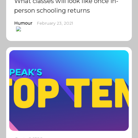
What classes will look like once in-
person schooling returns
Humour
February 23, 2021