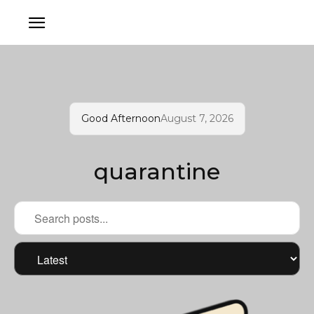
Good Afternoon
August 7, 2026
quarantine