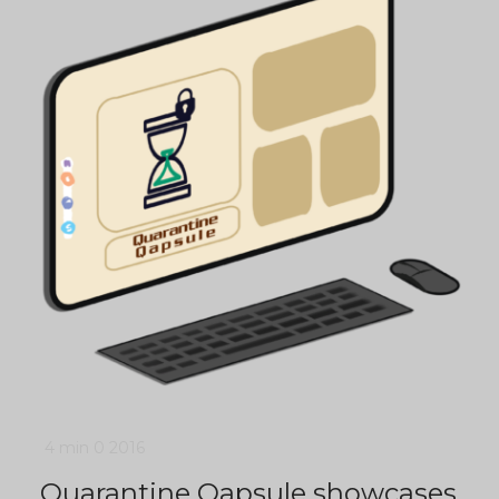
4 min
0
2016
Quarantine Qapsule showcases