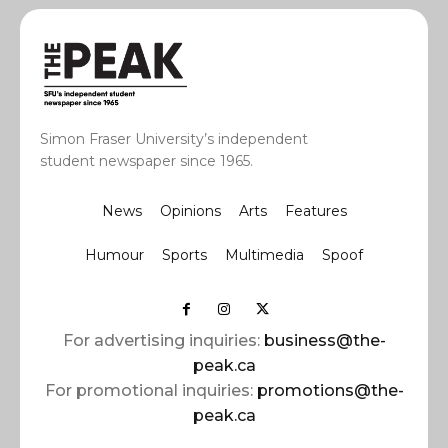
Simon Fraser University’s independent
student newspaper since 1965.
News
Opinions
Arts
Features
Humour
Sports
Multimedia
Spoof
For advertising inquiries:
business@the-
peak.ca
For promotional inquiries:
promotions@the-
peak.ca