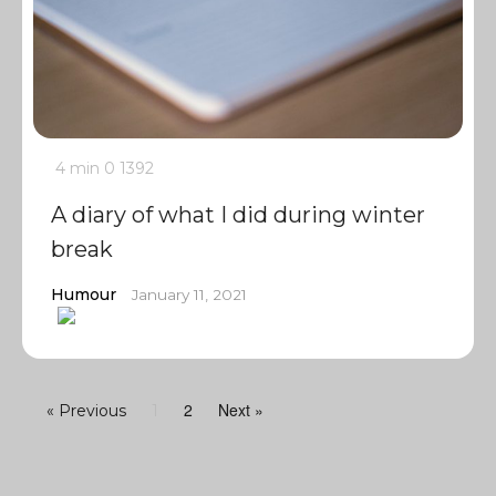
4 min
0
1392
A diary of what I did during winter
break
Humour
January 11, 2021
2
Next »
« Previous
1