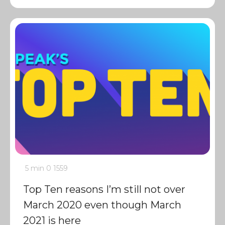
5 min
0
1559
Top Ten reasons I’m still not over
March 2020 even though March
2021 is here