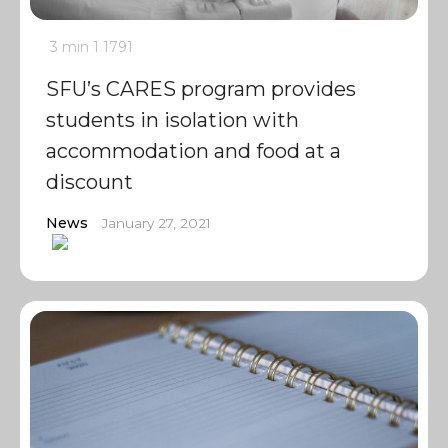
3 min
1
1791
SFU’s CARES program provides
students in isolation with
accommodation and food at a
discount
News
January 27, 2021