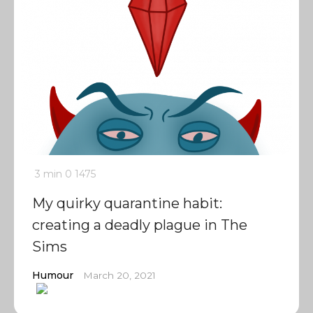
3 min
0
1475
My quirky quarantine habit:
creating a deadly plague in The
Sims
Humour
March 20, 2021