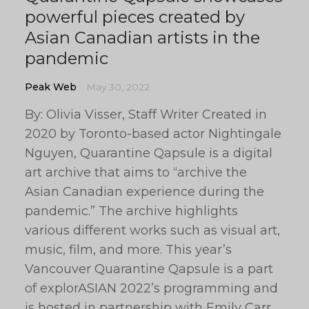
powerful pieces created by
Asian Canadian artists in the
pandemic
Peak Web
May 30, 2022
By: Olivia Visser, Staff Writer Created in
2020 by Toronto-based actor Nightingale
Nguyen, Quarantine Qapsule is a digital
art archive that aims to “archive the
Asian Canadian experience during the
pandemic.” The archive highlights
various different works such as visual art,
music, film, and more. This year’s
Vancouver Quarantine Qapsule is a part
of explorASIAN 2022’s programming and
is hosted in partnership with Emily Carr