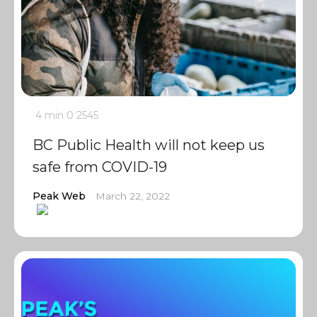
4 min
0
2545
BC Public Health will not keep us
safe from COVID-19
Peak Web
March 22, 2022