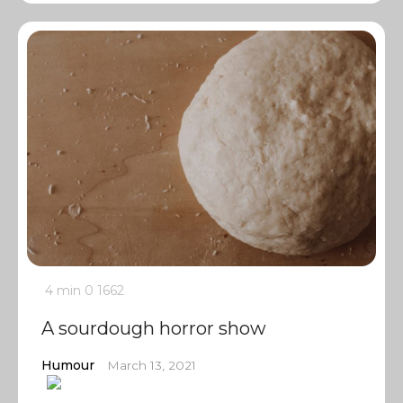
4 min
0
1662
A sourdough horror show
Humour
March 13, 2021