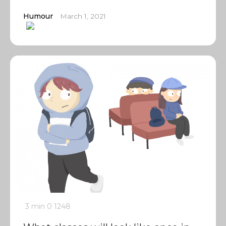
Humour
March 1, 2021
3 min
0
1248