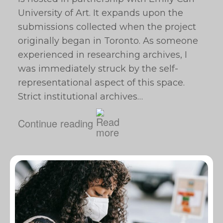
University of Art. It expands upon the
submissions collected when the project
originally began in Toronto. As someone
experienced in researching archives, I
was immediately struck by the self-
representational aspect of this space.
Strict institutional archives…
Continue reading