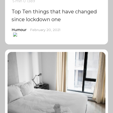
5 min
0
1389
Top Ten things that have changed
since lockdown one
Humour
February 20, 2021