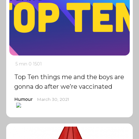
5 min
0
1501
Top Ten things me and the boys are
gonna do after we’re vaccinated
Humour
March 30, 2021