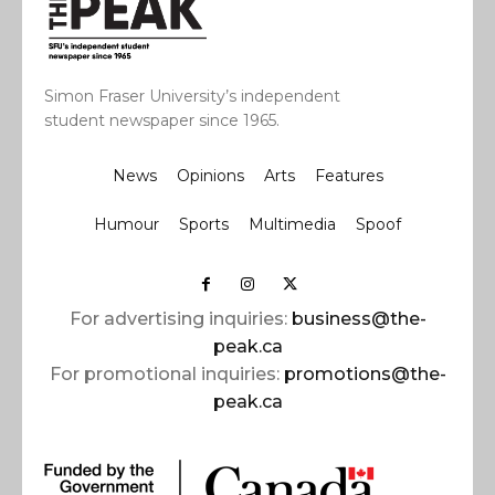
Simon Fraser University’s independent
student newspaper since 1965.
News
Opinions
Arts
Features
Humour
Sports
Multimedia
Spoof
For advertising inquiries:
business@the-
peak.ca
For promotional inquiries:
promotions@the-
peak.ca