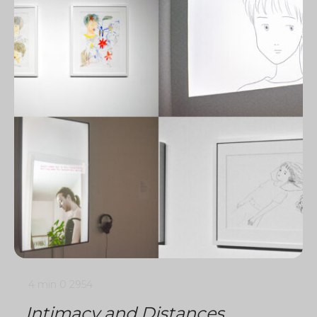
4 min
0
2954
Intimacy and Distances