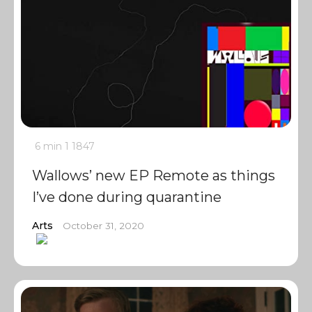
6 min
1
1847
Wallows’ new EP Remote as things
I’ve done during quarantine
Arts
October 31, 2020