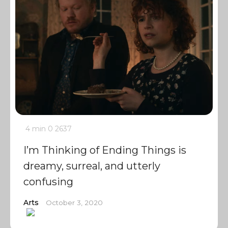
4 min
0
2637
I’m Thinking of Ending Things is
dreamy, surreal, and utterly
confusing
Arts
October 3, 2020