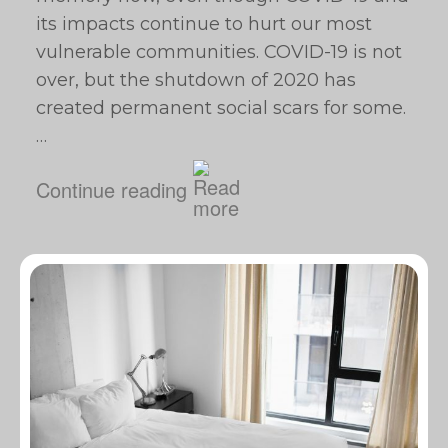
its impacts continue to hurt our most
vulnerable communities. COVID-19 is not
over, but the shutdown of 2020 has
created permanent social scars for some.
…
Continue reading