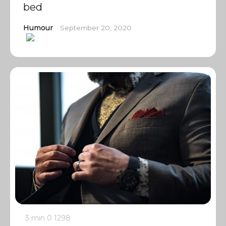
bed
Humour
September 20, 2020
3 min
0
1298