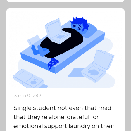
3 min
0
1289
Single student not even that mad
that they’re alone, grateful for
emotional support laundry on their