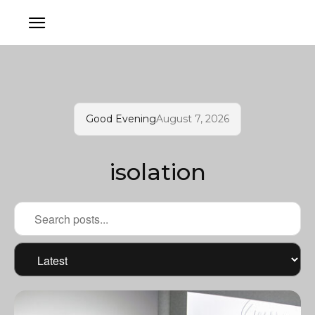
Good Evening
August 7, 2026
isolation