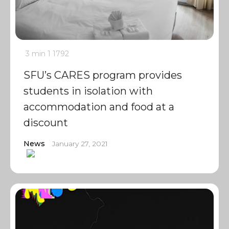
3 min
1
1792
SFU’s CARES program provides
students in isolation with
accommodation and food at a
discount
News
January 27, 2021