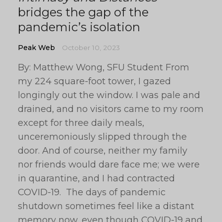
bridges the gap of the
pandemic’s isolation
Peak Web
October 10, 2023
By: Matthew Wong, SFU Student From
my 224 square-foot tower, I gazed
longingly out the window. I was pale and
drained, and no visitors came to my room
except for three daily meals,
unceremoniously slipped through the
door. And of course, neither my family
nor friends would dare face me; we were
in quarantine, and I had contracted
COVID-19. The days of pandemic
shutdown sometimes feel like a distant
memory now, even though COVID-19 and