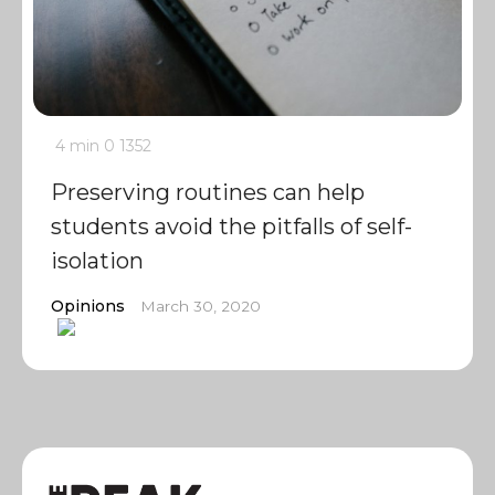
4 min
0
1352
Preserving routines can help
students avoid the pitfalls of self-
isolation
Opinions
March 30, 2020