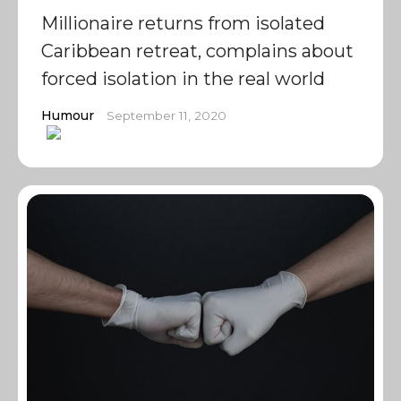
Millionaire returns from isolated
Caribbean retreat, complains about
forced isolation in the real world
Humour
September 11, 2020