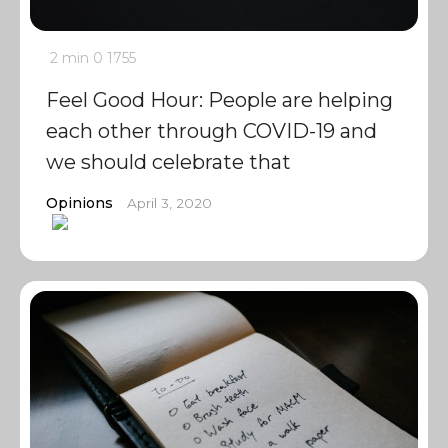
2 min
0
1755
Feel Good Hour: People are helping
each other through COVID-19 and
we should celebrate that
Opinions
April 3, 2020