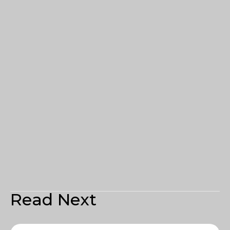
Read Next