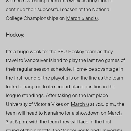
women’s wrestling team this week as they look to
continue their successful season at the National
College Championships on
March 5 and 6
.
Hockey:
It’s a huge week for the SFU Hockey team as they
travel to Vancouver Island to play the last two games of
their regular season schedule. Home-ice advantage in
the first round of the playoffs is on the line as the team
looks to hang on to its second place position in the
league standings. After taking on the last place
University of Victoria Vikes on
March 6
at 7:30 p.m., the
team will head to Nanaimo for a showdown on
March
7
at 8 p.m. with the team they will face in the first
round of the playoffs, the Vancouver Island University