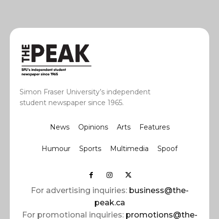
Simon Fraser University’s independent
student newspaper since 1965.
News
Opinions
Arts
Features
Humour
Sports
Multimedia
Spoof
For advertising inquiries:
business@the-
peak.ca
For promotional inquiries:
promotions@the-