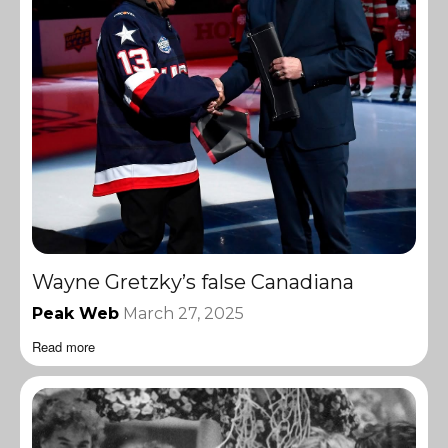
Wayne Gretzky’s false Canadiana
Peak Web
March 27, 2025
Read more