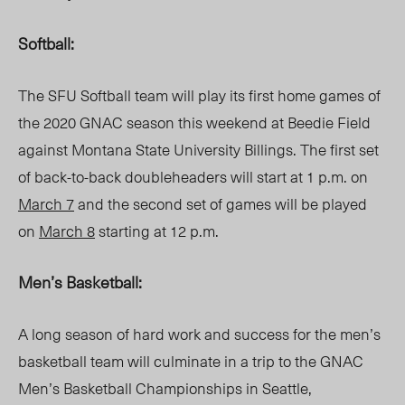
Softball:
The SFU Softball team will play its first home games of
the 2020 GNAC season this weekend at Beedie Field
against Montana State University Billings. The first set
of back-to-back doubleheaders will start at 1 p.m. on
March 7
and the second set of games will be played
on
March 8
starting at 12 p.m.
Men’s Basketball:
A long season of hard work and success for the men’s
basketball team will culminate in a trip to the GNAC
Men’s Basketball Championships in Seattle,