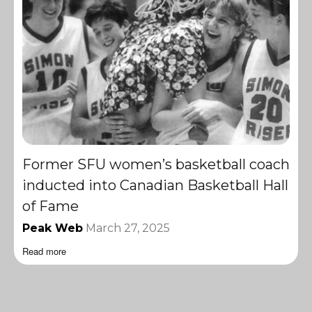
Former SFU women’s basketball coach
inducted into Canadian Basketball Hall
of Fame
Peak Web
March 27, 2025
Read more