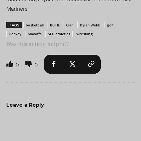
Mariners.
basketball
BCIHL
Clan
Dylan Webb
golf
TAGS
Hockey
playoffs
SFU athletics
wrestling
Was this article helpful?
0
0
Leave a Reply