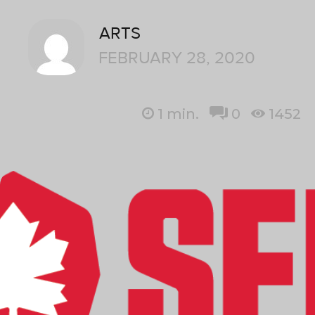
ARTS
FEBRUARY 28, 2020
1
min.
0
1452