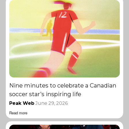
Nine minutes to celebrate a Canadian
soccer star’s inspiring life
Peak Web
June 29, 2026
Read more