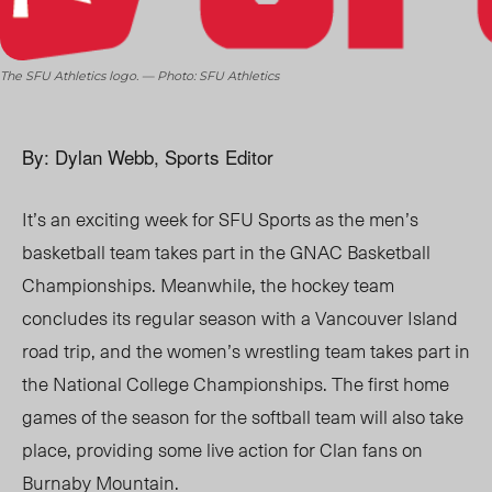
The SFU Athletics logo. — Photo: SFU Athletics
By: Dylan Webb, Sports Editor
It’s an exciting week for SFU Sports as the men’s
basketball team takes part in the GNAC Basketball
Championships. Meanwhile, the hockey team
concludes its regular season with a Vancouver Island
road trip, and the women’s wrestling team takes part in
the National College Championships. The first home
games of the season for the softball team will also take
place, providing some live action for Clan fans on
Burnaby Mountain.