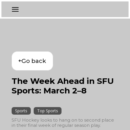
Go back
The Week Ahead in SFU
Sports: March 2–8
Sports
Top Sports
SFU Hockey looks to hang on to second place
in their final week of regular season play.