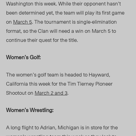
Washington this week. While their opponent hasn’t
been determined yet, the team will play its first game
on
March 5
. The tournament is single-elimination
format, so the Clan will need a win on March 5 to
continue their quest for the title.
Women’s Golf:
The women’s golf team is headed to Hayward,
California this week for the Tim Tierney Pioneer
Shootout on
March 2 and 3
.
Women’s Wrestling:
A long flight to Adrian, Michigan is in store for the