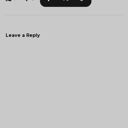
Leave a Reply