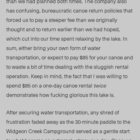
than we had planned both times. The company also
has confusing, bureaucratic canoe return policies that
forced us to pay a steeper fee than we originally
thought and to return earlier than we had hoped,
which cut into our time spent relaxing by the lake. In
sum, either bring your own form of water
transportation, or expect to pay $85 for your canoe and
to waste a bit of time dealing with the sluggish rental
operation. Keep in mind, the fact that I was willing to
spend $85 on a one-day canoe rental
twice
demonstrates how fucking glorious this lake is.
After securing water transportation, any shred of
frustration faded away as the 30-minute paddle to the
Widgeon Creek Campground served as a gentle start