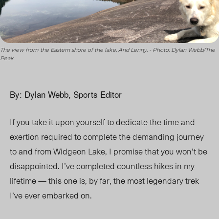
The view from the Eastern shore of the lake. And Lenny. - Photo: Dylan Webb/The
Peak
By: Dylan Webb, Sports Editor
If you take it upon yourself to dedicate the time and
exertion required to complete the demanding journey
to and from Widgeon Lake, I promise that you won’t be
disappointed. I’ve completed countless hikes in my
lifetime — this one is, by far, the most legendary trek
I’ve ever embarked on.