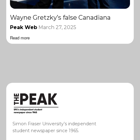
Wayne Gretzky’s false Canadiana
Peak Web
March 27, 2025
Read more
Simon Fraser University’s independent
student newspaper since 1965.