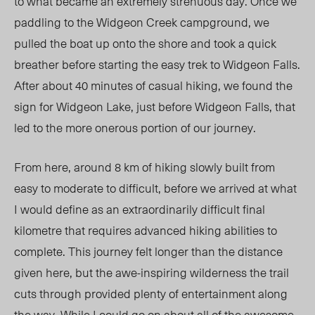
to what became an extremely strenuous day. Once we
paddling to the Widgeon Creek campground, we
pulled the boat up onto the shore and took a quick
breather before starting the easy trek to Widgeon Falls.
After about 40 minutes of casual hiking, we found the
sign for Widgeon Lake, just before Widgeon Falls, that
led to the more onerous portion of our journey.
From here, around 8 km of hiking slowly built from
easy to moderate to difficult, before we arrived at what
I would define as an extraordinarily difficult final
kilometre that requires advanced hiking abilities to
complete. This journey felt longer than the distance
given here, but the awe-inspiring wilderness the trail
cuts through provided plenty of entertainment along
the way. While I could go on about all of the awesome