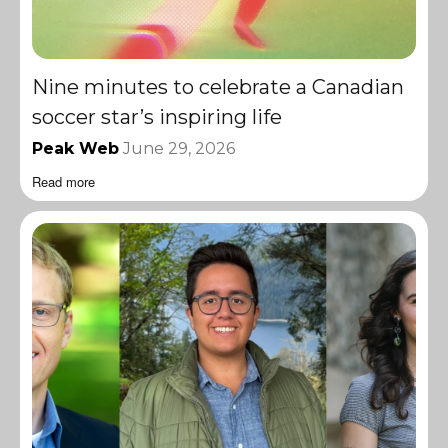
Nine minutes to celebrate a Canadian
soccer star’s inspiring life
Peak Web
June 29, 2026
Read more