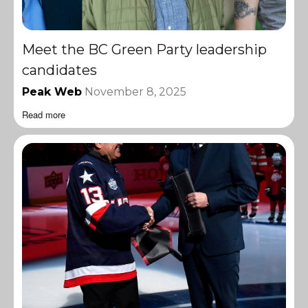
Meet the BC Green Party leadership
candidates
Peak Web
November 8, 2025
Read more