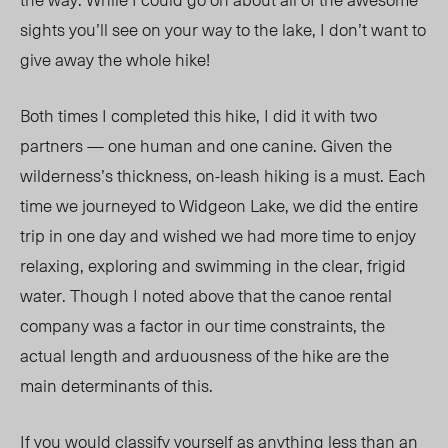
sights you’ll see on your way to the lake, I don’t want to
give away the whole hike!
Both times I completed this hike, I did it with two
partners — one human and one canine. Given the
wilderness’s thickness, on-leash hiking is a must. Each
time we journeyed to Widgeon Lake, we did the entire
trip in one day and wished we had more time to enjoy
relaxing, exploring and swimming in the clear, frigid
water. Though I noted above that the canoe rental
company was a factor in our time constraints, the
actual length and arduousness of the hike are the
main determinants of this.
If you would classify yourself as anything less than an