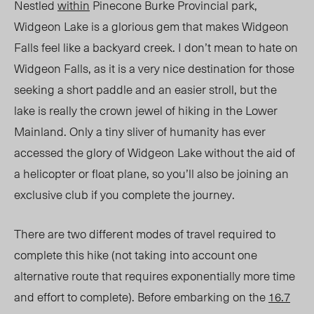
Nestled
within
Pinecone Burke Provincial park,
Widgeon Lake is a glorious gem that makes Widgeon
Falls feel like a backyard creek. I don’t mean to hate on
Widgeon Falls, as it is a very nice destination for those
seeking a short paddle and an easier stroll, but the
lake is really the crown jewel of hiking in the Lower
Mainland. Only a tiny sliver of humanity has ever
accessed the glory of Widgeon Lake without the aid of
a helicopter or float plane, so you’ll also be joining an
exclusive club if you complete the journey.
There are two different modes of travel required to
complete this hike (not taking into account one
alternative route that requires exponentially more time
and effort to complete). Before embarking on the
16.7