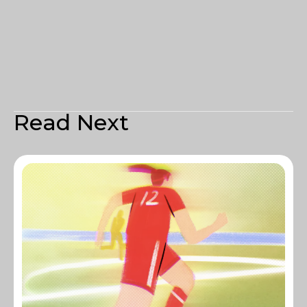
Read Next