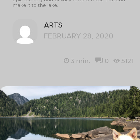
make it to the lake.
ARTS
FEBRUARY 28, 2020
3
min.
0
5121