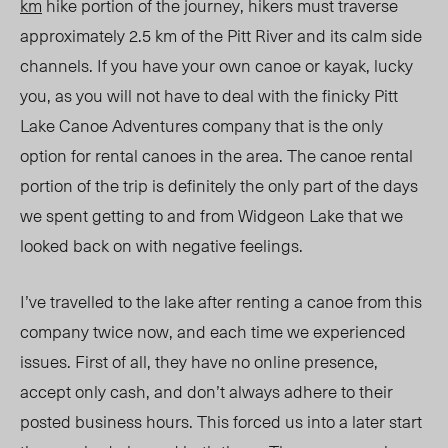
km
hike portion of the journey, hikers must traverse
approximately 2.5 km of the Pitt River and its calm side
channels. If you have your own canoe or kayak, lucky
you, as you will not have to deal with the finicky Pitt
Lake Canoe Adventures company that is the only
option for rental canoes in the area. The canoe rental
portion of the trip is definitely the only part of the days
we spent getting to and from Widgeon Lake that we
looked back on with negative feelings.
I’ve travelled to the lake after renting a canoe from this
company twice now, and each time we experienced
issues. First of all, they have no online presence,
accept only cash, and don’t always adhere to their
posted business hours. This forced us into a later start