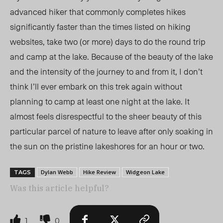
advanced hiker that commonly completes hikes
significantly faster than the times listed on hiking
websites, take two (or more) days to do the round trip
and camp at the lake. Because of the beauty of the lake
and the intensity of the journey to and from it, I don’t
think I’ll ever embark on this trek again without
planning to camp at least one night at the lake. It
almost feels disrespectful to the sheer beauty of this
particular parcel of nature to leave after only soaking in
the sun on the pristine lakeshores for an hour or two.
Dylan Webb
Hike Review
Widgeon Lake
TAGS
Was this article helpful?
1
0