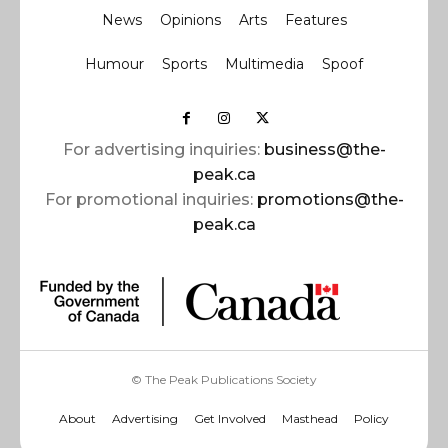
News
Opinions
Arts
Features
Humour
Sports
Multimedia
Spoof
For advertising inquiries:
business@the-
peak.ca
For promotional inquiries:
promotions@the-
peak.ca
© The Peak Publications Society
About
Advertising
Get Involved
Masthead
Policy