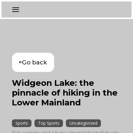
Go back
Widgeon Lake: the
pinnacle of hiking in the
Lower Mainland
Sports
Top Sports
Uncategorized
Epic scenery and privacy reward those that can