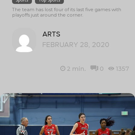
The team has lost four of its last five games with
playoffs just around the corner.
ARTS
FEBRUARY 28, 2020
2
min.
0
1357