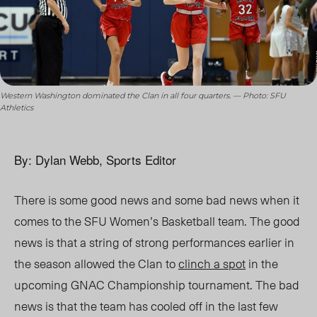
Western Washington dominated the Clan in all four quarters. — Photo: SFU
Athletics
By: Dylan Webb, Sports Editor
There is some good news and some bad news when it
comes to the SFU Women’s Basketball team. The good
news is that a string of strong performances earlier in
the season allowed the Clan to
clinch a spot
in the
upcoming GNAC Championship tournament. The bad
news is that the team has cooled off in the last few