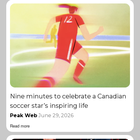
Nine minutes to celebrate a Canadian
soccer star’s inspiring life
Peak Web
June 29, 2026
Read more