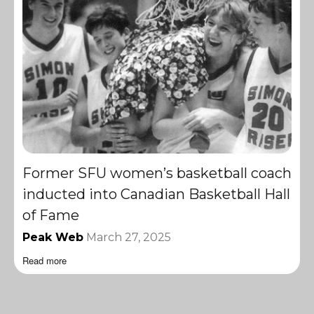
Former SFU women’s basketball coach
inducted into Canadian Basketball Hall
of Fame
Peak Web
March 27, 2025
Read more