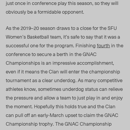
just once in conference play this season, so they will
obviously be a formidable opponent.
As the 2019–20 season draws to a close for the SFU
Women’s Basketball team, it’s safe to say that it was a
successful one for the program. Finishing
fourth
in the
conference to secure a berth in the GNAC
Championships is an impressive accomplishment,
even if it means the Clan will enter the championship
tournament as a clear underdog. As many competitive
athletes know, sometimes underdog status can relieve
the pressure and allow a team to just play in and enjoy
the moment. Hopefully this holds true and the Clan
can pull off an early-March upset to claim the GNAC
Championship trophy. The GNAC Championship