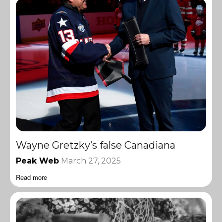
Wayne Gretzky’s false Canadiana
Peak Web
March 27, 2025
Read more