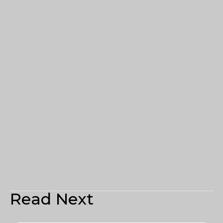
Read Next