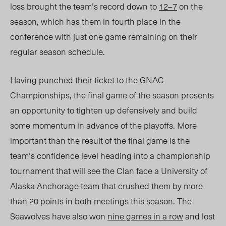
loss brought the team’s record down to
12–7
on the
season, which has them in fourth place in the
conference with just one game remaining on their
regular season schedule.
Having punched their ticket to the GNAC
Championships, the final game of the season presents
an opportunity to tighten up defensively and build
some momentum in advance of the playoffs. More
important than the result of the final game is the
team’s confidence level heading into a championship
tournament that will see the Clan face a University of
Alaska Anchorage team that crushed them by more
than 20 points in both meetings this season. The
Seawolves have also won
nine games in a row
and lost