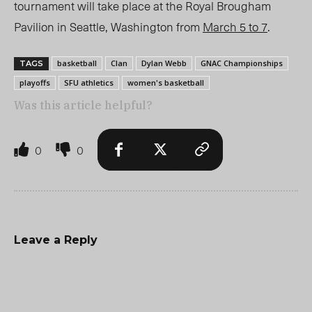
tournament will take place at the Royal Brougham
Pavilion in Seattle, Washington from
March 5 to 7
.
basketball
Clan
Dylan Webb
GNAC Championships
TAGS
playoffs
SFU athletics
women's basketball
Was this article helpful?
0
0
Leave a Reply