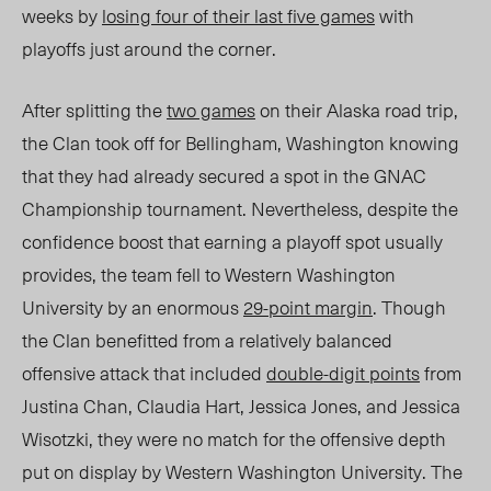
weeks by
losing four of their last five games
with
playoffs just around the corner.
After splitting the
two games
on their Alaska road trip,
the Clan took off for Bellingham, Washington knowing
that they had already secured a spot in the GNAC
Championship tournament. Nevertheless, despite the
confidence boost that earning a playoff spot usually
provides, the team fell to Western Washington
University by an enormous
29-point margin
. Though
the Clan benefitted from a relatively balanced
offensive attack that included
double-digit points
from
Justina Chan, Claudia Hart, Jessica Jones, and Jessica
Wisotzki, they were no match for the offensive depth
put on display by Western Washington University. The