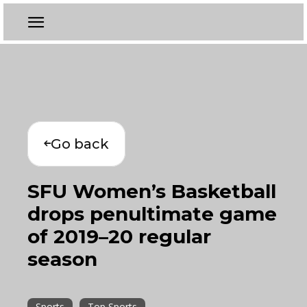
Go back
SFU Women’s Basketball
drops penultimate game
of 2019–20 regular
season
Sports
Top Sports