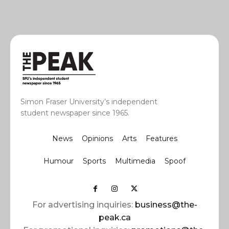
Simon Fraser University’s independent
student newspaper since 1965.
News
Opinions
Arts
Features
Humour
Sports
Multimedia
Spoof
For advertising inquiries:
business@the-
peak.ca