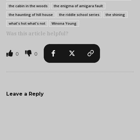
the cabin in the woods
the enigma of amigara fault
the haunting of hill house
the riddle school series
the shining
what's hot what's not
Winona Young
Was this article helpful?
0
0
Leave a Reply