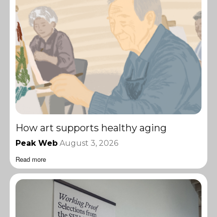
How art supports healthy aging
Peak Web
August 3, 2026
Read more