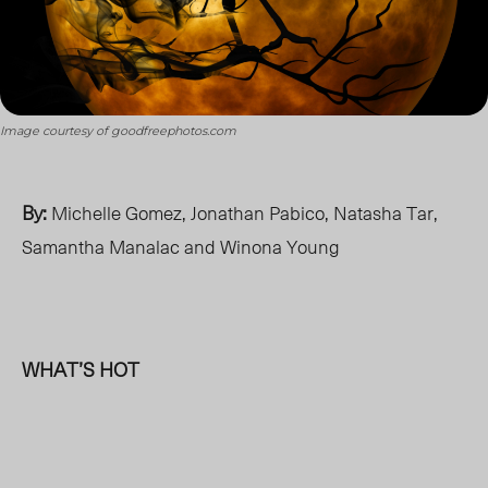
Image courtesy of goodfreephotos.com
By:
Michelle Gomez, Jonathan Pabico, Natasha Tar,
Samantha Manalac and Winona Young
WHAT’S HOT