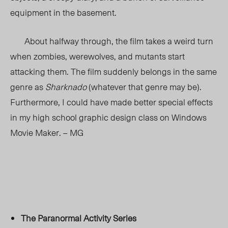
equipment in the basement.
About halfway through, the film takes a weird turn
when zombies, werewolves, and mutants start
attacking them. The film suddenly belongs in the same
genre as
Sharknado
(whatever that genre may be).
Furthermore, I could have made better special effects
in my high school graphic design class on Windows
Movie Maker. – MG
The Paranormal Activity Series