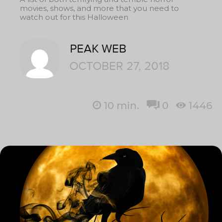
movies, shows, and more that you need to
watch out for this Halloween
PEAK WEB
OCTOBER 27, 2018
10
min.
0
1446