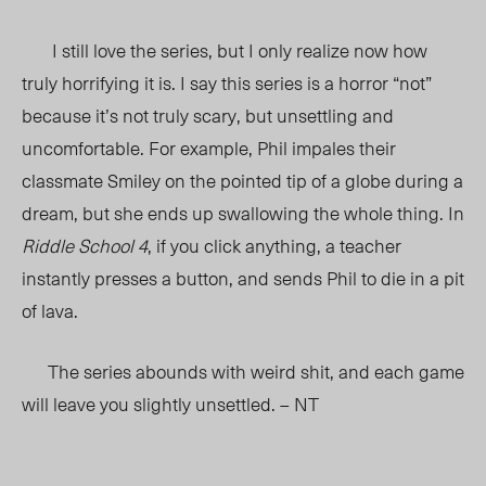
I still love the series, but I only realize now how
truly horrifying it is. I say this series is a horror “not”
because it’s not truly scary, but unsettling and
uncomfortable. For example, Phil impales their
classmate Smiley on the pointed tip of a globe during a
dream, but she ends up swallowing the whole thing. In
Riddle School 4
, if you click anything, a teacher
instantly presses a button, and sends Phil to die in a pit
of lava.
The series abounds with weird shit, and each game
will leave you slightly unsettled. – NT