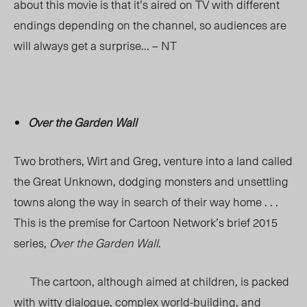
about this movie is that it’s aired on TV with different
endings depending on the channel, so audiences are
will always get a surprise… – NT
Over the Garden Wall
Two brothers, Wirt and Greg, venture into a land called
the Great Unknown, dodging monsters and unsettling
towns along the way in search of their way home . . .
This is the premise for Cartoon Network’s brief 2015
series,
Over the Garden Wall
.
The cartoon, although aimed at children, is packed
with witty dialogue, complex world-building, and