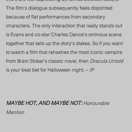
The film’s dialogue subsequently feels disjointed
because of flat performances from secondary
characters. The only interaction that really stands out
is Evans and co-star Charles Dance’s ominous scene
together that sets up the story’s stakes. So if you want
to watch a film that rehashes the most iconic vampire
from Bram Stoker’s classic novel, then
Dracula Untold
is your best bet for Halloween night. – JP
MAYBE HOT, AND MAYBE NOT:
Honourable
Mention