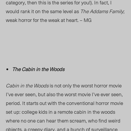
category, then this is the series for you!). In fact, I
would rank it on the same level as
The Addams Family
;
weak horror for the weak at heart. – MG
The Cabin in the Woods
Cabin in the Woods
is not only the worst horror movie
I’ve ever seen, but also the worst movie I’ve ever seen,
period. It starts out with the conventional horror movie
set up: college kids in a remote cabin in the woods
where no one can hear them scream, who find weird
objects, a creepy diary, and a bunch of surveillance