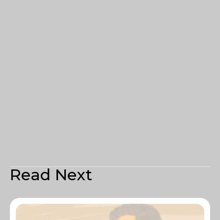
Read Next