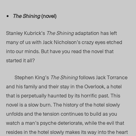
The Shining
(novel)
Stanley Kubrick’s
The Shining
adaptation has left
many of us with Jack Nicholson’s crazy eyes etched
into our minds. But have you read the novel that
started it all?
Stephen King’s
The Shining
follows Jack Torrance
and his family and their stay in the Overlook, a hotel
that is perpetually haunted by its horrific past. This
novel is a slow burn. The history of the hotel slowly
unfolds and the tension continues to build as you
watch a man’s psyche deteriorate, while the evil that
resides in the hotel slowly makes its way into the heart