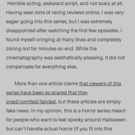
Horrible acting, awkward script, and not scary at all.
Having seen tons of raving reviews online, I was very
eager going into this series, but I was extremely
disappointed after watching the first few episodes. I
found myself cringing at many lines and completely
zoning out for minutes on end. While the
cinematography was aesthetically pleasing, it did not
compensate for everything else.
More than one article claims
that viewers of this
series have been so scared that they
cried/vomited/fainted
, but these articles are simply
fake news. In my opinion, this is a horror series meant
for people who want to feel spooky around Halloween
but can’t handle actual horror (if you fit into this