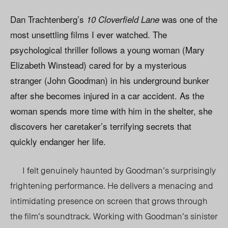
Dan Trachtenberg’s
was one of the
10 Cloverfield Lane
most unsettling films I ever watched. The
psychological thriller follows a young woman (Mary
Elizabeth Winstead) cared for by a mysterious
stranger (John Goodman) in his underground bunker
after she becomes injured in a car accident. As the
woman spends more time with him in the shelter, she
discovers her caretaker’s terrifying secrets that
quickly endanger her life.
I felt genuinely haunted by Goodman’s surprisingly
frightening performance. He delivers a menacing and
intimidating presence on screen that grows through
the film’s soundtrack. Working with Goodman’s sinister