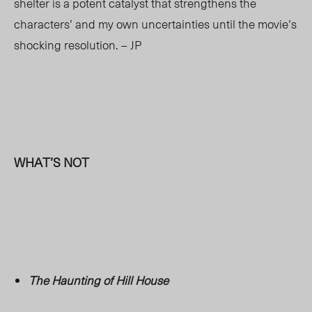
shelter is a potent catalyst that strengthens the
characters’ and my own uncertainties until the movie’s
shocking resolution. – JP
WHAT’S NOT
The Haunting of Hill House