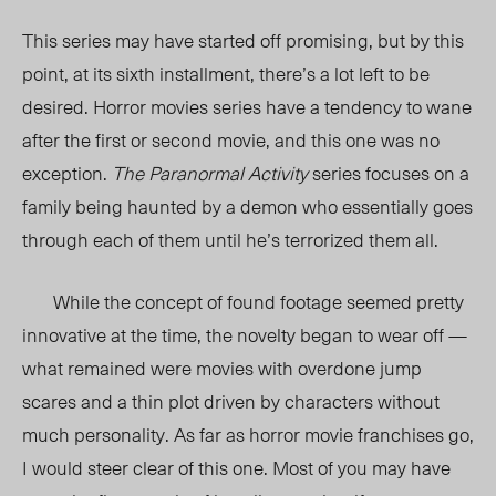
This series may have started off promising, but by this
point, at its sixth installment, there’s a lot left to be
desired. Horror movies series have a tendency to wane
after the first or second movie, and this one was no
exception.
The Paranormal Activity
series focuses on a
family being haunted by a demon who essentially goes
through each of them until he’s terrorized them all.
While the concept of found footage seemed pretty
innovative at the time, the novelty began to wear off —
what remained were movies with overdone jump
scares and a thin plot driven by characters without
much personality. As far as horror movie franchises go,
I would steer clear of this one. Most of you may have