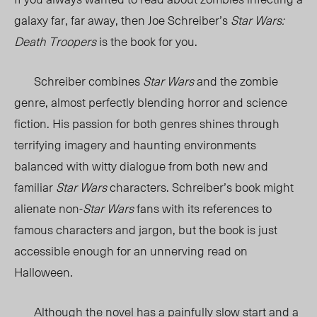
galaxy far, far away, then Joe Schreiber’s
Star Wars:
Death Troopers
is the book for you.
Schreiber combines
Star Wars
and the zombie
genre, almost perfectly blending horror and science
fiction. His passion for both genres shines through
terrifying imagery and haunting environments
balanced with witty dialogue from both new and
familiar
Star Wars
characters. Schreiber’s book might
alienate non-
Star Wars
fans with its references to
famous characters and jargon, but the book is just
accessible enough for an unnerving read on
Halloween.
Although the novel has a painfully slow start and a