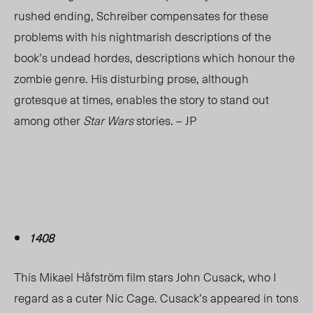
rushed ending, Schreiber compensates for these
problems with his nightmarish descriptions of the
book’s undead hordes, descriptions which honour the
zombie genre. His disturbing prose, although
grotesque at times, enables the story to stand out
among other
Star Wars
stories. – JP
1408
This Mikael Håfström film stars John Cusack, who I
regard as a cuter Nic Cage. Cusack’s appeared in tons