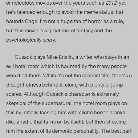
of ridiculous movies over the years such as
2012,
yet
he’s talented enough to avoid the meme status that
hounds Cage. I’m not a huge fan of horror as a rule,
but this movie is a great mix of fantasy and the
psychologically scary.
Cusack plays Mike Enslin, a writer who stays in an
evil hotel room which is haunted by the many people
who died there. While it’s not the scariest film, there’s a
thoughtfulness behind it, along with plenty of jump
scares. Although Cusack’s character is extremely
skeptical of the supernatural, the hotel room plays on
this by initially teasing him with cliché horror pranks
(like a radio that turns on by itself), but then showing
him the extent of its demonic personality. The best part