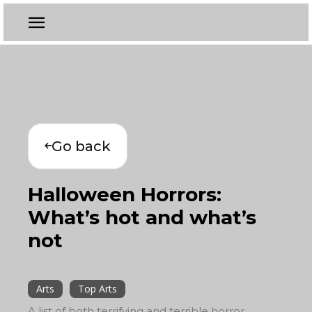
Go back
Halloween Horrors:
What’s hot and what’s
not
Arts
Top Arts
A list of both terrifying and terrible horror