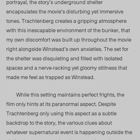
portrayal, the story’s underground shelter
encapsulates the movie’s disturbing yet immersive
tones. Trachtenberg creates a gripping atmosphere
with this inescapable environment of the bunker, that
my own discomfort was built up throughout the movie
right alongside Winstead’s own anxieties. The set for
the shelter was disquieting and filled with isolated
spaces and a nerve-racking yet gloomy stillness that
made me feel as trapped as Winstead.
While this setting maintains perfect frights, the
film only hints at its paranormal aspect. Despite
Trachtenberg only using this aspect as a subtle
backdrop to the story, the various clues about
whatever supernatural event is happening outside the