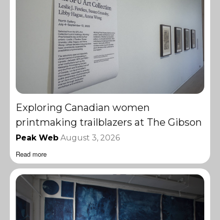
Exploring Canadian women
printmaking trailblazers at The Gibson
Peak Web
August 3, 2026
Read more