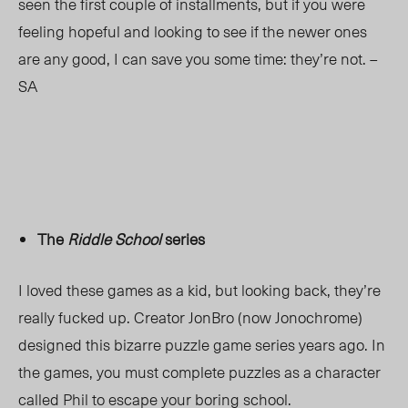
seen the first couple of installments, but if you were
feeling hopeful and looking to see if the newer ones
are any good, I can save you some time: they’re not. –
SA
The
Riddle School
series
I loved these games as a kid, but looking back, they’re
really fucked up. Creator JonBro (now Jonochrome)
designed this bizarre puzzle game series years ago. In
the games, you must complete puzzles as a character
called Phil to escape your boring school.