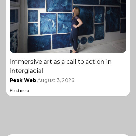
Immersive art as a call to action in
Interglacial
Peak Web
August 3, 2026
Read more