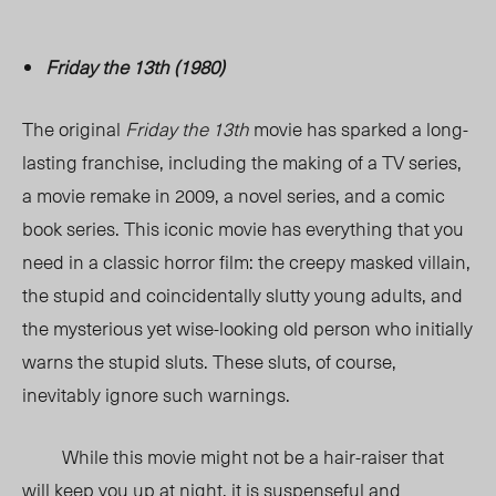
Friday the 13th (1980)
The original
Friday the 13th
movie has sparked a long-
lasting franchise, including the making of a TV series,
a movie remake in 2009, a novel series, and a comic
book series. This iconic movie has everything that you
need in a classic horror film: the creepy masked villain,
the stupid and coincidentally slutty young adults, and
the mysterious yet wise-looking old person who initially
warns the stupid sluts. These sluts, of course,
inevitably ignore such warnings.
While this movie might not be a hair-raiser that
will keep you up at night, it is suspenseful and