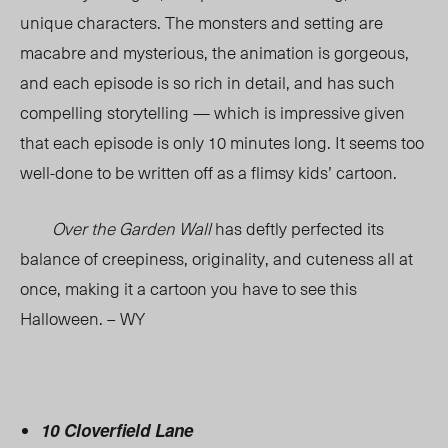
unique characters. The monsters and setting are
macabre and mysterious, the animation is gorgeous,
and each episode is so rich in detail, and has such
compelling storytelling — which is impressive given
that each episode is only 10 minutes long. It seems too
well-done to be written off as a flimsy kids’ cartoon.
Over the Garden Wall
has deftly perfected its
balance of creepiness, originality, and cuteness all at
once, making it a cartoon you have to see this
Halloween. – WY
10 Cloverfield Lane