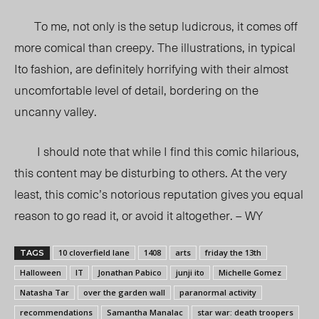
To me, not only is the setup ludicrous, it comes off
more comical than creepy. The illustrations, in typical
Ito fashion, are definitely horrifying with their almost
uncomfortable level of detail, bordering on the
uncanny valley.
I should note that while I find this comic hilarious,
this content may be disturbing to others. At the very
least, this comic’s notorious reputation gives you equal
reason to go read it, or avoid it altogether. – WY
10 cloverfield lane
1408
arts
friday the 13th
TAGS
Halloween
IT
Jonathan Pabico
junji ito
Michelle Gomez
Natasha Tar
over the garden wall
paranormal activity
recommendations
Samantha Manalac
star war: death troopers