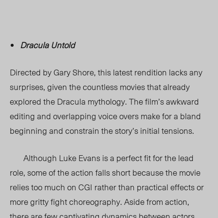
Dracula Untold
Directed by Gary Shore, this latest rendition lacks any
surprises, given the countless movies that already
explored the Dracula mythology. The film’s awkward
editing and overlapping voice overs make for a bland
beginning and constrain the story’s initial tensions.
Although Luke Evans is a perfect fit for the lead
role, some of the action falls short because the movie
relies too much on CGI rather than practical effects or
more gritty fight choreography. Aside from action,
there are few captivating dynamics between actors.