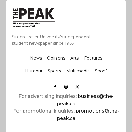
Simon Fraser University’s independent
student newspaper since 1965.
News
Opinions
Arts
Features
Humour
Sports
Multimedia
Spoof
For advertising inquiries:
business@the-
peak.ca
For promotional inquiries:
promotions@the-
peak.ca