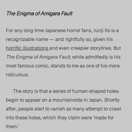
The Enigma of Amigara Fault
For any long time Japanese horror fans, Junji Ito is a
recognizable name — and rightfully so, given his
horrific illustrations
and even creepier storylines. But
The Enigma of Amigara Fault
, while admittedly is his
most famous comic, stands to me as one of his more
ridiculous.
The story is that a series of human-shaped holes
begin to appear on a mountainside in Japan. Shortly
after, people start to vanish as many attempt to crawl
into these holes, which they claim were ‘made for
them.’