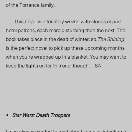
of the Torrance family.
This novel is intricately woven with stories of past
hotel patrons, each more disturbing than the next. The
book takes place in the dead of winter, so
The Shining
is the perfect novel to pick up these upcoming months
when you’re wrapped up in a blanket. You may want to
keep the lights on for this one, though. – SA
Star Wars: Death Troopers
If you always wanted to read about zombies infecting a