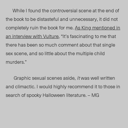
While I found the controversial scene at the end of
the book to be distasteful and unnecessary, it did not
completely ruin the book for me.
As King mentioned in
an interview with Vulture
, “It’s fascinating to me that
there has been so much comment about that single
sex scene, and so little about the multiple child
murders.”
Graphic sexual scenes aside,
It
was well written
and climactic. I would highly recommend it to those in
search of spooky Halloween literature. – MG