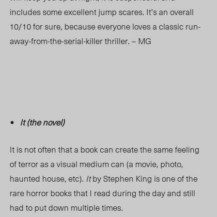
includes some excellent jump scares. It’s an overall
10/10 for sure, because everyone loves a classic run-
away-from-the-serial-killer thriller. – MG
It (the novel)
It is not often that a book can create the same feeling
of terror as a visual medium can (a movie, photo,
haunted house, etc).
It
by Stephen King is one of the
rare horror books that I read during the day and still
had to put down multiple times.