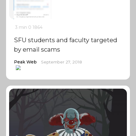
3 min
0
1864
SFU students and faculty targeted
by email scams
Peak Web
September 27, 2018