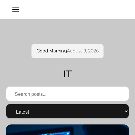
Good Morning
August 9, 2026
IT