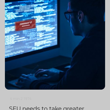
4 min
2
1974
SFU needs to take greater