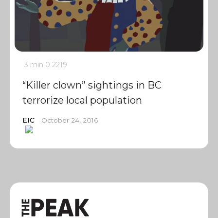
3 min
0
2219
“Killer clown” sightings in BC
terrorize local population
EIC
October 24, 2016