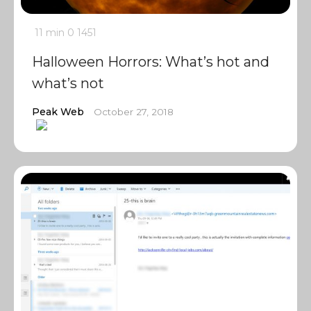
11 min
0
1451
Halloween Horrors: What’s hot and
what’s not
Peak Web
October 27, 2018