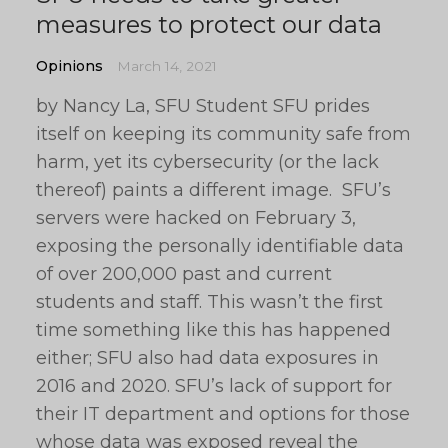
measures to protect our data
Opinions
March 14, 2021
by Nancy La, SFU Student SFU prides
itself on keeping its community safe from
harm, yet its cybersecurity (or the lack
thereof) paints a different image. SFU’s
servers were hacked on February 3,
exposing the personally identifiable data
of over 200,000 past and current
students and staff. This wasn’t the first
time something like this has happened
either; SFU also had data exposures in
2016 and 2020. SFU’s lack of support for
their IT department and options for those
whose data was exposed reveal the