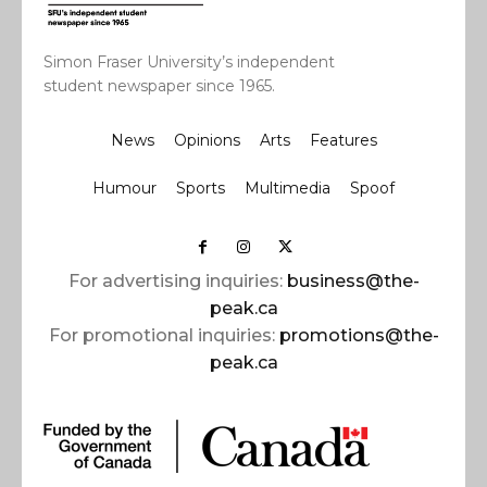
Simon Fraser University’s independent
student newspaper since 1965.
News
Opinions
Arts
Features
Humour
Sports
Multimedia
Spoof
For advertising inquiries:
business@the-
peak.ca
For promotional inquiries:
promotions@the-
peak.ca