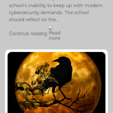
school’s inability to keep up with modern
cybersecurity demands. The school
should reflect on the…
Continue reading