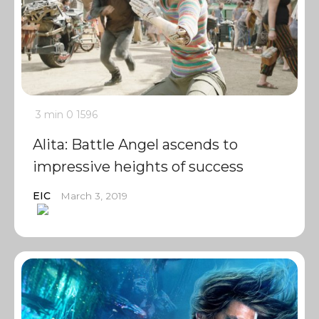
3 min
0
1596
Alita: Battle Angel ascends to
impressive heights of success
EIC
March 3, 2019