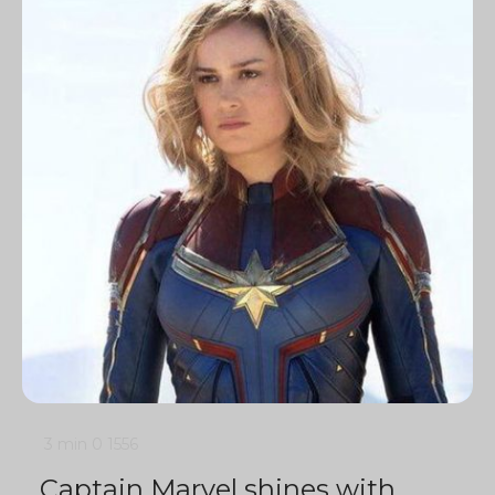
3 min
0
1556
Captain Marvel shines with