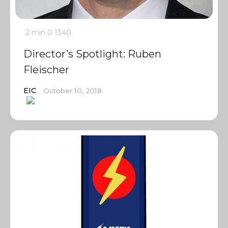
2 min
0
1340
Director’s Spotlight: Ruben
Fleischer
EIC
October 10, 2018