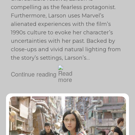
compelling as the fearless protagonist.
Furthermore, Larson uses Marvel’s
alienated experiences with the film’s
1990s culture to evoke her character’s
uncertainties with her past. Backed by
close-ups and vivid natural lighting from
the story’s settings, Larson’s…
Continue reading