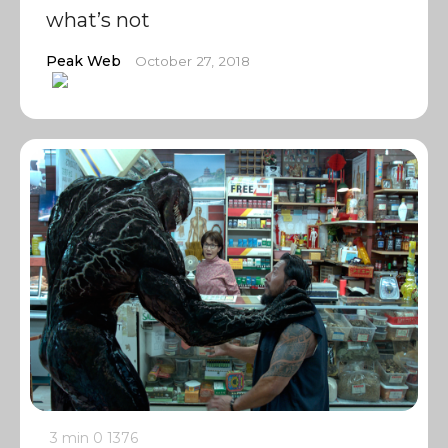
what’s not
Peak Web
October 27, 2018
3 min
0
1376