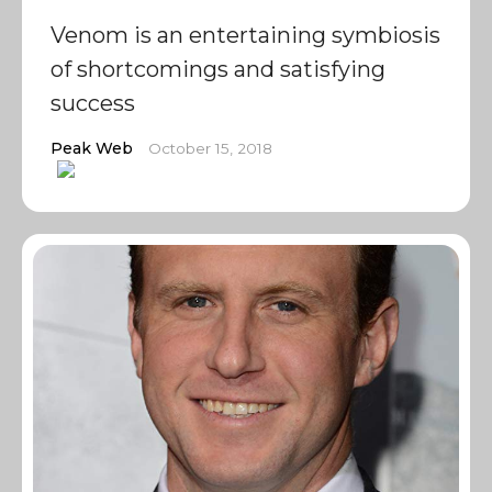
Venom is an entertaining symbiosis
of shortcomings and satisfying
success
Peak Web
October 15, 2018