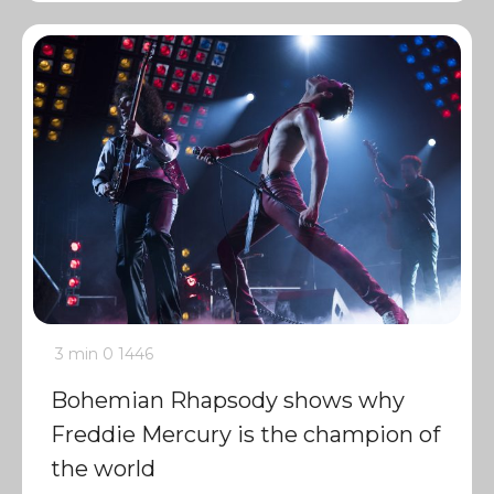
3 min
0
1446
Bohemian Rhapsody shows why
Freddie Mercury is the champion of
the world