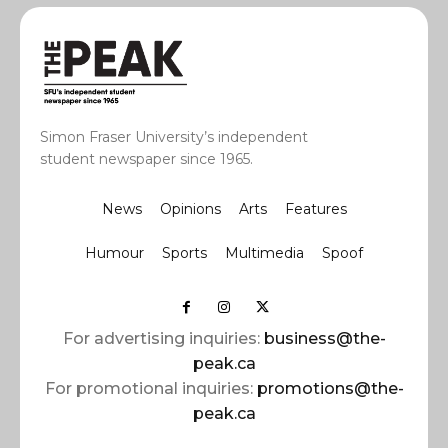
Simon Fraser University’s independent
student newspaper since 1965.
News
Opinions
Arts
Features
Humour
Sports
Multimedia
Spoof
For advertising inquiries:
business@the-
peak.ca
For promotional inquiries:
promotions@the-
peak.ca