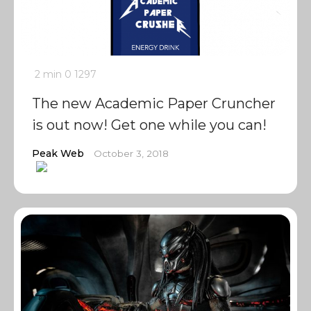
2 min
0
1297
The new Academic Paper Cruncher
is out now! Get one while you can!
Peak Web
October 3, 2018