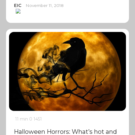
EIC
November 11, 2018
11 min
0
1451
Halloween Horrors: What’s hot and