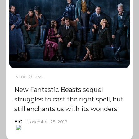
3 min
0
1254
New Fantastic Beasts sequel
struggles to cast the right spell, but
still enchants us with its wonders
EIC
November 25, 2018