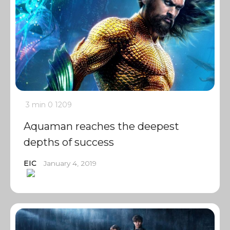
3 min
0
1209
Aquaman reaches the deepest
depths of success
EIC
January 4, 2019