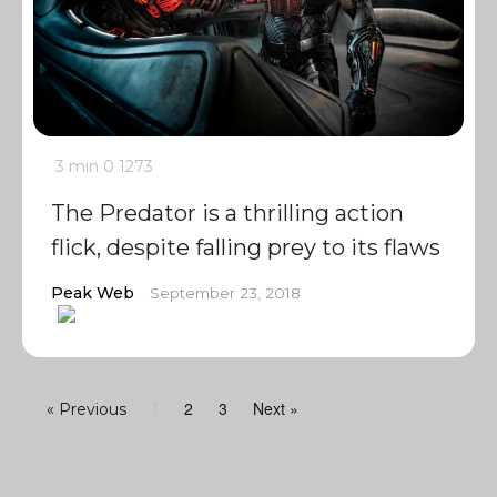
3 min
0
1273
The Predator is a thrilling action
flick, despite falling prey to its flaws
Peak Web
September 23, 2018
2
3
Next »
« Previous
1