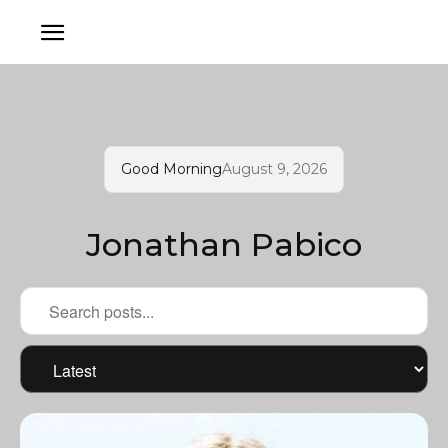
Good Morning
August 9, 2026
Jonathan Pabico