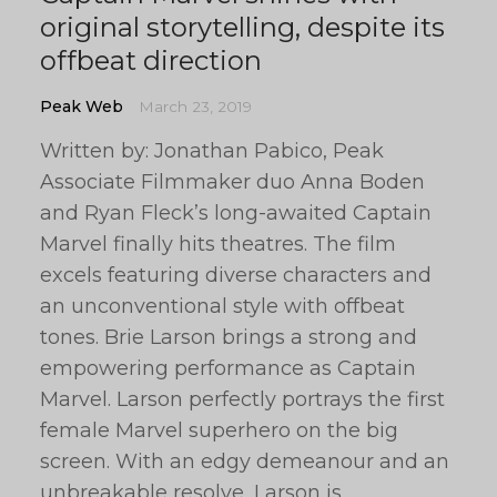
original storytelling, despite its
offbeat direction
Peak Web
March 23, 2019
Written by: Jonathan Pabico, Peak
Associate Filmmaker duo Anna Boden
and Ryan Fleck’s long-awaited Captain
Marvel finally hits theatres. The film
excels featuring diverse characters and
an unconventional style with offbeat
tones. Brie Larson brings a strong and
empowering performance as Captain
Marvel. Larson perfectly portrays the first
female Marvel superhero on the big
screen. With an edgy demeanour and an
unbreakable resolve, Larson is