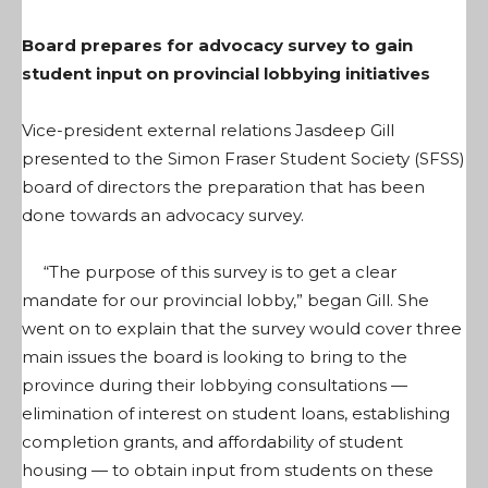
Board prepares for advocacy survey to gain
student input on provincial lobbying initiatives
Vice-president external relations Jasdeep Gill
presented to the Simon Fraser Student Society (SFSS)
board of directors the preparation that has been
done towards an advocacy survey.
“The purpose of this survey is to get a clear
mandate for our provincial lobby,” began Gill. She
went on to explain that the survey would cover three
main issues the board is looking to bring to the
province during their lobbying consultations —
elimination of interest on student loans, establishing
completion grants, and affordability of student
housing — to obtain input from students on these