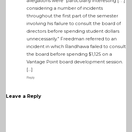
allegations were “particularly interesting [. . .]
considering a number of incidents
throughout the first part of the semester
involving his failure to consult the board of
directors before spending student dollars
unnecessarily.” Freedman referred to an
incident in which Randhawa failed to consult
the board before spending $1,125 on a
Vantage Point board development session.
[…]
Reply
Leave a Reply