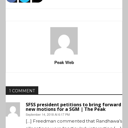
Peak Web
1 COMMENT
SFSS president petitions to bring forward
new motions for a SGM | The Peak
September 14, 2018 At 6:17 PM
[…] Freedman commented that Randhawa’s