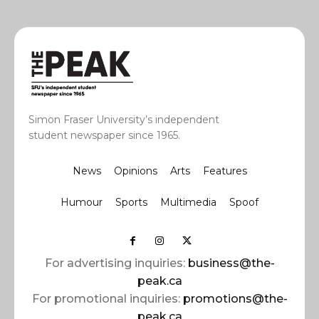
Simon Fraser University’s independent
student newspaper since 1965.
News
Opinions
Arts
Features
Humour
Sports
Multimedia
Spoof
For advertising inquiries:
business@the-
peak.ca
For promotional inquiries:
promotions@the-
peak.ca