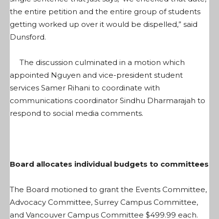
the entire petition and the entire group of students
getting worked up over it would be dispelled,” said
Dunsford.
The discussion culminated in a motion which
appointed Nguyen and vice-president student
services Samer Rihani to coordinate with
communications coordinator Sindhu Dharmarajah to
respond to social media comments.
Board allocates individual budgets to committees
The Board motioned to grant the Events Committee,
Advocacy Committee, Surrey Campus Committee,
and Vancouver Campus Committee $499.99 each.