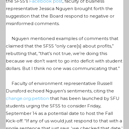
the SFSS’s
Facebook post
, faculty of business
representative Jessica Nguyen brought forth the
suggestion that the Board respond to negative or
misinformed comments.
Nguyen mentioned examples of comments that
claimed that the SFSS “only care[s] about profits,”
rebutting that, “that’s not true, we’re doing this
because we don’t want to go into deficit with student
dollars. But I think no one was communicating that.”
Faculty of environment representative Russell
Dunsford echoed Nguyen’s sentiments, citing the
change.org petition
that has been launched by SFU
students urging the SFSS to consider Friday,
September 14 as a potential date to host the Fall
Kick-off. “If any of us would just respond to that with a
single sentence that just says, ‘we checked that date,’