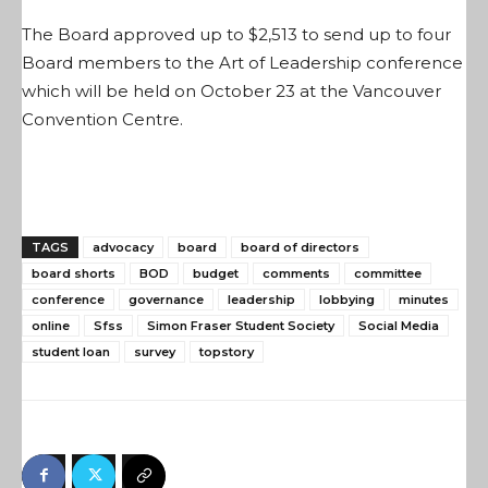
The Board approved up to $2,513 to send up to four
Board members to the Art of Leadership conference
which will be held on October 23 at the Vancouver
Convention Centre.
TAGS
advocacy
board
board of directors
board shorts
BOD
budget
comments
committee
conference
governance
leadership
lobbying
minutes
online
Sfss
Simon Fraser Student Society
Social Media
student loan
survey
topstory