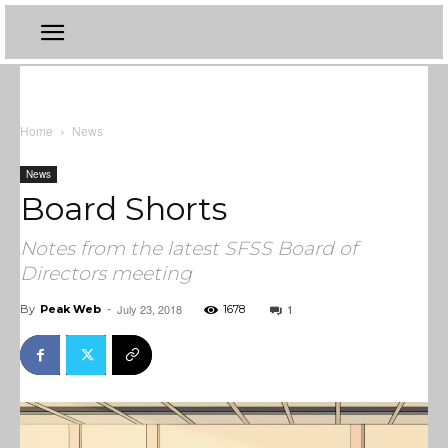
Home
News
News
Board Shorts
Notes from the latest SFSS Board of
Directors meeting
July 23, 2018
1
By
Peak Web
-
1678