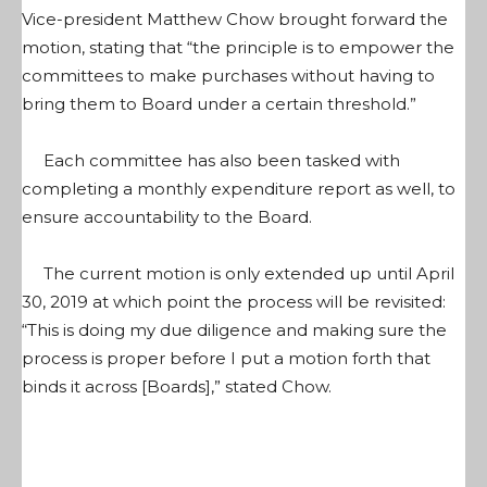
Vice-president Matthew Chow brought forward the
motion, stating that “the principle is to empower the
committees to make purchases without having to
bring them to Board under a certain threshold.”
Each committee has also been tasked with
completing a monthly expenditure report as well, to
ensure accountability to the Board.
The current motion is only extended up until April
30, 2019 at which point the process will be revisited:
“This is doing my due diligence and making sure the
process is proper before I put a motion forth that
binds it across [Boards],” stated Chow.