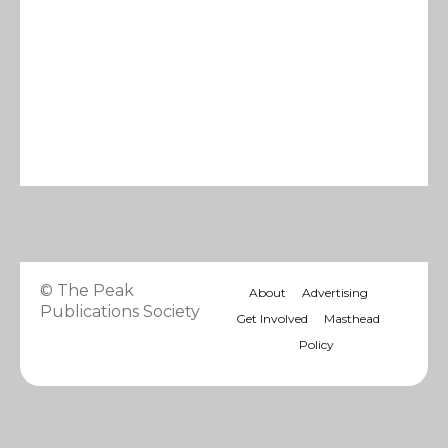
© The Peak
About
Advertising
Publications Society
Get Involved
Masthead
Policy