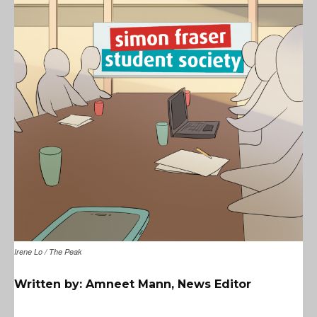
Irene Lo / The Peak
Written by: Amneet Mann, News Editor