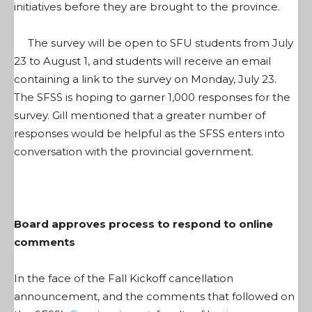
initiatives before they are brought to the province.
The survey will be open to SFU students from July
23 to August 1, and students will receive an email
containing a link to the survey on Monday, July 23.
The SFSS is hoping to garner 1,000 responses for the
survey. Gill mentioned that a greater number of
responses would be helpful as the SFSS enters into
conversation with the provincial government.
Board approves process to respond to online
comments
In the face of the Fall Kickoff cancellation
announcement, and the comments that followed on