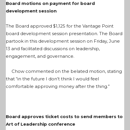
Board motions on payment for board
development session
The Board approved $1,125 for the Vantage Point
board development session presentation. The Board
partook in this development session on Friday, June
13 and facilitated discussions on leadership,
engagement, and governance.
Chow commented on the belated motion, stating
that “in the future I don’t think I would feel
comfortable approving money after the thing.”
Board approves ticket costs to send members to
Art of Leadership conference