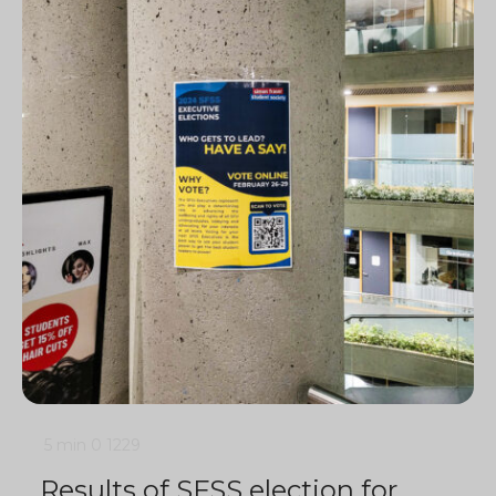
5 min
0
1229
Results of SFSS election for