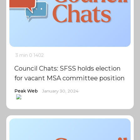
3 min
0
1402
Council Chats: SFSS holds election
for vacant MSA committee position
Peak Web
January 30, 2024