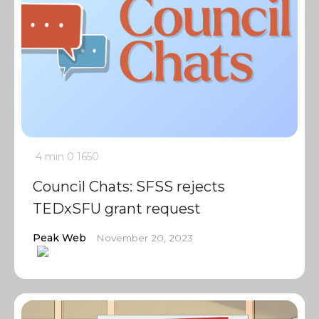
4 min
0
1650
Council Chats: SFSS rejects
TEDxSFU grant request
Peak Web
November 20, 2023