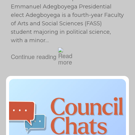
Emmanuel Adegboyega Presidential
elect Adegboyega is a fourth-year Faculty
of Arts and Social Sciences (FASS)
student majoring in political science,
with a minor…
Continue reading