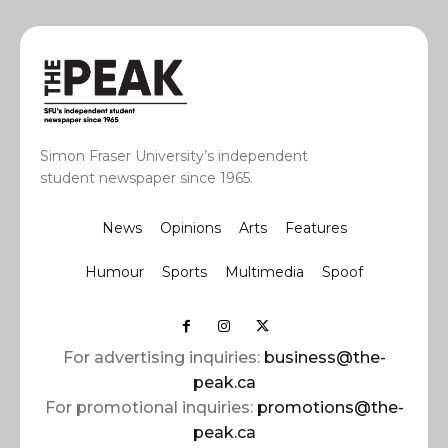
Simon Fraser University’s independent
student newspaper since 1965.
News
Opinions
Arts
Features
Humour
Sports
Multimedia
Spoof
For advertising inquiries:
business@the-
peak.ca
For promotional inquiries:
promotions@the-
peak.ca