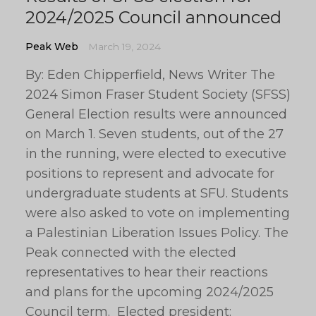
2024/2025 Council announced
Peak Web
March 19, 2024
By: Eden Chipperfield, News Writer The
2024 Simon Fraser Student Society (SFSS)
General Election results were announced
on March 1. Seven students, out of the 27
in the running, were elected to executive
positions to represent and advocate for
undergraduate students at SFU. Students
were also asked to vote on implementing
a Palestinian Liberation Issues Policy. The
Peak connected with the elected
representatives to hear their reactions
and plans for the upcoming 2024/2025
Council term. Elected president: