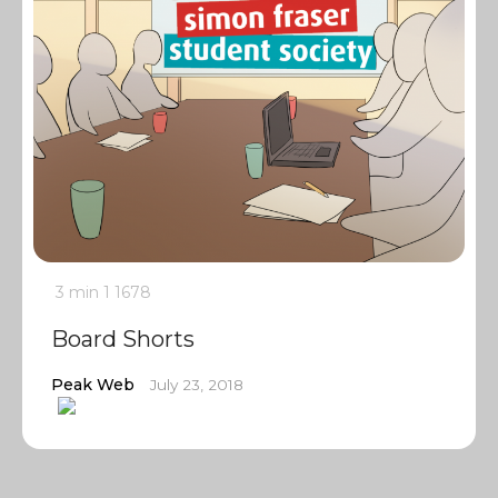
3 min
1
1678
Board Shorts
Peak Web
July 23, 2018