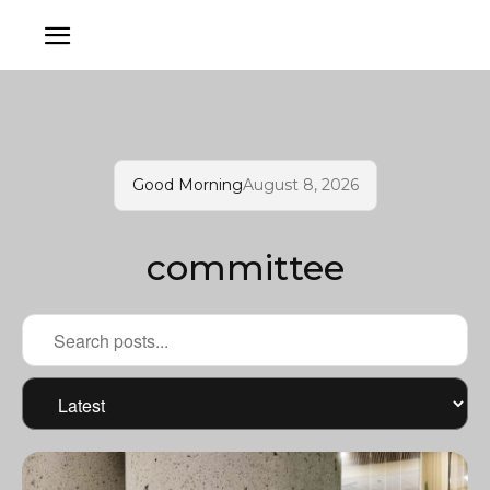
Good Morning
August 8, 2026
committee