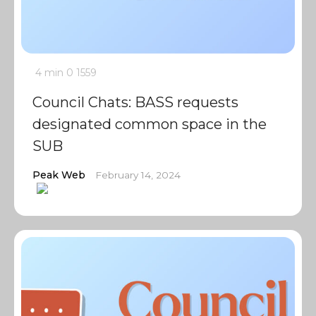
4 min
0
1559
Council Chats: BASS requests
designated common space in the
SUB
Peak Web
February 14, 2024