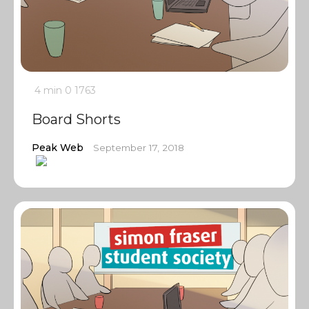
4 min
0
1763
Board Shorts
Peak Web
September 17, 2018