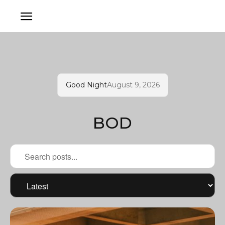
Good Night
August 9, 2026
BOD