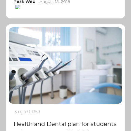
Peak Web
August 15, 2018
3 min
0
1359
Health and Dental plan for students