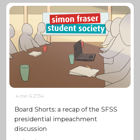
4 min
6
2734
Board Shorts: a recap of the SFSS
presidential impeachment
discussion