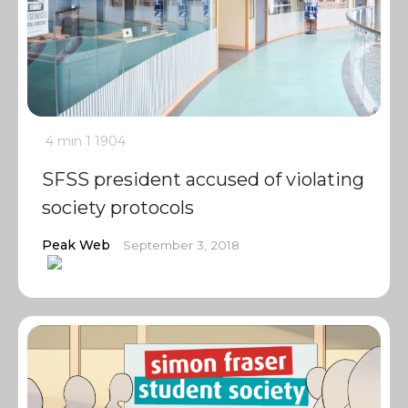
4 min
1
1904
SFSS president accused of violating
society protocols
Peak Web
September 3, 2018