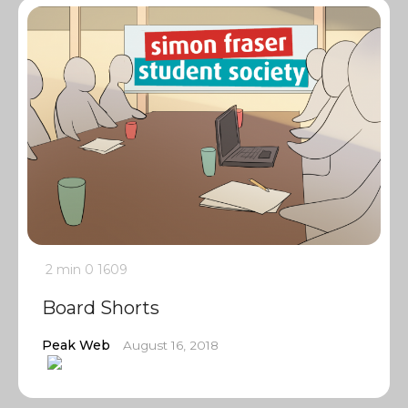
2 min
0
1609
Board Shorts
Peak Web
August 16, 2018