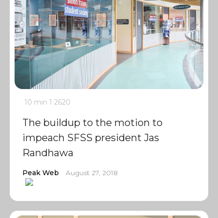
10 min
1
2620
The buildup to the motion to
impeach SFSS president Jas
Randhawa
Peak Web
August 27, 2018