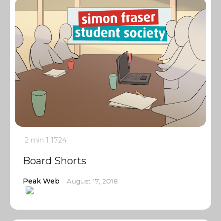
2 min
1
1724
Board Shorts
Peak Web
August 17, 2018