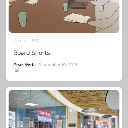
8 min
1
1860
Board Shorts
Peak Web
September 10, 2018