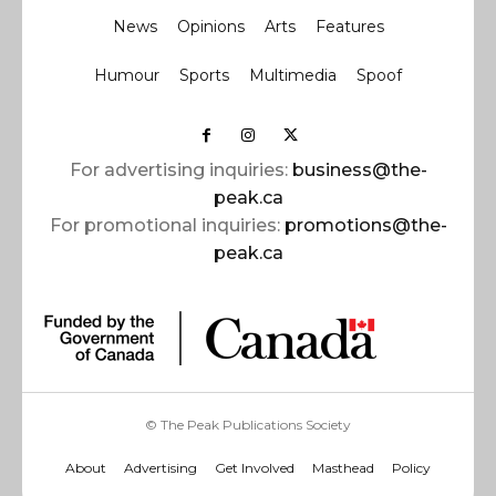
News
Opinions
Arts
Features
Humour
Sports
Multimedia
Spoof
For advertising inquiries:
business@the-
peak.ca
For promotional inquiries:
promotions@the-
peak.ca
© The Peak Publications Society
About
Advertising
Get Involved
Masthead
Policy