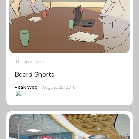
11 min
2
1983
Board Shorts
Peak Web
August 28, 2018