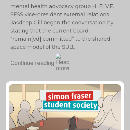
mental health advocacy group Hi F.I.V.E.
SFSS vice-president external relations
Jasdeep Gill began the conversation by
stating that the current board
“remain[ed] committed” to the shared-
space model of the SUB…
Continue reading