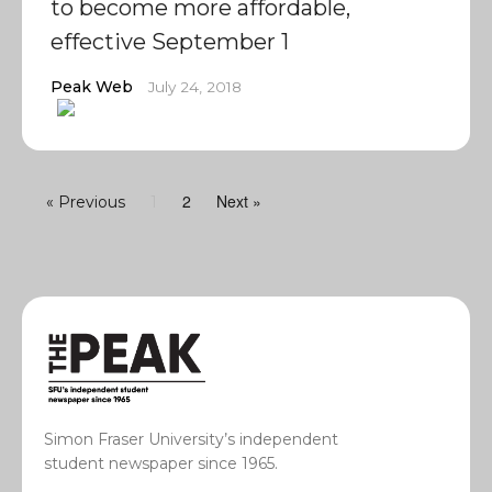
to become more affordable,
effective September 1
Peak Web
July 24, 2018
2
Next »
« Previous
1
Simon Fraser University’s independent
student newspaper since 1965.