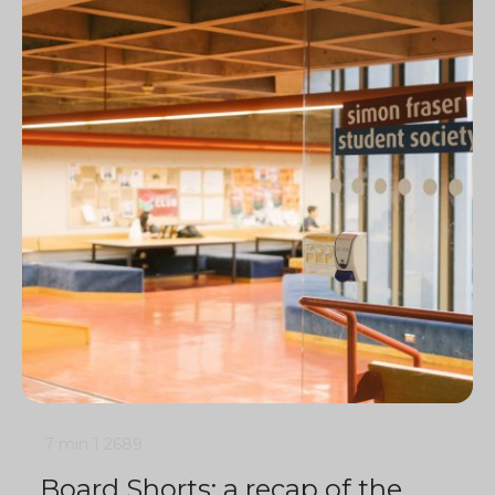
7 min
1
2689
Board Shorts: a recap of the