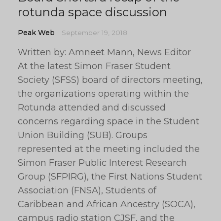
rotunda space discussion
Peak Web
September 19, 2018
Written by: Amneet Mann, News Editor
At the latest Simon Fraser Student
Society (SFSS) board of directors meeting,
the organizations operating within the
Rotunda attended and discussed
concerns regarding space in the Student
Union Building (SUB). Groups
represented at the meeting included the
Simon Fraser Public Interest Research
Group (SFPIRG), the First Nations Student
Association (FNSA), Students of
Caribbean and African Ancestry (SOCA),
campus radio station CJSF, and the