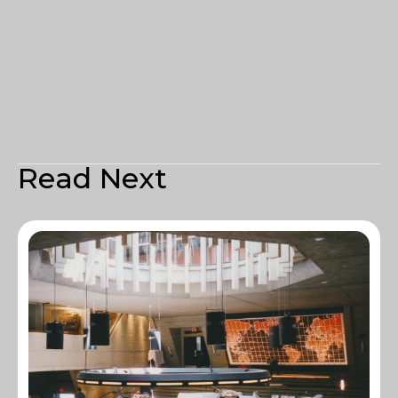
Read Next