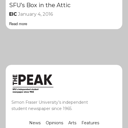
SFU’s Box in the Attic
EIC
January 4, 2016
Read more
Simon Fraser University’s independent
student newspaper since 1965.
News
Opinions
Arts
Features