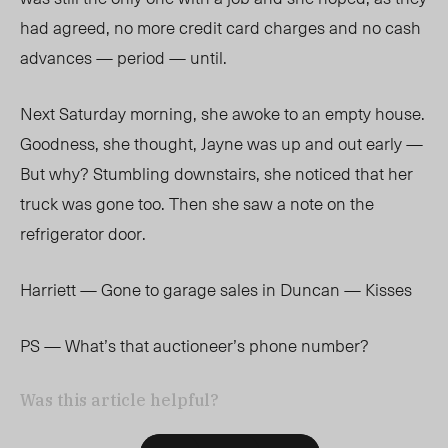
had agreed, no more credit card charges and no cash
advances — period — until.
Next Saturday morning, she awoke to an empty house.
Goodness, she thought, Jayne was up and out early —
But why? Stumbling downstairs, she noticed that her
truck was gone too. Then she saw a note on the
refrigerator door.
Harriett — Gone to garage sales in Duncan — Kisses
PS — What’s that auctioneer’s phone number?
Was this article helpful?