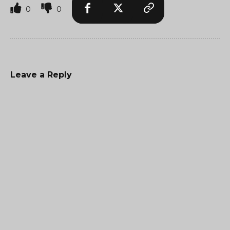
0
0
Leave a Reply