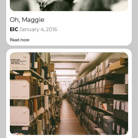
Oh, Maggie
EIC
January 4, 2016
Read more