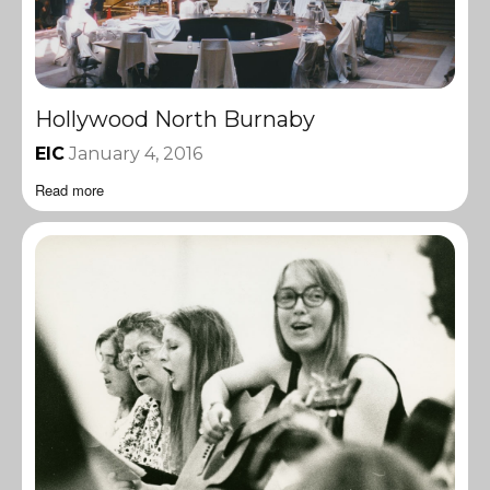
Hollywood North Burnaby
EIC
January 4, 2016
Read more