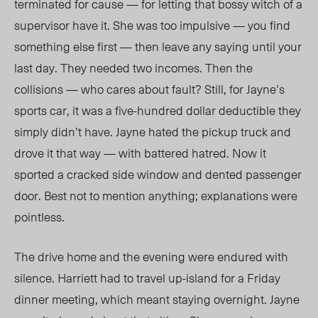
terminated for cause — for letting that bossy witch of a
supervisor have it. She was too impulsive — you find
something else first — then leave any saying until your
last day. They needed two incomes. Then the
collisions — who cares about fault? Still, for Jayne’s
sports car, it was a five-hundred dollar deductible they
simply didn’t have. Jayne hated the pickup truck and
drove it that way — with battered hatred. Now it
sported a cracked side window and dented passenger
door. Best not to mention anything; explanations were
pointless.
The drive home and the evening were endured with
silence. Harriett had to travel up-island for a Friday
dinner meeting, which meant staying overnight. Jayne