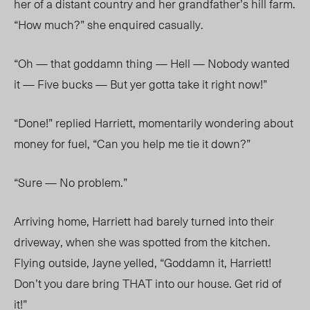
her of a distant country and her grandfather’s hill farm.
“How much?” she enquired casually.
“Oh — that goddamn thing — Hell — Nobody wanted
it — Five bucks — But yer gotta take it right now!”
“Done!” replied Harriett, momentarily wondering about
money for fuel, “Can you help me tie it down?”
“Sure — No problem.”
Arriving home, Harriett had barely turned into their
driveway, when she was spotted from the kitchen.
Flying outside, Jayne yelled, “Goddamn it, Harriett!
Don’t you dare bring THAT into our house. Get rid of
it!”