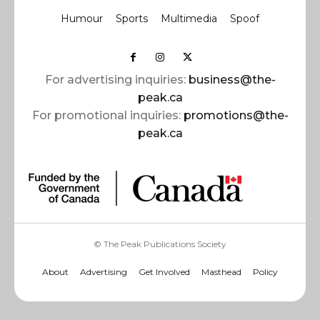
Humour
Sports
Multimedia
Spoof
For advertising inquiries:
business@the-
peak.ca
For promotional inquiries:
promotions@the-
peak.ca
© The Peak Publications Society
About
Advertising
Get Involved
Masthead
Policy