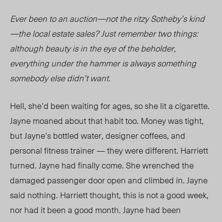
Ever been to an auction—not the ritzy Sotheby’s kind
—the local estate sales? Just remember two things:
although beauty is in the eye of the beholder,
everything under the hammer is always something
somebody else didn’t want.
Hell, she’d been waiting for ages, so she lit a cigarette.
Jayne moaned about that habit too. Money was tight,
but Jayne’s bottled water, designer coffees, and
personal fitness trainer — they were different. Harriett
turned. Jayne had finally come. She wrenched the
damaged passenger door open and climbed in. Jayne
said nothing. Harriett thought, this is not a good week,
nor had it been a good month. Jayne had been