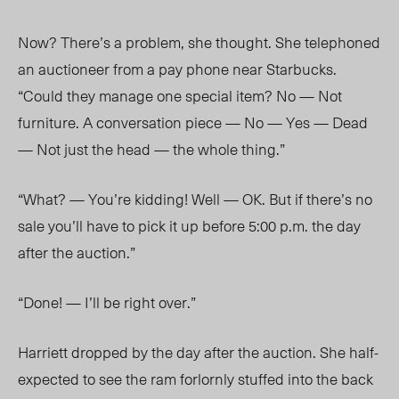
Now? There’s a problem, she thought. She telephoned
an auctioneer from a pay phone near Starbucks.
“Could they manage one special item? No — Not
furniture. A conversation piece — No — Yes — Dead
— Not just the head — the whole thing.”
“What? — You’re kidding! Well — OK. But if there’s no
sale you’ll have to pick it up before 5:00 p.m. the day
after the auction.”
“Done! — I’ll be right over.”
Harriett dropped by the day after the auction. She half-
expected to see the ram forlornly stuffed into the back