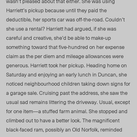
wasn’t pleased about that either. She was using
Harriett’s pickup because until they paid the
deductible, her sports car was off-the-road. Couldn’t
she use a rental? Harriett had argued, if she was
careful and creative, she’d be able to make-up
something toward that five-hundred on her expense
claim as the per diem and mileage allowances were
generous. Harriett took her pickup. Heading home on
Saturday and enjoying an early lunch in Duncan, she
noticed neighbourhood children taking down signs for
a garage sale. Cruising past the address, she saw the
usual sad remains littering the driveway. Usual, except
for one item—a stuffed farm animal. She stopped and
climbed out to have a better look. The magnificent
black-faced ram, possibly an Old Norfolk, reminded