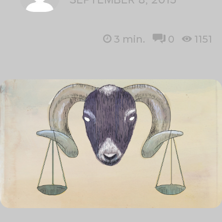
3
min.
0
1151