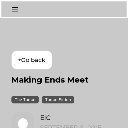
Go back
Making Ends Meet
The Tartan
Tartan Fiction
EIC
SEPTEMBER 8, 2015