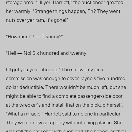
storage area. “Hi-yer, Harriett,” the auctioneer greeted
her warmly. “Strange things happen, Eh? They went
nuts over yer ram. It’s gone!”
“How much? — Twenny?”
“Hell — No! Six hundred and twenny.
I’ll get you your cheque.” The six-twenty less
commission was enough to cover Jayne’s five-hundred
dollar deductible. There wouldn’t be much left, but she
might be able to find a complete passenger-side door
at the wrecker’s and install that on the pickup herself.
“What a miracle,” Harriett said to no one in particular.
They would now scrape by without using plastic. She
was still the only one with a job and she hoped, as they