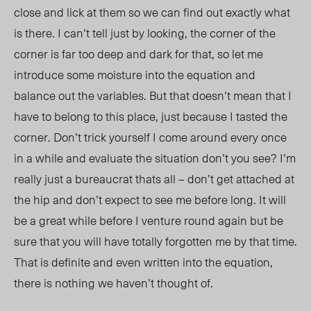
close and lick at them so we can find out exactly what
is there. I can’t tell just by looking, the corner of the
corner is far too deep and dark for that, so let me
introduce some moisture into the equation and
balance out the variables. But that doesn’t mean that I
have to belong to this place, just because I tasted the
corner. Don’t trick yourself I come around every once
in a while and evaluate the situation don’t you see? I’m
really just a bureaucrat thats all – don’t get attached at
the hip and don’t expect to see me before long. It will
be a great while before I venture round again but be
sure that you will have totally forgotten me by that time.
That is definite and even written into the equation,
there is nothing we haven’t thought of.