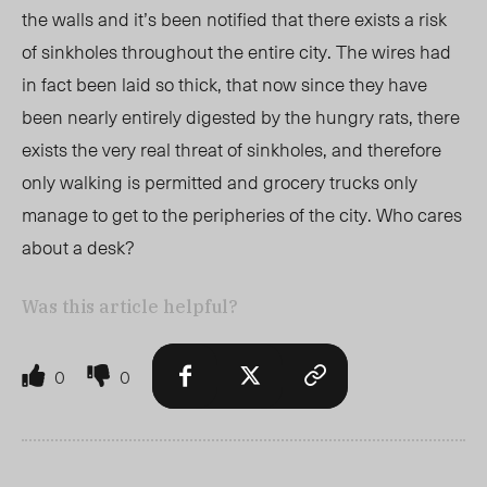
the walls and it’s been notified that there exists a risk
of sinkholes throughout the entire city. The wires had
in fact been laid so thick, that now since they have
been nearly entirely digested by the hungry rats, there
exists the very real threat of sinkholes, and therefore
only walking is permitted and grocery trucks only
manage to get to the peripheries of the city. Who cares
about a desk?
Was this article helpful?
0
0