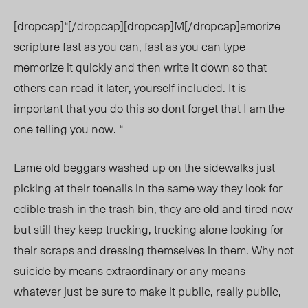
[dropcap]“[/dropcap][dropcap]M[/dropcap]emorize
scripture fast as you can, fast as you can type
memorize it quickly and then write it down so that
others can read it later, yourself included. It is
important that you do this so dont forget that I am the
one telling you now. “
Lame old beggars washed up on the sidewalks just
picking at their toenails in the same way they look for
edible trash in the trash bin, they are old and tired now
but still they keep trucking, trucking alone looking for
their scraps and dressing themselves in them. Why not
suicide by means extraordinary or any means
whatever just be sure to make it public, really public,