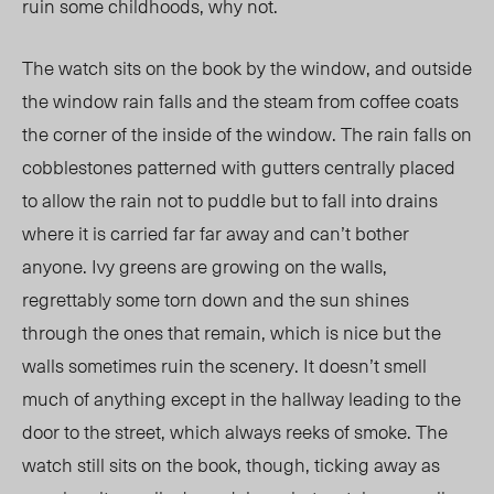
ruin some childhoods, why not.
The watch sits on the book by the window, and outside
the window rain falls and the steam from coffee coats
the corner of the inside of the window. The rain falls on
cobblestones patterned with gutters centrally placed
to allow the rain not to puddle but to fall into drains
where it is carried far far away and can’t bother
anyone. Ivy greens are growing on the walls,
regrettably some torn down and the sun shines
through the ones that remain, which is nice but the
walls sometimes ruin the scenery. It doesn’t smell
much of anything except in the hallway leading to the
door to the street, which always reeks of smoke. The
watch still sits on the book, though, ticking away as