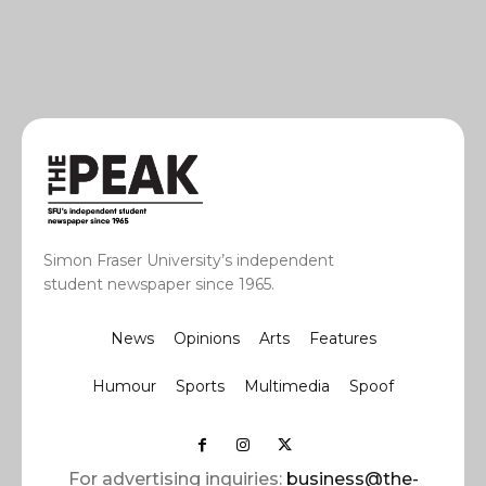
Simon Fraser University’s independent
student newspaper since 1965.
News
Opinions
Arts
Features
Humour
Sports
Multimedia
Spoof
For advertising inquiries:
business@the-