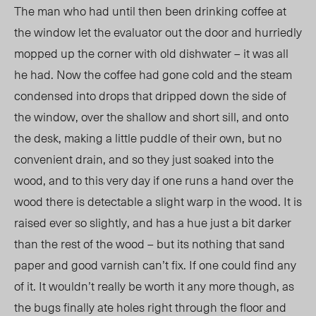
The man who had until then been drinking coffee at
the window let the evaluator out the door and hurriedly
mopped up the corner with old dishwater – it was all
he had. Now the coffee had gone cold and the steam
condensed into drops that dripped down the side of
the window, over the shallow and short sill, and onto
the desk, making a little puddle of their own, but no
convenient drain, and so they just soaked into the
wood, and to this very day if one runs a hand over the
wood there is detectable a slight warp in the wood. It is
raised ever so slightly, and has a hue just a bit darker
than the rest of the wood – but its nothing that sand
paper and good varnish can’t fix. If one could find any
of it. It wouldn’t really be worth it any more though, as
the bugs finally ate holes right through the floor and