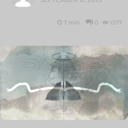
7
min.
0
1377