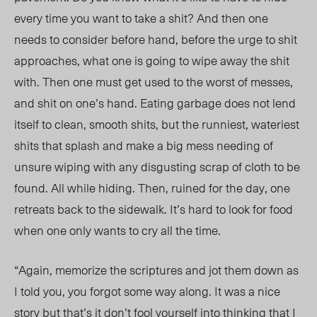
every time you want to take a shit? And then one
needs to consider before hand, before the urge to shit
approaches, what one is going to wipe away the shit
with. Then one must get used to the worst of messes,
and shit on one’s hand. Eating garbage does not lend
itself to clean, smooth shits, but the runniest, wateriest
shits that splash and make a big mess needing of
unsure wiping with any disgusting scrap of cloth to be
found. All while hiding. Then, ruined for the day, one
retreats back to the sidewalk. It’s hard to look for food
when one only wants to cry all the time.
“Again, memorize the scriptures and jot them down as
I told you, you forgot some way along. It was a nice
story but that’s it don’t fool yourself into thinking that I