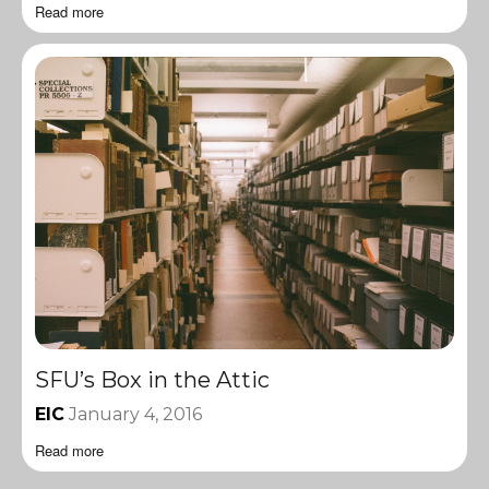
Read more
SFU’s Box in the Attic
EIC
January 4, 2016
Read more