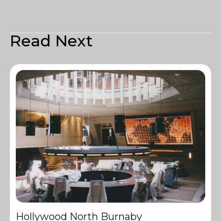
Read Next
Hollywood North Burnaby