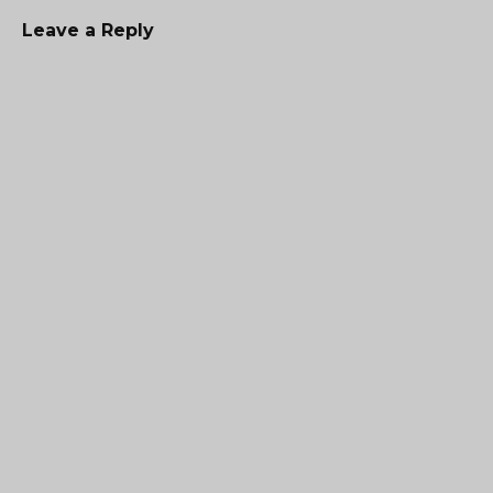
Leave a Reply