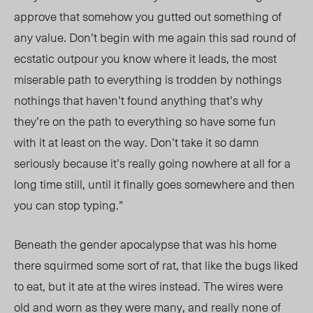
approve that somehow you gutted out something of
any value. Don’t begin with me again this sad round of
ecstatic outpour you know where it leads, the most
miserable path to everything is trodden by nothings
nothings that haven’t found anything that’s why
they’re on the path to everything so have some fun
with it at least on the way. Don’t take it so damn
seriously because it’s really going nowhere at all for a
long time still, until it finally goes somewhere and then
you can stop typing.”
Beneath the gender apocalypse that was his home
there squirmed some sort of rat, that like the bugs liked
to eat, but it ate at the wires instead. The wires were
old and worn as they were many, and really none of