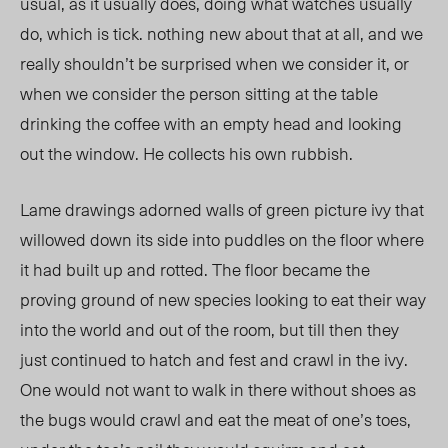
usual, as it usually does, doing what watches usually
do, which is tick. nothing new about that at all, and we
really shouldn’t be surprised when we consider it, or
when we consider the person sitting at the table
drinking the coffee with an empty head and looking
out the window. He collects his own rubbish.
Lame drawings adorned walls of green picture ivy that
willowed down its side into puddles on the floor where
it had built up and rotted. The floor became the
proving ground of new species looking to eat their way
into the world and out of the room, but till then they
just continued to hatch and fest and crawl in the ivy.
One would not want to walk in there without shoes as
the bugs would crawl and eat the meat of one’s toes,