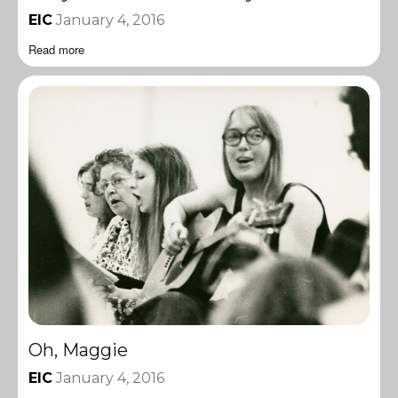
EIC
January 4, 2016
Read more
Oh, Maggie
EIC
January 4, 2016