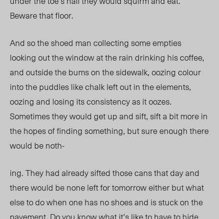
under the toe’s nail they would squirm and eat.
Beware that floor.
And so the shoed man collecting some empties
looking out the window at the rain drinking his coffee,
and outside the bums on the sidewalk, oozing colour
into the puddles like chalk left out in the elements,
oozing and losing its consistency as it oozes.
Sometimes they would get up and sift, sift a bit more in
the hopes of finding something, but sure enough there
would be noth-
ing. They had already sifted those cans that day and
there would be none left for tomorrow either but what
else to do when one has no shoes and is stuck on the
pavement. Do you know what it’s like to have to hide