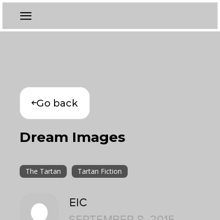
Go back
Dream Images
The Tartan
Tartan Fiction
EIC
SEPTEMBER 8, 2015