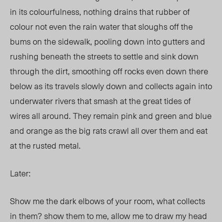
in its colourfulness, nothing drains that rubber of
colour not even the rain water that sloughs off the
bums on the sidewalk, pooling down into gutters and
rushing beneath the streets to settle and sink down
through the dirt, smoothing off rocks even down there
below as its travels slowly down and collects again into
underwater rivers that smash at the great tides of
wires all around. They remain pink and green and blue
and orange as the big rats crawl all over them and eat
at the rusted metal.
Later:
Show me the dark elbows of your room, what collects
in them? show them to me, allow me to draw my head