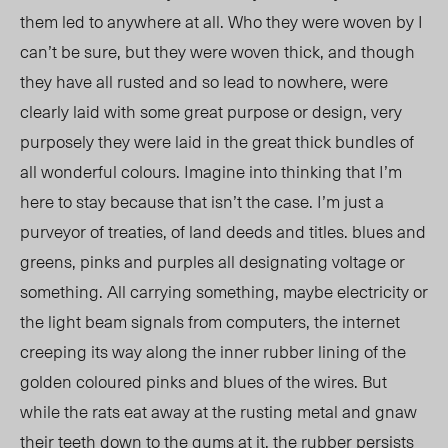
them led to anywhere at all. Who they were woven by I
can’t be sure, but they were woven thick, and though
they have all rusted and so lead to nowhere, were
clearly laid with some great purpose or design, very
purposely they were laid in the great thick bundles of
all wonderful colours. Imagine into thinking that I’m
here to stay because that isn’t the case. I’m just a
purveyor of treaties, of land deeds and titles. blues and
greens, pinks and purples all designating voltage or
something. All carrying something, maybe electricity or
the light beam signals from computers, the internet
creeping its way along the inner rubber lining of the
golden coloured pinks and blues of the wires. But
while the rats eat away at the rusting metal and gnaw
their teeth down to the gums at it, the rubber persists