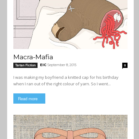
Macra-Mafia
EIC
September 8, 2015
Tartan Fiction
0
I was making my boyfriend a knitted cap for his birthday
when I ran out of the right colour of yarn. So I went...
Read more