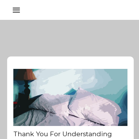
Thank You For Understanding