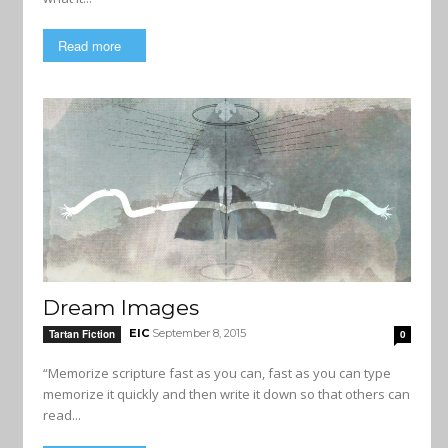
Read more
Dream Images
EIC
September 8, 2015
Tartan Fiction
0
“Memorize scripture fast as you can, fast as you can type
memorize it quickly and then write it down so that others can
read...