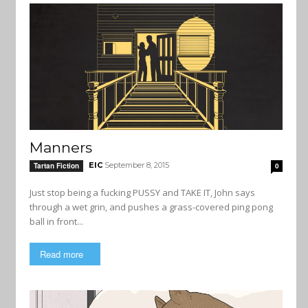
Manners
EIC
September 8, 2015
Tartan Fiction
0
Just stop being a fucking PUSSY and TAKE IT, John says
through a wet grin, and pushes a grass-covered ping pong
ball in front...
Read more