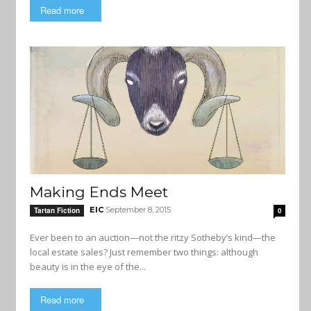
Read more
Making Ends Meet
EIC
September 8, 2015
Tartan Fiction
0
Ever been to an auction—not the ritzy Sotheby’s kind—the
local estate sales? Just remember two things: although
beauty is in the eye of the...
Read more