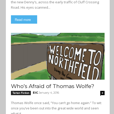
the new Denny’s, across the early traffic of Cluff Crossing
Road. His eyes scanned...
Read more
Who’s Afraid of Thomas Wolfe?
EIC
January 4, 2016
Tartan Fiction
0
Thomas Wolfe once said, “You can’t go home again.” To wit:
once you’ve been out into the great wide world and seen
what it...