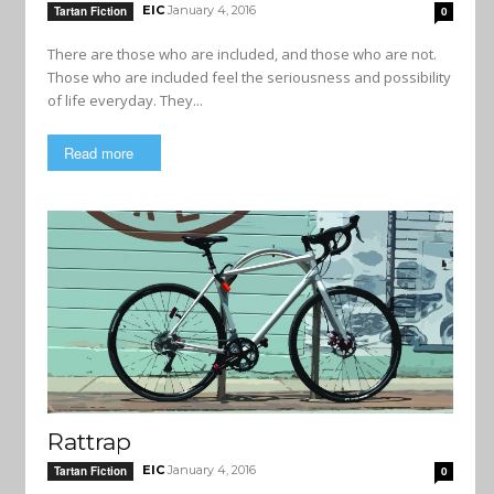
EIC
January 4, 2016
Tartan Fiction
0
There are those who are included, and those who are not.
Those who are included feel the seriousness and possibility
of life everyday. They...
Read more
Rattrap
EIC
January 4, 2016
Tartan Fiction
0