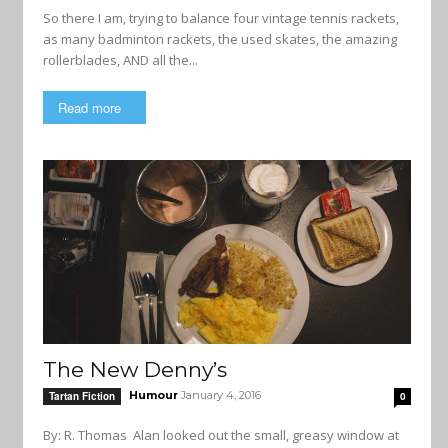
So there I am, trying to balance four vintage tennis rackets,
as many badminton rackets, the used skates, the amazing
rollerblades, AND all the...
Read more
The New Denny’s
Humour
January 4, 2016
Tartan Fiction
0
By: R. Thomas Alan looked out the small, greasy window at