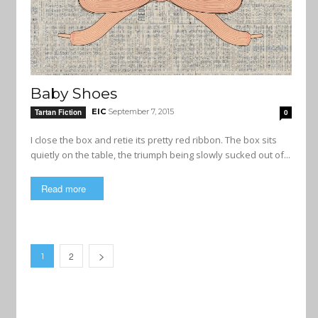
Baby Shoes
EIC
September 7, 2015
Tartan Fiction
0
I close the box and retie its pretty red ribbon. The box sits
quietly on the table, the triumph being slowly sucked out of...
Read more
2
1