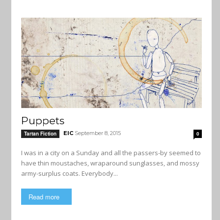
Puppets
EIC
September 8, 2015
Tartan Fiction
0
I was in a city on a Sunday and all the passers-by seemed to
have thin moustaches, wraparound sunglasses, and mossy
army-surplus coats. Everybody...
Read more