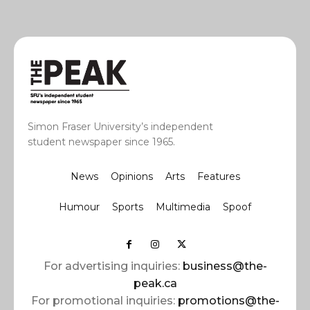
Simon Fraser University’s independent
student newspaper since 1965.
News
Opinions
Arts
Features
Humour
Sports
Multimedia
Spoof
For advertising inquiries:
business@the-
peak.ca
For promotional inquiries:
promotions@the-