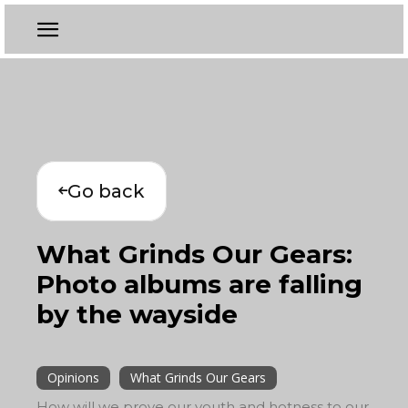
Go back
What Grinds Our Gears:
Photo albums are falling
by the wayside
Opinions
What Grinds Our Gears
How will we prove our youth and hotness to our