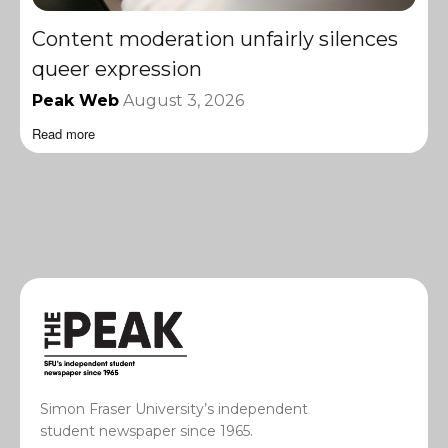
Content moderation unfairly silences
queer expression
Peak Web
August 3, 2026
Read more
Simon Fraser University’s independent
student newspaper since 1965.