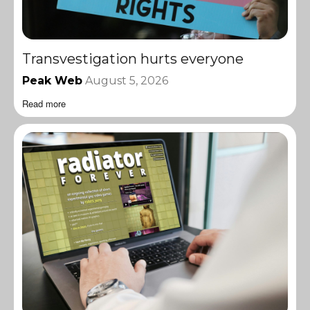
Transvestigation hurts everyone
Peak Web
August 5, 2026
Read more