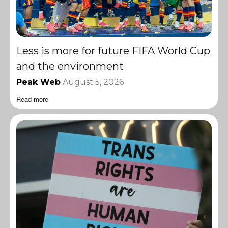
Less is more for future FIFA World Cup
and the environment
Peak Web
August 5, 2026
Read more