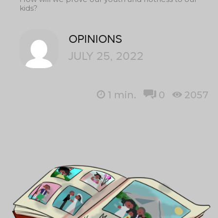
kids?
OPINIONS
JULY 25, 2022
1
min.
0
2057