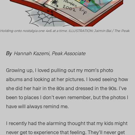
Holding onto nostalgia one 4x6 at a time. ILLUSTRATION: Jaimin Bai / The Peak
Hannah Kazemi, Peak Associate
By
Growing up, I loved pulling out my mom’s photo
albums and looking at her pictures. I loved seeing how
she did her hair in the 80s and dressed in the 90s. I’ve
been to places I don’t even remember, but the photos I
have will always remind me.
I recently had the alarming thought that my kids might
never get to experience that feeling. They’ll never get