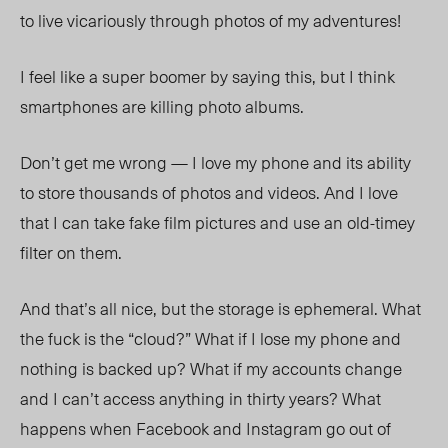
to live vicariously through photos of my adventures!
I feel like a super boomer by saying this, but I think
smartphones are killing photo albums.
Don’t get me wrong
— I
love my phone and its ability
to store thousands of photos and videos. And I love
that I can take fake film pictures and use an old-timey
filter on them.
And that’s all nice, but the storage is ephemeral. What
the fuck is the “cloud?” What if I lose my phone and
nothing is backed up? What if my accounts change
and I can’t access anything in thirty years? What
happens when Facebook and Instagram go out of