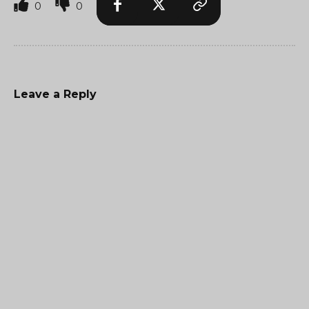
0
0
Leave a Reply