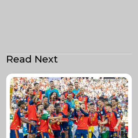
Read Next