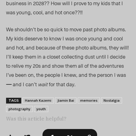
business in 2028?? How will I prove to my kids that I
was young, cool, and hot once??!!
We shouldn’t be so quick to move past photo albums.
My kids deserve to know I was once young and cool
and hot, and because of these photo albums, they will!
I’ll keep them in a closet collecting dust until I decide
to relive my 20s and show them all of the adventures
I’ve been on, the people I knew, and the person I wa
s
—
and I can’t
wait
for that day.
Hannah Kazemi
Jiamin Bai
memories
Nostalgia
TAGS
photography
youth
Was this article helpful?