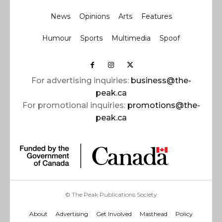
News
Opinions
Arts
Features
Humour
Sports
Multimedia
Spoof
For advertising inquiries:
business@the-
peak.ca
For promotional inquiries:
promotions@the-
peak.ca
© The Peak Publications Society
About
Advertising
Get Involved
Masthead
Policy