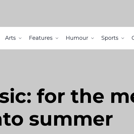
Arts
Features
Humour
Sports
c: for the m
into summer