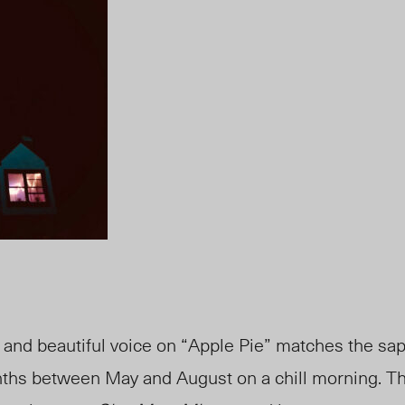
t and beautiful voice on “Apple Pie” matches the sa
onths between May and August on a chill morning. Th