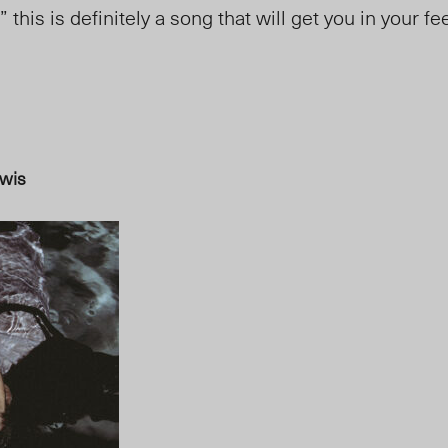
” this is definitely a song that will get you in your f
wis