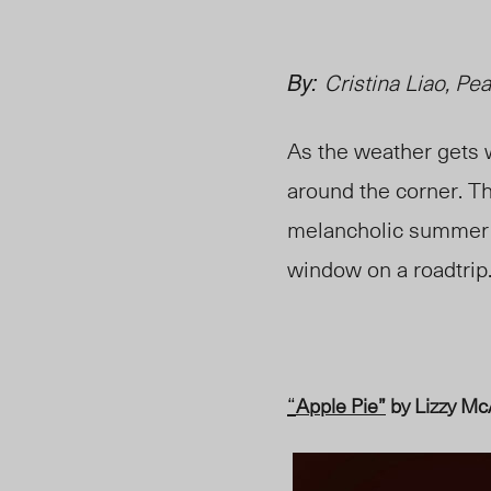
By:
Cristina Liao,
Pea
As the weather gets
around the corner. Th
melancholic summer ni
window on a roadtrip
“
Apple Pie”
by Lizzy Mc