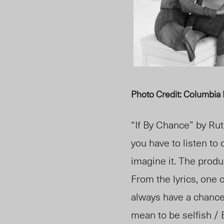
Photo Credit: Columbia
“If By Chance”
by Rut
you have to listen to 
imagine it. The produ
From the lyrics, one ca
always have a chance 
mean to be selfish / 