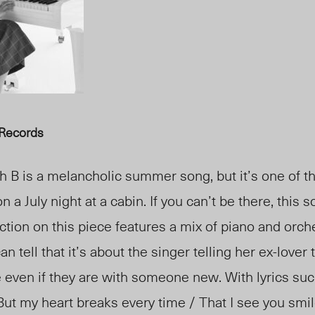
 Records
h B is a melancholic summer song, but it’s one of t
on a July night at a cabin. If you can’t be there, this
ction on this piece features a mix of piano and orch
n tell that it’s about the singer telling her ex-lover t
even if they are with someone new. With lyrics such
But my heart breaks every time / That I see you smil