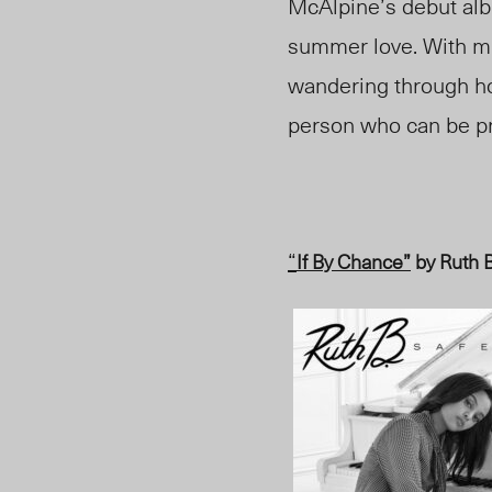
McAlpine’s debut al
summer love. With m
wandering through h
person who can be p
“
If By Chance”
by Ruth 