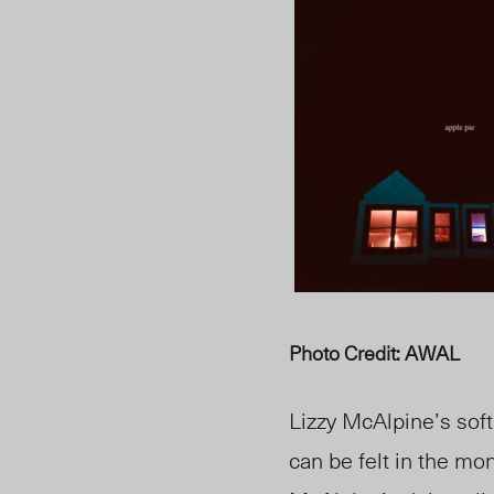
Photo Credit: AWAL
Lizzy McAlpine’s sof
can be felt in the m