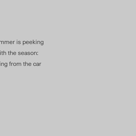
mmer is peeking
ith the season:
ing from the car