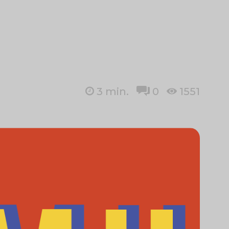
3
min.
0
1551