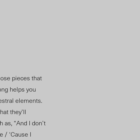
hose pieces that
 song helps you
estral elements.
hat they’ll
 as, “And I don’t
e / ‘Cause I