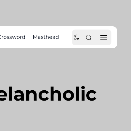
Crossword
Masthead
elancholic