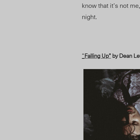
know that it’s not me,
night.
“
Falling Up”
by Dean Le