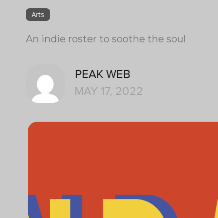
Arts
An indie roster to soothe the soul
PEAK WEB
MAY 17, 2022