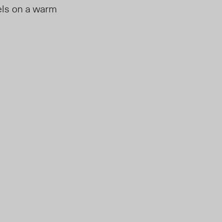
eels on a warm