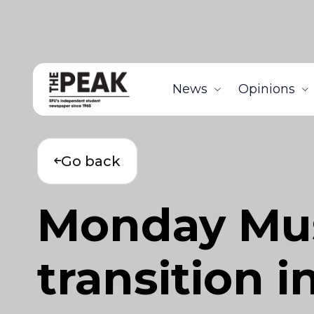
News
Opinions
Go back
Monday Musi
transition 