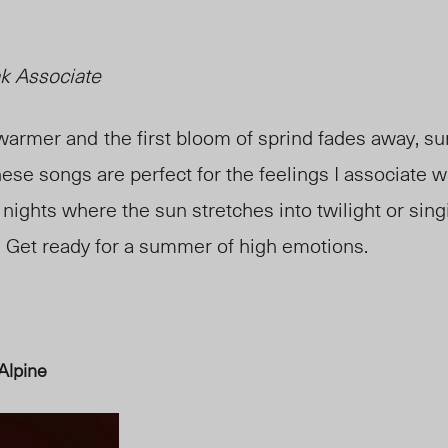
k Associate
 warmer and
the first bloom of sprind fades away
,
su
ese songs are perfect for the feelings I associate w
ghts where the sun stretches into twilight or sing
. Get ready for a summer of high emotions.
Alpine