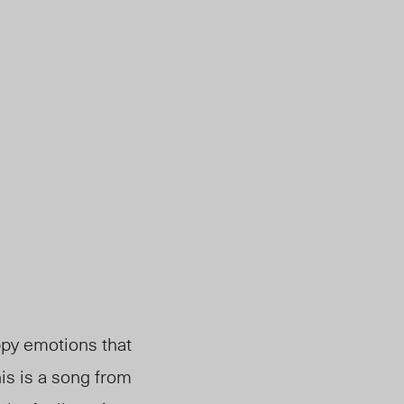
ppy emotions that
is is a song from