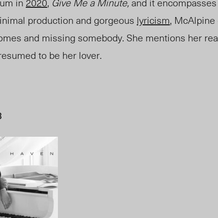
bum in
2020
,
Give Me a Minute
,
and it encompasses 
inimal production and gorgeous
lyricism
, McAlpine
omes and missing somebody. She mentions her real
resumed to be her lover.
B