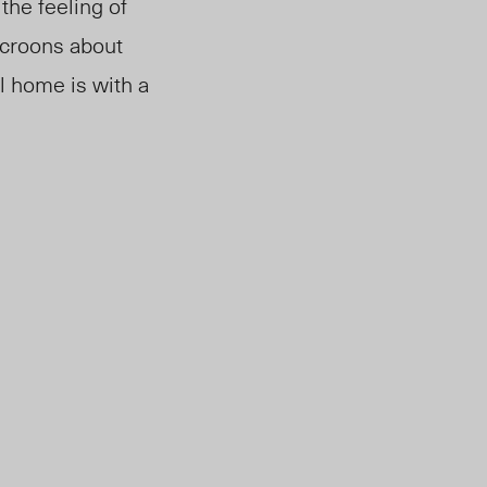
the feeling of
 croons about
 home is with a