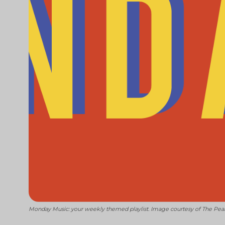
Monday Music: your weekly themed playlist. Image courtesy of The Pea