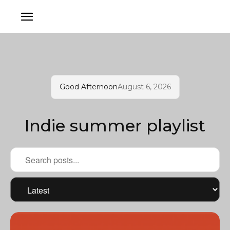
Good Afternoon
August 6, 2026
Indie summer playlist