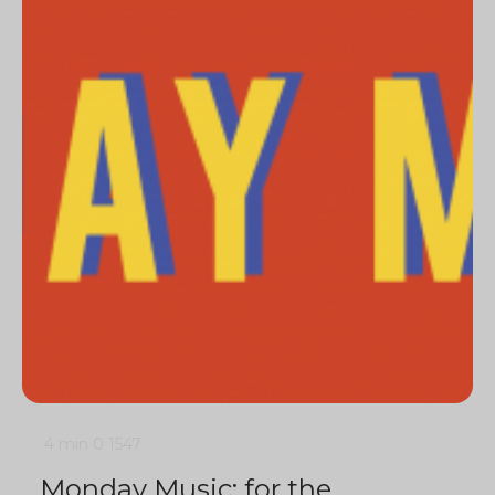
4 min
0
1547
Monday Music: for the