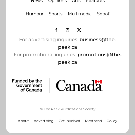
News
Opinions
Arts
Features
Humour
Sports
Multimedia
Spoof
For advertising inquiries:
business@the-
peak.ca
For promotional inquiries:
promotions@the-
peak.ca
© The Peak Publications Society
About
Advertising
Get Involved
Masthead
Policy