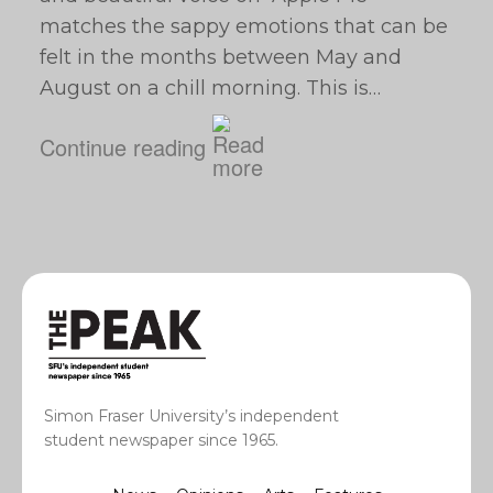
matches the sappy emotions that can be
felt in the months between May and
August on a chill morning. This is…
Continue reading
Simon Fraser University’s independent
student newspaper since 1965.