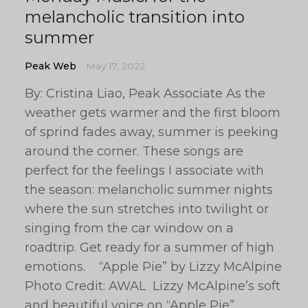
melancholic transition into
summer
Peak Web
May 17, 2022
By: Cristina Liao, Peak Associate As the
weather gets warmer and the first bloom
of sprind fades away, summer is peeking
around the corner. These songs are
perfect for the feelings I associate with
the season: melancholic summer nights
where the sun stretches into twilight or
singing from the car window on a
roadtrip. Get ready for a summer of high
emotions. “Apple Pie” by Lizzy McAlpine
Photo Credit: AWAL Lizzy McAlpine’s soft
and beautiful voice on “Apple Pie”