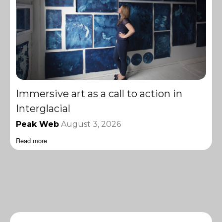
Immersive art as a call to action in
Interglacial
Peak Web
August 3, 2026
Read more