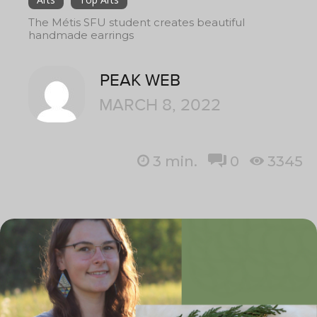
The Métis SFU student creates beautiful
handmade earrings
PEAK WEB
MARCH 8, 2022
3
min.
0
3345