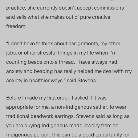
practice, she currently doesn’t accept commissions
and sells what she makes out of pure creative
freedom.
“I don’t have to think about assignments, my other
jobs, or other stressful things in my life when I’m
counting beads onto a thread. I have always had
anxiety and beading has really helped me deal with my
anxiety in healthier ways,” said Stevens.
Before I made my first order, I asked if it was
appropriate for me, a non-Indigenous settler, to wear
traditional beadwork earrings. Stevens said as long as
you are buying Indigenous-made jewelry from an
Indigenous person, this can be a good opportunity for