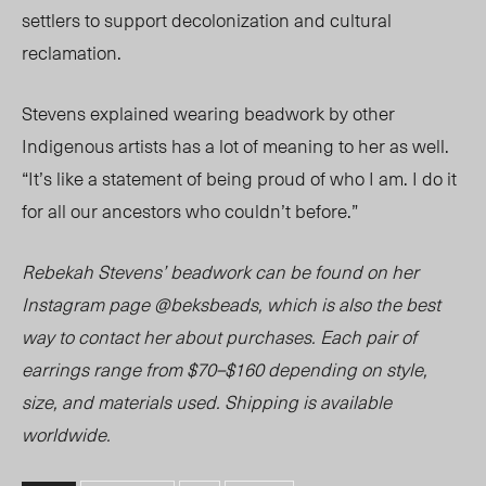
settlers to support decolonization and cultural
reclamation.
Stevens explained wearing beadwork by other
Indigenous artists has a lot of meaning to her as well.
“It’s like a statement of being proud of who I am. I do it
for all our ancestors who couldn’t before.”
Rebekah Stevens’ beadwork can be found on her
Instagram page @beksbeads, which is also the best
way to contact her about purchases. Each pair of
earrings range from $70–$160 depending on style,
size, and materials us
ed. Sh
ipping is available
worldwide.