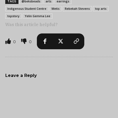
@beksbeads
arts
earrings
TAGS
Indigenous Student Centre
Metis
Rebekah Stevens
top arts
topstory
Yelin Gemma Lee
Was this article helpful?
0
0
Leave a Reply