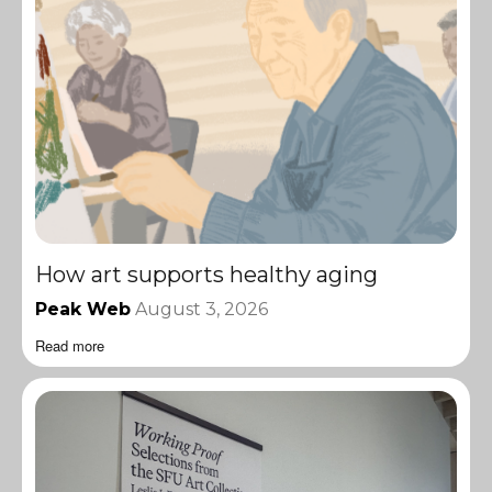
How art supports healthy aging
Peak Web
August 3, 2026
Read more