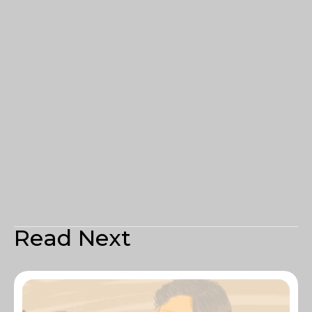
Read Next