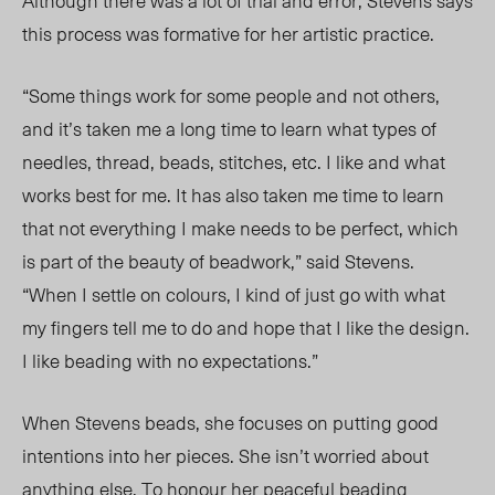
Although there was a lot of trial and error, Stevens says
this process was formati
ve for he
r artistic
practice.
“Some things work for some people and not others,
and it’s taken me a long time to learn what types of
needles, thread, beads, stitches, etc. I like and what
works best for me. It has also taken me time to learn
that not everything I make needs to be perfect, which
is part of the beauty of beadwork,” said Stevens.
“When I settle on colours, I
kind of
just go with what
my fingers tell me to do and hope that I like the design.
I like beading with no expectations.”
When Stevens beads, s
he focuses on
putting good
intentions into her pieces. She isn’t worried about
anything else. To honour her peaceful beading