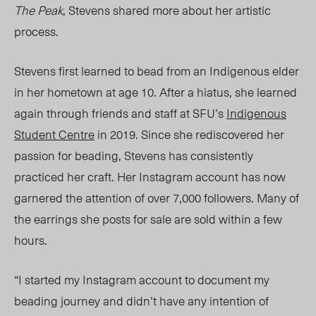
The Peak
, Stevens shared more about her artistic
process.
Stevens first learned to bead from an Indigenous elder
in her hometown at age 10
. After a hiatus, she
learned
again through friends and staff at SFU’s
Indigenous
Student Centre
in 2019. Since she rediscovered her
passion for beading, Stevens has consistently
practiced her
craft. Her
Instagram account has
now
garnered the attention of over 7,000 followers. Many of
the earrings she posts for sale are sold within a few
hours.
“I started my Instagram account to document my
beading journey and didn’t have any intention of