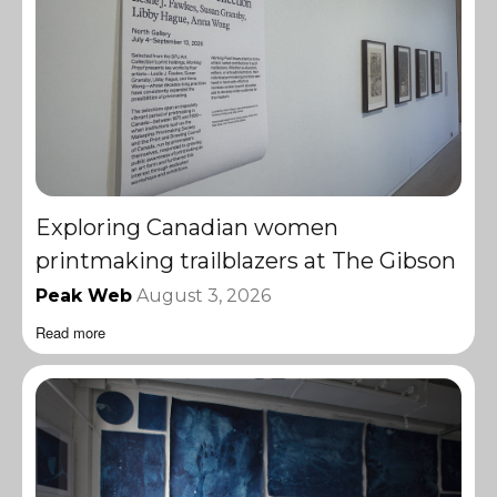
Exploring Canadian women
printmaking trailblazers at The Gibson
Peak Web
August 3, 2026
Read more