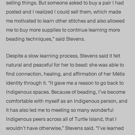
selling things. But someone asked to buy a pair I had
posted and I realized I could sell them, which made
me motivated to learn other stitches and also allowed
me to buy more supplies to continue learning more
beading techniques,” said Stevens.
Despite a slow learning process, Stevens said it felt
natural and peaceful for her to bead: she was able to
find connection, healing, and affirmation of her
Métis
identity through it. “It gave me a reason to go back to
Indigenous spaces. Because of beading, I’ve become
comfortable with myself as an Indigenous person, and
it has also led me to meeting so many wonderful
Indigenous peers across all of Turtle Island, that I
wouldn’t have otherwise
,” Stevens said. “I’ve
learned