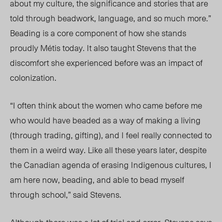
about my culture, the significance and stories that are
told through beadwork, language, and so much more.”
Beading is a core component of how she stands
proudly Métis today
. It also
taught Stevens that the
discomfort she experienced
before
was an impact of
colonization.
“I often think about the women who came before me
who would have beaded as a way of making a living
(through trading, gifting), and I feel really connected to
them in a weird way. Like all these years later, despite
the Canadian agenda of erasing Indigenous cultures, I
am here now, beading, and able to bead myself
through school,” said Stevens.