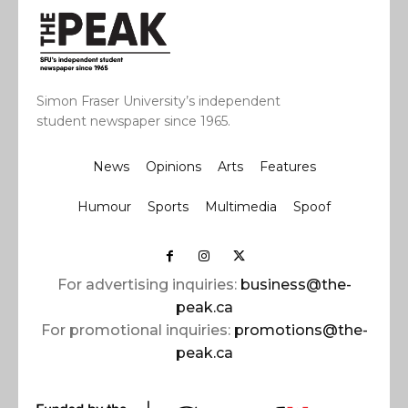
Simon Fraser University’s independent
student newspaper since 1965.
News
Opinions
Arts
Features
Humour
Sports
Multimedia
Spoof
For advertising inquiries:
business@the-
peak.ca
For promotional inquiries:
promotions@the-
peak.ca