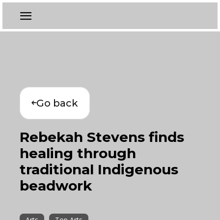
Go back
Rebekah Stevens finds
healing through
traditional Indigenous
beadwork
Arts
Top Arts