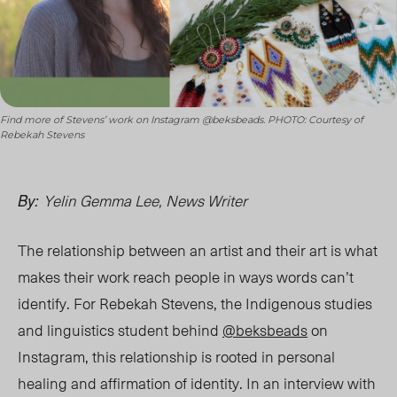
Find more of Stevens’ work on Instagram @beksbeads. PHOTO: Courtesy of
Rebekah Stevens
Yelin Gemma Lee, News Writer
By:
The relationship between an artist and their art is what
makes their work reach people in ways words can’t
identify. For Rebekah Stevens, the
Indigenous studies
and linguistics
student behind
@beksbeads
on
Instagram, this relationship is rooted in personal
healing and affirmation of identity. In an interview with