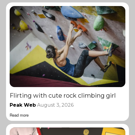
Flirting with cute rock climbing girl
Peak Web
August 3, 2026
Read more