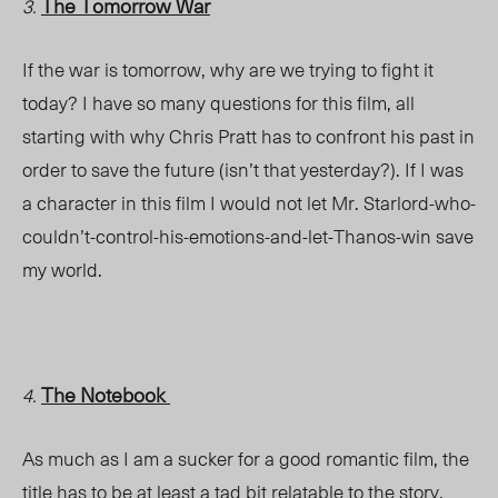
The Tomorrow War
3.
If the war is tomorrow, why are we trying to fight it
today? I have so many questions for this film, all
starting with why Chris Pratt has to confront his past in
order to save the
future
(isn’t that yesterday?)
. If I
was
a character in this film I would not let Mr. Starlord-who-
couldn’t-control-his-emotions-and-let-Thanos-win save
my world.
The Notebook
4.
As much as I am a sucker for a good romantic film, the
title has to be at least a tad bit relatable to the story.