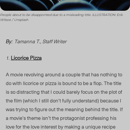
People about to be disappointed due to a misleading title. ILLUSTRATION: Erik
Witsoe / Unsplash
Tamanna T., Staff Writer
By:
Licorice Pizza
1.
A movie revolving around a couple that has nothing to
do with licorice or pizza is bound to be a flop. The title
is so distracting that I could barely focus on the plot of
the film (which I still don’t fully understand) because I
was trying to figure out the meaning behind the title. If
a movie’s theme isn’t the protagonist professing his
love for the love interest by making a unique recipe