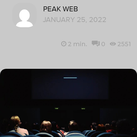
PEAK WEB
JANUARY 25, 2022
2
min.
0
2551