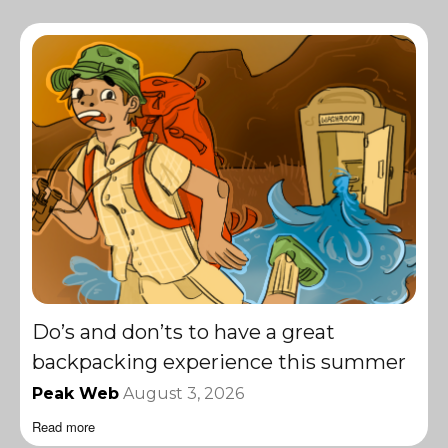
Do’s and don’ts to have a great
backpacking experience this summer
Peak Web
August 3, 2026
Read more