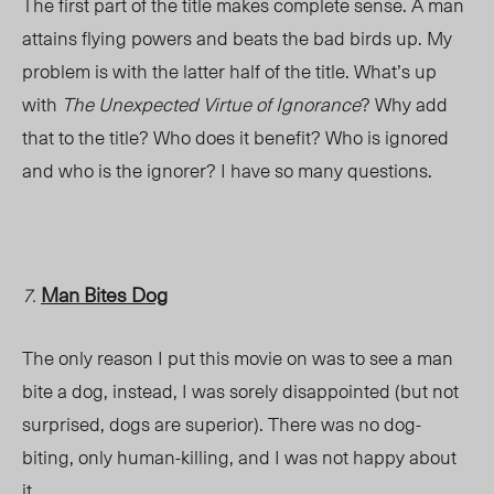
The first part of the title makes complete sense. A man
attains flying powers and beats the bad birds up. My
problem is with the latter half of the title. What’s up
with
The Unexpected Virtue of Ignorance
? Why add
that to the title? Who does it benefit? Who is ignored
and who is the ignorer? I have so many questions.
Man Bites Dog
7.
The only reason I put this movie on was to see a man
bite a dog, instead, I was sorely disappointed (but not
surprised, dogs are superior). There was no dog-
biting, only human-killing, and I was not happy about
it.