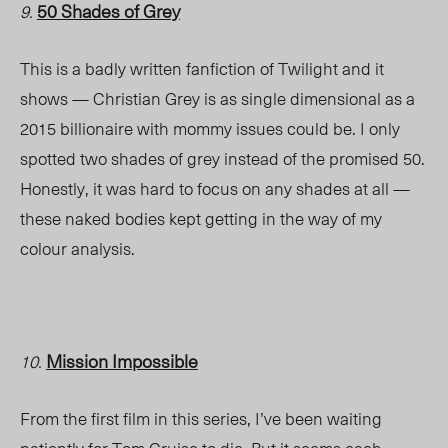
50 Shades of Grey
9.
This is a badly written fanfiction of Twilight and it
shows — Christian Grey is as single dimensional as a
2015 billionaire with mommy issues could be. I only
spotted two shades of grey instead of the promised 50.
Honestly, it was hard to focus on any shades at all —
these naked bodies kept getting in the way of my
colour analysis.
Mission Impossible
10.
From the first film in this series, I’ve been waiting