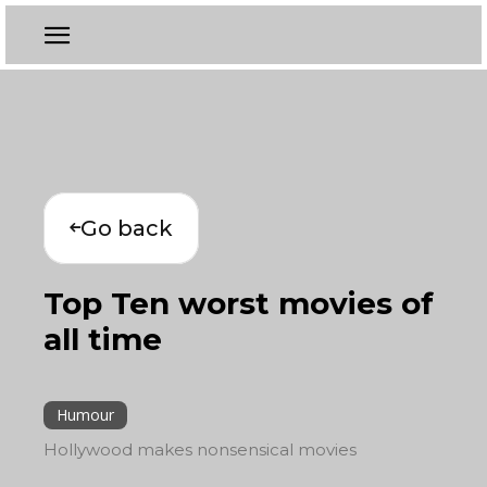
Go back
Top Ten worst movies of
all time
Humour
Hollywood makes nonsensical movies