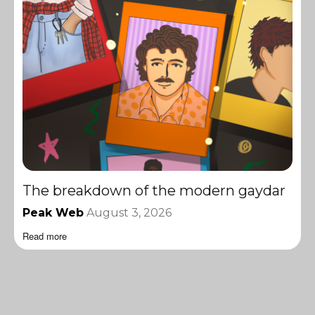
The breakdown of the modern gaydar
Peak Web
August 3, 2026
Read more