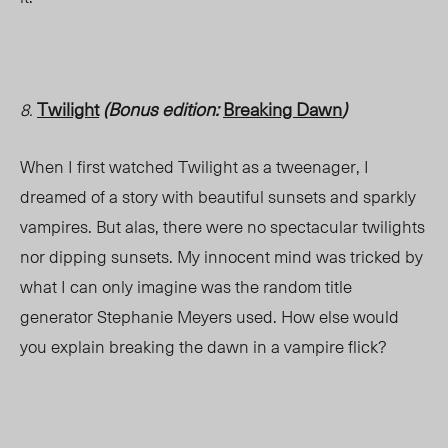
Twilight
(Bonus edition:
Breaking Dawn
)
8.
When I first watched Twilight as a tweenager, I
dreamed of a story with beautiful sunsets and sparkly
vampires. But alas, there were no spectacular twilights
nor dipping sunsets. My innocent mind was tricked by
what I can only imagine was the random title
generator Stephanie Meyers used. How else would
you explain breaking the dawn in a vampire flick?