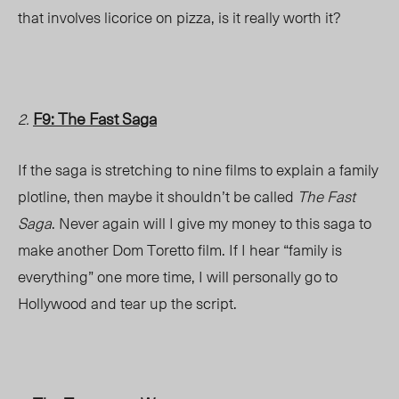
that involves licorice on pizza, is it really worth it?
F9: The Fast Saga
2.
If the saga is stretching to nine films to explain a family
plotline, then maybe it shouldn’t be called
The Fast
Saga
. Never again will I give my money to this saga to
make another Dom Toretto film. If I hear “family is
everything” one more time, I will personally go to
Hollywood and tear up the script.