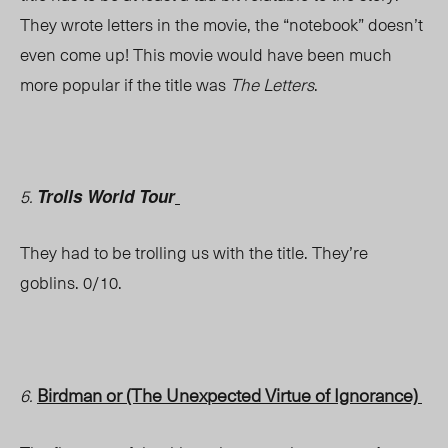
They wrote letters in the movie, the “notebook” doesn’t
even come up! This movie would have been much
more popular if the title was
The Letters
.
5.
Trolls
World Tour
They had to be trolling us with the title. They’re
goblins. 0/10.
Birdman or (The Unexpected Virtue of Ignorance)
6.