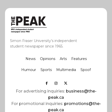
Simon Fraser University’s independent
student newspaper since 1965.
News
Opinions
Arts
Features
Humour
Sports
Multimedia
Spoof
For advertising inquiries:
business@the-
peak.ca
For promotional inquiries:
promotions@the-
peak.ca