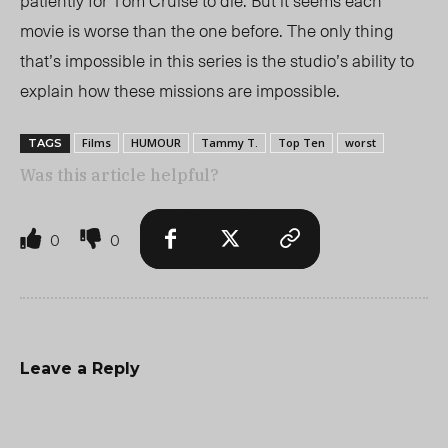
patiently for Tom Cruise to die. But it seems each
movie is worse than the one before. The only thing
that’s impossible in this series is th
e studio’s a
bility to
explain how these missions are impossible.
Films
HUMOUR
Tammy T.
Top Ten
worst
TAGS
Was this article helpful?
0
0
Leave a Reply