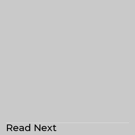
Read Next