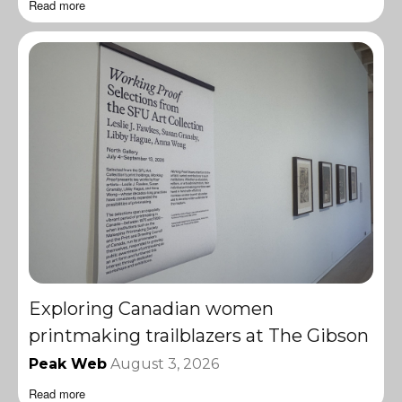
Read more
Exploring Canadian women
printmaking trailblazers at The Gibson
Peak Web
August 3, 2026
Read more