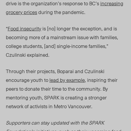
drive is the organization’s response to BC’s
increasing
grocery prices
during the pandemic.
“
Food insecurity
is [no] longer the exception, and is
becoming more of a mainstream issu
e w
ith families,
college students, [and] single-income families,”
Czulinski explained.
Through their projects, Boparai and Czulinski
encourage youth to
lead by example
, inspiring their
peers to donate their time to the community. By
mentoring youth, SPARK is creating a stronger
network of activists in Metro Vancouver.
Supporters can stay updated with the SPARK