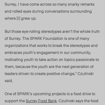
Surrey, I have come across so many snarky remarks
and rolled eyes during conversations surrounding
where [I] grew up.
But those eye-rolling stereotypes aren’t the whole truth
of Surrey. The SPARK Foundation is one of many
organizations that works to break the stereotypes and
embraces youth’s engagement in our community,
motivating youth to take action on topics passionate to
them, because the youth are the next generation of
leaders driven to create positive change,” Czulinski
said.
One of SPARK’s upcoming projects is a food drive to
support the
Surrey Food Bank
. Czulinski says the food