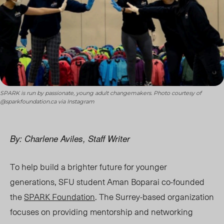
SPARK is run by passionate, young adult changemakers. Photo courtesy of
@sparkfoundation.ca via Instagram
By: Charlene Aviles, Staff Writer
To help build a brighter future for younger
generations, SFU student Aman Boparai co-founded
the
SPARK Foundation
. The Surrey-based organization
focuses on providing mentorship and networking