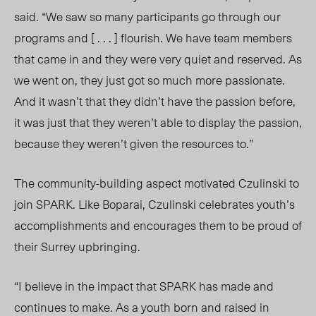
said. “We saw so many participants go through our
programs and [ . . . ]
flourish
.
We
have team members
that came in and they were very quiet and reserved. As
we went on, they just got so much more passionate.
And it wasn’t that they didn’t have the passion before,
it was just that they weren’t able to display the passion,
because they weren’t given the resources to.”
The community-building aspect motivated Czulinski to
join SPARK. Like Boparai, Czulinski celebrates youth’s
accomplishments and encourages them to be proud of
their Surrey upbringing.
“I believe in the impact that SPARK has made and
continues to make. As a youth born and raised in