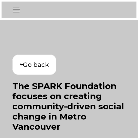
Go back
The SPARK Foundation
focuses on creating
community-driven social
change in Metro
Vancouver