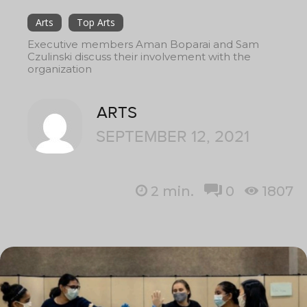
Arts
Top Arts
Executive members Aman Boparai and Sam
Czulinski discuss their involvement with the
organization
ARTS
SEPTEMBER 12, 2021
2
min.
0
1807