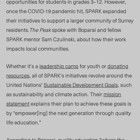
opportunities for students in grades 3–12
.
However,
once the COVID-19 pandemic hit, SPARK expanded
their initiatives to support a larger community of Surrey
residents.
The Peak
spoke with Boparai and fellow
SPARK mentor Sam Czulinski, about how their work
impacts local communities.
Whether it’s a
leadership camp
for youth or
donating
resources
, all of SPARK’s initiatives revolve around the
United Nations’
Sustainable Development Goal
s
,
such
as sustainability and climate action. Their
mission
statement
explains their plan to achieve these
goals
is
by “empower[ing] the next generation through quality
life education.”
According to Boparai, quality education “
where
the