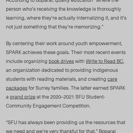
person who’s receiving the knowledge is thoroughly
learning, where they’re actually internalizing it, and it’s
not just something that they’re memorizing.”
By centering their work around youth empowerment,
SPARK achieves these goals. Their most recent events
include organizing
book drives
with
Write to Read BC
,
an organization dedicated to providing Indigenous
students with reading materials, and creating
care
packages
for Surrey families. The latter earned SPARK
a
grand prize
at the 2020–2021 SFU Student-
Community Engagement Competition.
“SFU has always been providing us the resources that
we need and we’re very thankful for that,” Boparai