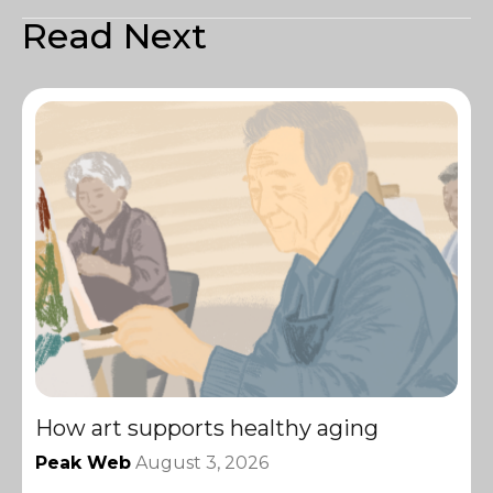
Read Next
How art supports healthy aging
Peak Web
August 3, 2026