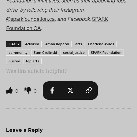
Foundation’s initiatives, such as their upcoming food
drive, by following their Instagram,
@sparkfoundation.ca
, and Facebook,
SPARK
Foundation CA
.
Activism
Aman Boparai
arts
Charlene Aviles
TAGS
community
Sam Czulinski
social justice
SPARK Foundation
Surrey
top arts
Was this article helpful?
0
0
Leave a Reply