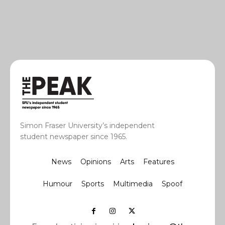
Simon Fraser University’s independent
student newspaper since 1965.
News
Opinions
Arts
Features
Humour
Sports
Multimedia
Spoof