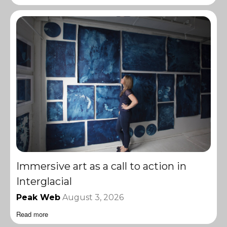
Immersive art as a call to action in
Interglacial
Peak Web
August 3, 2026
Read more