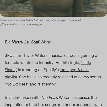
Waters, an independent artist, is a rising star. Image courtesy of
@taylorwatersmusic via Instagram
By: Nancy La, Staff Writer
SFU alum
Taylor Waters
‘ musical career is gaining a
foothold within the industry. Her hit single,
“Little
Sister
,
”
is trending on Spotify’s
indie pop & chill
playlist
. She has also recently released two new songs,
“No Excuses”
and
“Patiently.”
In an interview with
The Peak
, Waters discusses the
inspiration behind her songs and her experiences with