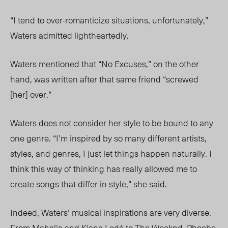
“I tend to over-romanticize situations, unfortunately,”
Waters admitted lightheartedly.
Waters mentioned that “No Excuses,” on the other
hand, was written after that same friend “screwed
[her] over.”
Waters does not consider her style to be bound to any
one genre. “I’m inspired by so many different artists,
styles, and genres, I just let things happen naturally. I
think this way of thinking has really allowed me to
create songs that differ in style,” she said.
Indeed, Waters’
musical inspirations are very diverse
.
From Mahalia and Kiana Led
é
to The Weeknd, Phoebe