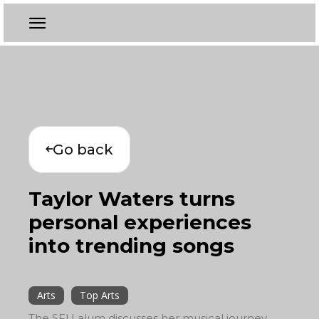
Go back
Taylor Waters turns
personal experiences
into trending songs
Arts
Top Arts
The SFU alum discusses her musical journey