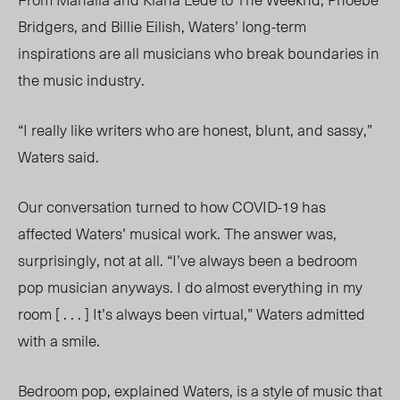
Bridgers, and Billie Eilish, Waters’ long-term
inspirations are all musicians who break boundaries in
the music industry.
“I really like writers who are honest, blunt, and sassy,”
Waters said.
Our conversation turned to how COVID-19 has
affected Waters’ musical work. The answer was,
surprisingly, not at all. “I’ve always been a bedroom
pop musician anyways. I do almost everything in my
room [ . . . ] It’s always been virtual,” Waters admitted
with a smile.
Bedroom pop, explained Waters, is a style of music that