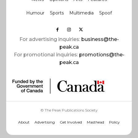
Humour
Sports
Multimedia
Spoof
For advertising inquiries:
business@the-
peak.ca
For promotional inquiries:
promotions@the-
peak.ca
© The Peak Publications Society
About
Advertising
Get Involved
Masthead
Policy