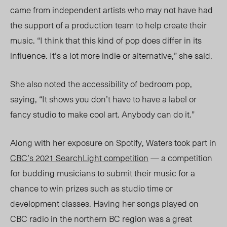
came from independent artists who may not have had
the support of a production team to help create their
music. “I think that this kind of pop does differ in its
influence. It’s a lot more indie or alternative,” she said.
She also noted the accessibility of bedroom pop,
saying, “It shows you don’t have to have a label or
fancy studio to make cool art. Anybody can do it.”
Along with her exposure on Spotify, Waters took part in
CBC’s 2021 SearchLight competition
— a competition
for budding musicians to submit their music for a
chance to win prizes such as studio time or
development classes. Having her songs played on
CBC radio in the northern BC region was a great