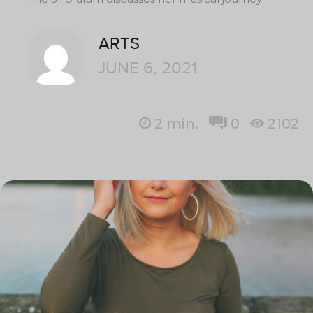
ARTS
JUNE 6, 2021
2
min.
0
2102