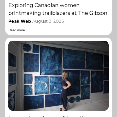
Exploring Canadian women
printmaking trailblazers at The Gibson
Peak Web
August 3, 2026
Read more