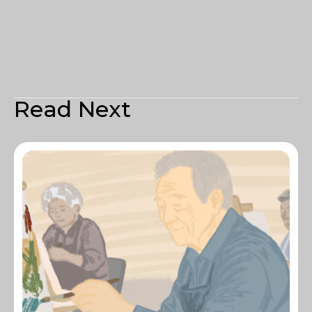
Read Next