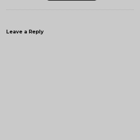
Leave a Reply