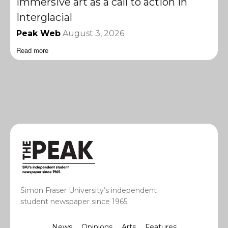
Immersive art as a call to action in
Interglacial
Peak Web
August 3, 2026
Read more
Simon Fraser University’s independent
student newspaper since 1965.
News
Opinions
Arts
Features