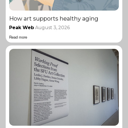
How art supports healthy aging
Peak Web
August 3, 2026
Read more