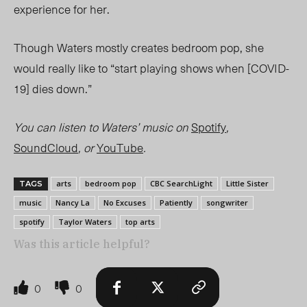
experience for her.
Though Waters mostly creates bedroom pop, she
would really like to “start playing shows when [COVID-
19] dies down.”
You can listen to Waters’ music on
Spotify
,
SoundCloud
, or
YouTube
.
arts
bedroom pop
CBC SearchLight
Little Sister
TAGS
music
Nancy La
No Excuses
Patiently
songwriter
spotify
Taylor Waters
top arts
Was this article helpful?
0
0