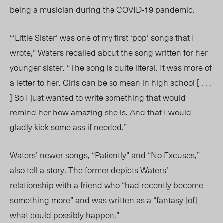
being a musician during the COVID-19 pandemic.
“‘Little Sister’ was one of my first ‘pop’ songs that I
wrote,” Waters recalled about the song written for her
younger sister. “The song is quite literal. It was more of
a letter to her. Girls can be so mean in high school [ . . .
] So I just wanted to write something that would
remind her how amazing she is. And that I would
gladly kick some ass if needed.”
Waters’ newer songs, “Patiently” and “No Excuses,”
also tell a story. The former depicts Waters’
relationship with a friend who “had recently become
something more” and was written as a “fantasy [of]
what could possibly happen.”