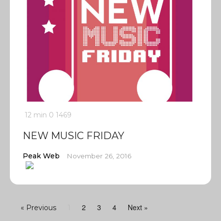
12 min
0
1469
NEW MUSIC FRIDAY
Peak Web
November 26, 2016
2
3
4
Next »
« Previous
1