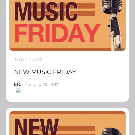
8 min
2
2199
NEW MUSIC FRIDAY
EIC
January 29, 2017