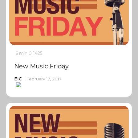
6 min
0
1425
New Music Friday
EIC
February 17, 2017