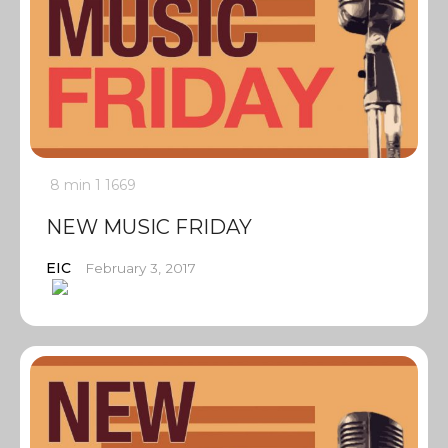
8 min
1
1669
NEW MUSIC FRIDAY
EIC
February 3, 2017