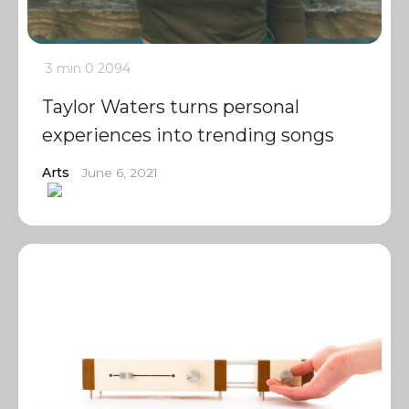
3 min
0
2094
Taylor Waters turns personal
experiences into trending songs
Arts
June 6, 2021