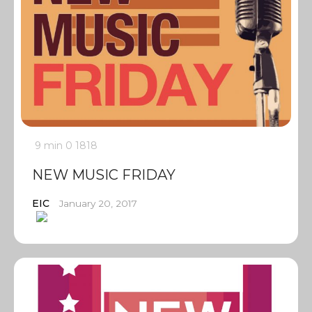
9 min
0
1818
NEW MUSIC FRIDAY
EIC
January 20, 2017