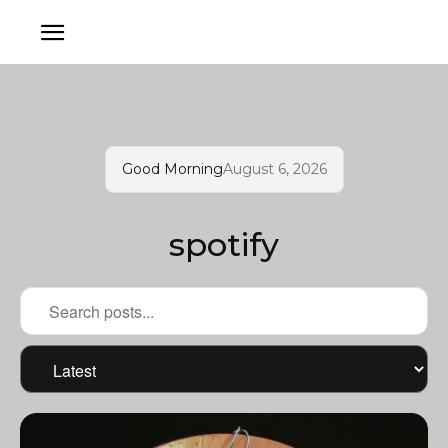
Good Morning
August 6, 2026
spotify