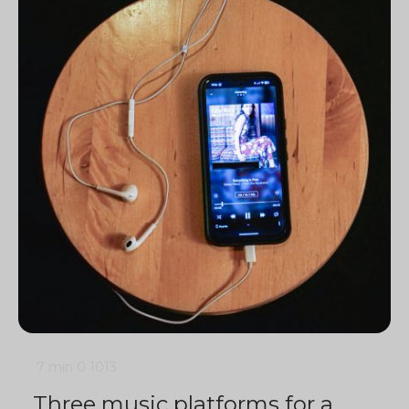
7 min
0
1013
Three music platforms for a