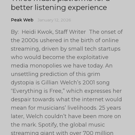
better listening experience
Peak Web
January 12, 2026
By: Heidi Kwok, Staff Writer The onset of
the 2000s ushered in the birth of online
streaming, driven by small tech startups
who would become the exploitative
media monopolies we have today. An
unsettling prediction of this grim
dystopia is Gillian Welch’s 2001 song
“Everything is Free,” which expresses her
despair towards what the internet would
mean for musicians’ livelihoods. 25 years
later, Welch couldn’t have been more on
the mark. Spotify, the global music
streaming giant with over 700 million