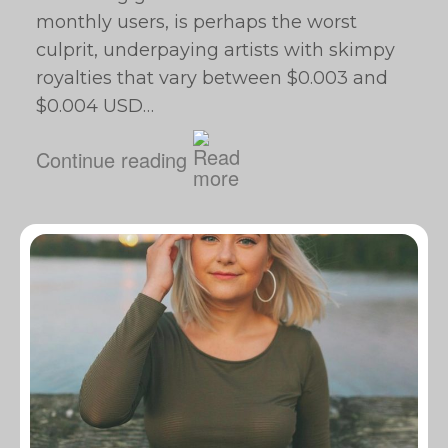
monthly users, is perhaps the worst
culprit, underpaying artists with skimpy
royalties that vary between $0.003 and
$0.004 USD…
Continue reading