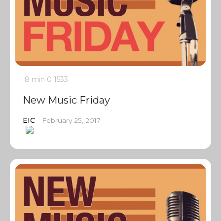
8 min
0
1533
New Music Friday
EIC
February 25, 2017