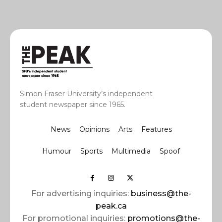
Simon Fraser University’s independent
student newspaper since 1965.
News
Opinions
Arts
Features
Humour
Sports
Multimedia
Spoof
For advertising inquiries:
business@the-
peak.ca
For promotional inquiries:
promotions@the-