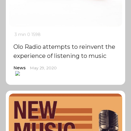
3 min
0
1598
Olo Radio attempts to reinvent the
experience of listening to music
News
May 29, 2020