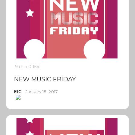
9 min
0
1561
NEW MUSIC FRIDAY
EIC
January 15, 2017