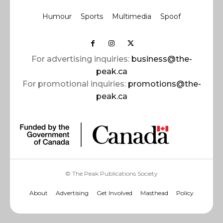
Humour
Sports
Multimedia
Spoof
For advertising inquiries:
business@the-
peak.ca
For promotional inquiries:
promotions@the-
peak.ca
© The Peak Publications Society
About
Advertising
Get Involved
Masthead
Policy