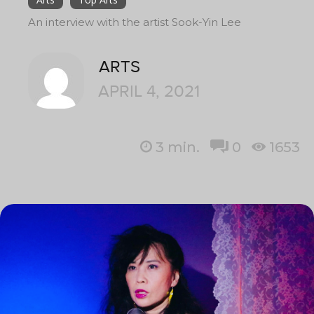
An interview with the artist Sook-Yin Lee
ARTS
APRIL 4, 2021
3
min.
0
1653