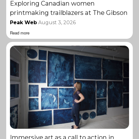
Exploring Canadian women
printmaking trailblazers at The Gibson
Peak Web
August 3, 2026
Read more
Immersive art as a call to action in