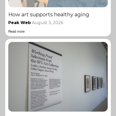
How art supports healthy aging
Peak Web
August 3, 2026
Read more