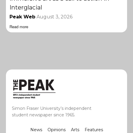
Interglacial
Peak Web
August 3, 2026
Read more
Simon Fraser University’s independent
student newspaper since 1965.
News
Opinions
Arts
Features