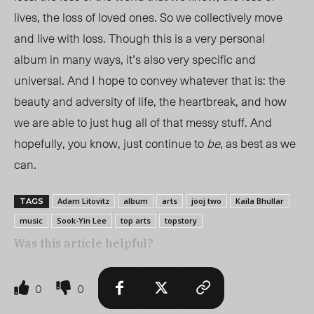
lives, the loss of loved ones. So we collectively move
and live with loss. Though this is a very personal
album in many ways, it’s also very specific and
universal. And I hope to convey whatever that is: the
beauty and adversity of life, the heartbreak, and how
we are able to just hug all of that messy stuff. And
hopefully, you know, just continue to
be
, as best as we
can.
Adam Litovitz
album
arts
jooj two
Kaila Bhullar
TAGS
music
Sook-Yin Lee
top arts
topstory
Was this article helpful?
0
0