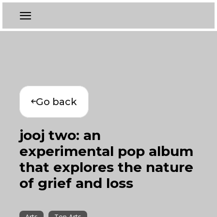
Go back
jooj two: an
experimental pop album
that explores the nature
of grief and loss
Arts
Top Arts