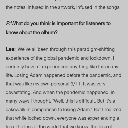
the notes, infused in the artwork, infused in the songs.
P:
What do you think is important for listeners to
know about the album?
Lee:
We’ve all been through this paradigm-shifting
experience of the global pandemic and lockdown. I
certainly haven’t experienced anything like this in my
life. Losing Adam happened before the pandemic, and
that was like my own personal 9/11. It was very
devastating. And when the pandemic happened, in
many ways I thought, “Well, this is difficult. But it’s a
cakewalk in comparison to losing Adam.” But I realized
that while locked down, everyone was experiencing a
loss: the loss of the world that we know, the loss of