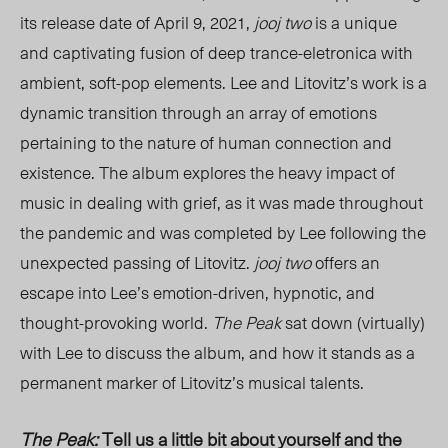
its release date of April 9, 2021,
jooj two
is a unique
and captivating fusion of deep trance-eletronica with
ambient, soft-pop elements. Lee and Litovitz’s work is a
dynamic transition through an array of emotions
pertaining to the nature of human connection and
existence. The album explores the heavy impact of
music in dealing with grief, as it was made throughout
the pandemic and was completed by Lee following the
unexpected passing of Litovitz.
jooj two
offers an
escape into Lee’s emotion-driven, hypnotic, and
thought-provoking world.
The Peak
sat down (virtually)
with Lee to discuss the album, and how it stands as a
permanent marker of
Litovitz
’s musical talents.
The Peak:
Tell us a little bit about yourself and the