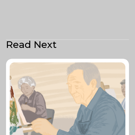
Read Next