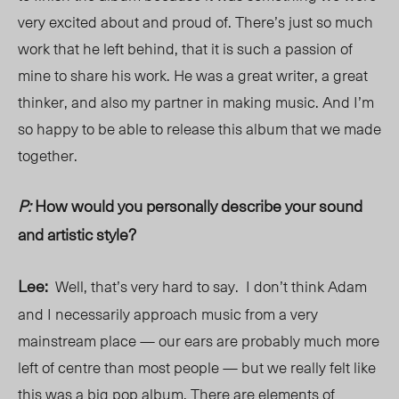
very excited about and proud of. There’s just so much
work that
he
left behind, that it is such a passion of
mine to share his work. He was a great writer, a great
thinker, and also my partner in making music. And I’m
so happy to be able to release this album that we made
together.
P:
How would you personally describe your sound
and artistic style?
Lee:
Well, that’s very hard to say. I don’t think Adam
and I necessarily approach music from a very
mainstream place — our ears are probably much more
left of centre than most people — but we really felt like
this was a big pop album. There are elements of