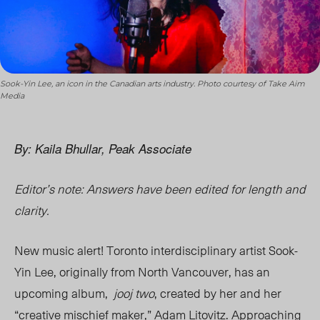
Sook-Yin Lee, an icon in the Canadian arts industry. Photo courtesy of Take Aim
Media
By: Kaila Bhullar, Peak Associate
Editor’s note: Answers have been edited for length and
clarity.
New music alert! Toronto interdisciplinary artist Sook-
Yin Lee, originally from North Vancouver, has an
upcoming album,
jooj two
, created by her and her
“creative mischief maker,” Adam Litovitz. Approaching