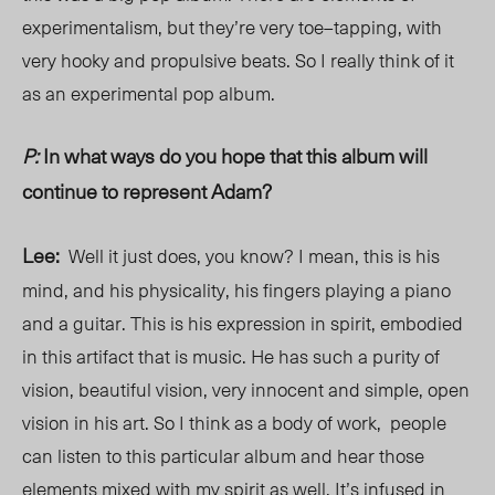
experimentalism, but they’re very toe
–
tapping,
with
very hooky and propulsive beats. So I really think of it
as an experimental pop album.
P:
In what ways do you hope that this album will
continue to represent Adam?
Lee:
Well it just does, you know? I mean, this is his
mind, and his physicality, his fingers playing a piano
and a guitar. This is his expression in spirit, embodied
in this artifact that is music. He has such a purity of
vision, beautiful vision, very innocent and simple, open
vision in his art. So I think as a body of work, people
can listen to this particular album and hear those
elements mixed with my spirit as well. It’s infused in