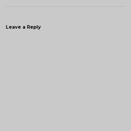
Leave a Reply