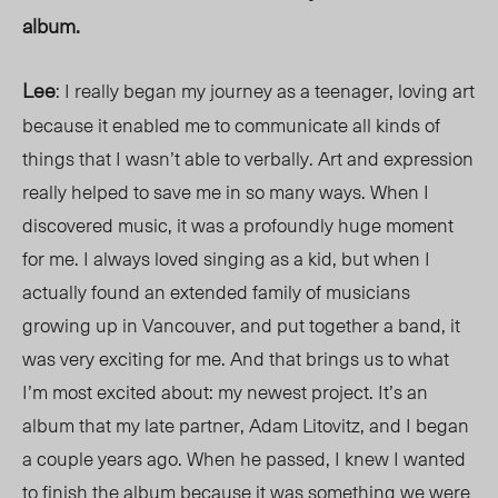
album.
Lee
: I really began my journey as a teenager, loving art
because it enabled me to communicate all kinds of
things that I wasn’t able to verbally. Art and expression
really helped to save me in so many ways. When I
discovered music, it was a profoundly huge moment
for me. I always loved singing as a kid, but when I
actually found an extended family of musicians
growing up in Vancouver, and put together a band,
it
was very exciting for me. And that brings us to what
I’m most excited about: my newest project. It’s an
album that my late partner, Adam Litovitz, and I began
a couple years ago. When he passed, I knew I wanted
to finish the album because it was something we were