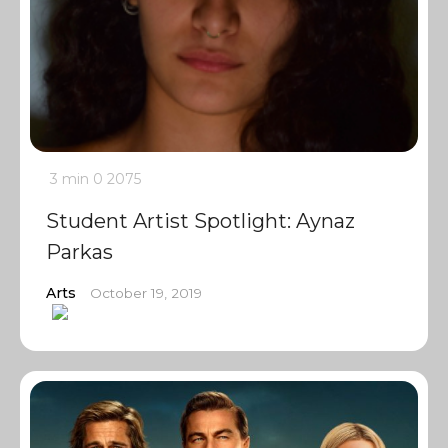
3 min
0
2075
Student Artist Spotlight: Aynaz
Parkas
Arts
October 19, 2019