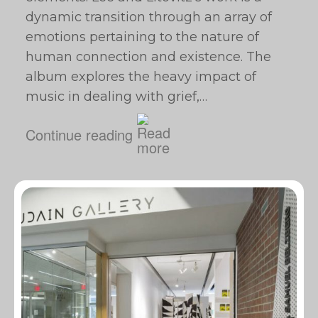
dynamic transition through an array of
emotions pertaining to the nature of
human connection and existence. The
album explores the heavy impact of
music in dealing with grief,…
Continue reading