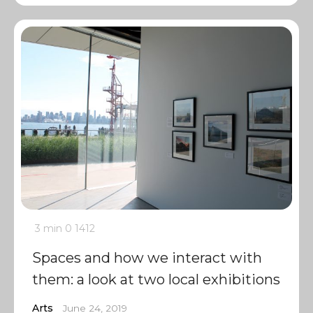
3 min
0
1412
Spaces and how we interact with
them: a look at two local exhibitions
Arts
June 24, 2019