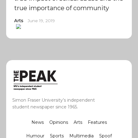
true importance of community
Arts
June 19, 2019
Simon Fraser University’s independent
student newspaper since 1965.
News
Opinions
Arts
Features
Humour
Sports
Multimedia
Spoof