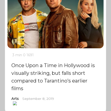
3 min
0
1691
Once Upon a Time in Hollywood is
visually striking, but falls short
compared to Tarantino’s earlier
films
Arts
September 8, 2019