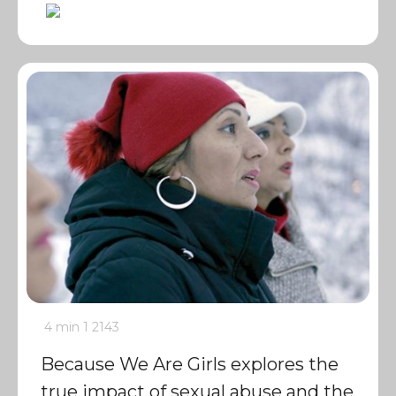
4 min
1
2143
Because We Are Girls explores the
true impact of sexual abuse and the