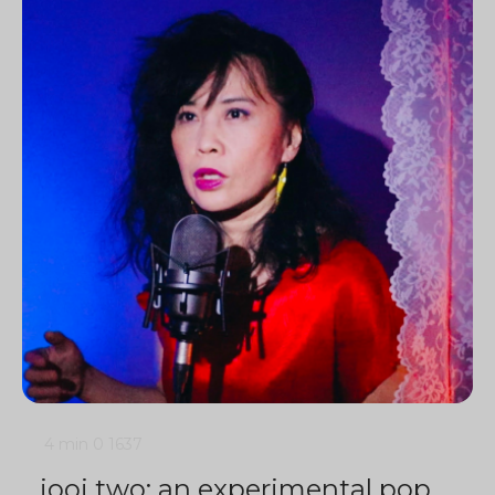
4 min
0
1637
jooj two: an experimental pop