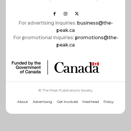
For advertising inquiries:
business@the-
peak.ca
For promotional inquiries:
promotions@the-
peak.ca
© The Peak Publications Society
About
Advertising
Get Involved
Masthead
Policy