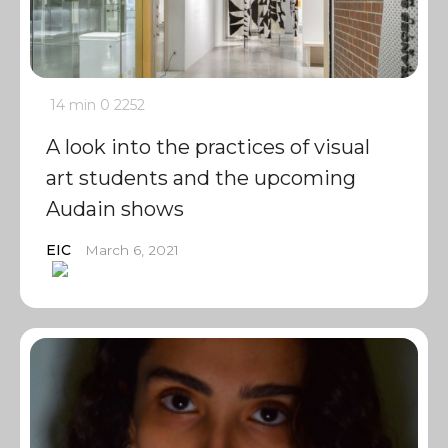
14 min
0
2252
A look into the practices of visual
art students and the upcoming
Audain shows
EIC
March 6, 2021