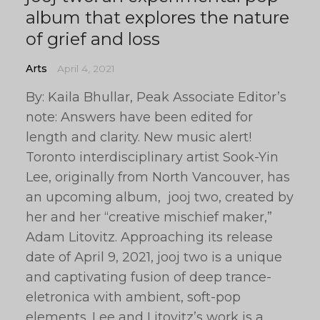
album that explores the nature
of grief and loss
Arts
April 4, 2021
By: Kaila Bhullar, Peak Associate Editor’s
note: Answers have been edited for
length and clarity. New music alert!
Toronto interdisciplinary artist Sook-Yin
Lee, originally from North Vancouver, has
an upcoming album, jooj two, created by
her and her “creative mischief maker,”
Adam Litovitz. Approaching its release
date of April 9, 2021, jooj two is a unique
and captivating fusion of deep trance-
eletronica with ambient, soft-pop
elements. Lee and Litovitz’s work is a