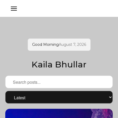
Good Morning
August 7, 2026
Kaila Bhullar