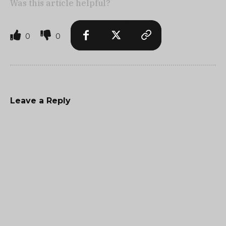
Was this article helpful?
0
0
Leave a Reply