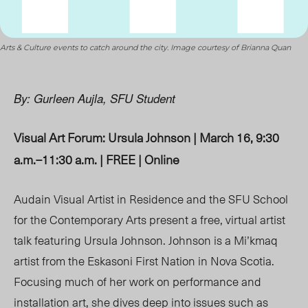
Arts & Culture events to catch around the city. Image courtesy of Brianna Quan
By: Gurleen Aujla, SFU Student
Visual Art Forum: Ursula Johnson | March 16, 9:30
a.m.
–
11:30 a.m. | FREE | Online
Audain Visual Artist in Residence and the SFU School
for the Contemporary Arts present a free, virtual artist
talk featuring Ursula Johnson. Johnson is a Mi’kmaq
artist from the Eskasoni First Nation in Nova Scotia.
Focusing much of her work on performance and
installation art, she dives deep into issues such as