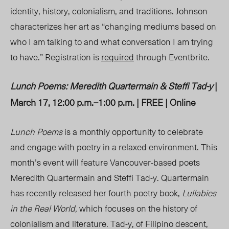
identity, history, colonialism, and traditions. Johnson
characterizes her art as “changing mediums based on
who I am talking to and what conversation I am trying
to have.” Registration is
required
through Eventbrite.
Lunch Poems: Meredith Quartermain & Steffi Tad-y
|
March 17, 12:00 p.m.
–
1:00 p.m. | FREE | Online
Lunch Poems
is a monthly opportunity to celebrate
and engage with poetry in a relaxed environment. This
month’s event will feature Vancouver-based poets
Meredith Quartermain and Steffi Tad-y. Quartermain
has recently released her fourth poetry book,
Lullabies
in the Real World,
which focuses on the history of
colonialism and literature. Tad-y, of Filipino descent,