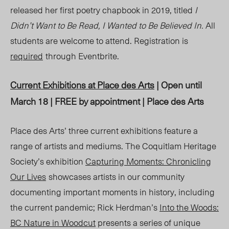
released her first poetry chapbook in 2019, titled
I
Didn’t Want to Be Read, I Wanted to Be Believed In.
All
students are welcome to attend. Registration is
required
through Eventbrite
.
Current Exhibitions at Place des Arts
| Open until
March 18 | FREE by appointment | Place des Arts
Place des Arts’ three current exhibitions feature a
range of artists and mediums. The Coquitlam Heritage
Society’s exhibition
Capturing Moments: Chronicling
Our Lives
showcases artists in our community
documenting important moments in history, including
the current pandemic; Rick Herdman’s
Into the Woods:
BC Nature in Woodcut
presents a series of unique