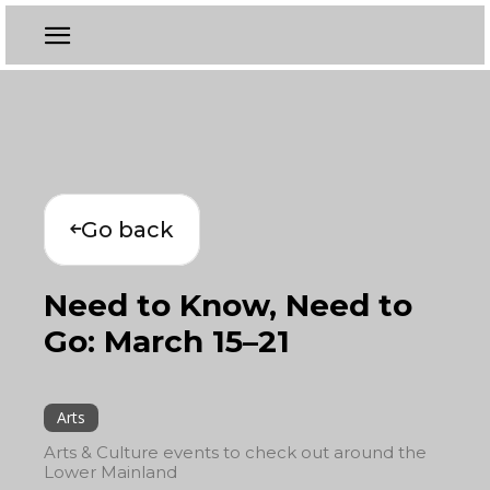
Go back
Need to Know, Need to
Go: March 15–21
Arts
Arts & Culture events to check out around the
Lower Mainland