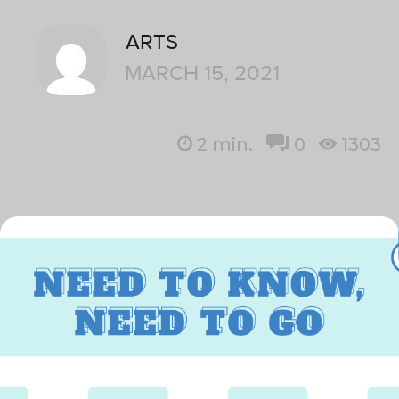
ARTS
MARCH 15, 2021
2
min.
0
1303