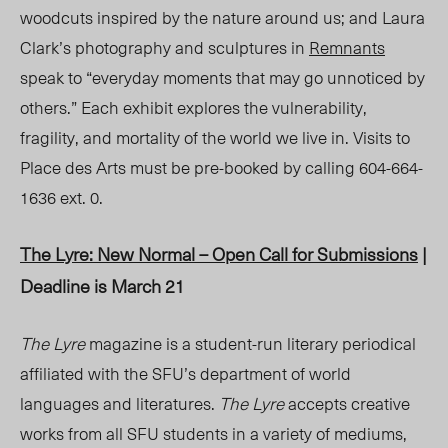
woodcuts inspired by the nature around us; and Laura
Clark’s photography and sculptures in
Remnants
speak to “everyday moments that may go unnoticed by
others.” Each exhibit explores the vulnerability,
fragility, and mortality of the world we live in. Visits to
Place des Arts must be pre-booked by calling 604-664-
1636 ext. 0.
The Lyre: New Normal
– Open Call for Submissions
|
Deadline is March 21
The Lyre
magazine is a student-run literary periodical
affiliated with the SFU’s department of world
languages and literatures.
The Lyre
accepts creative
works from all SFU students in a variety of mediums,