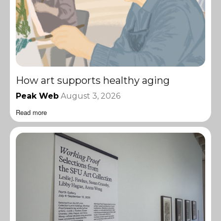
How art supports healthy aging
Peak Web
August 3, 2026
Read more