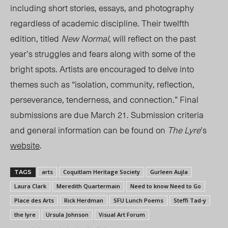
including short stories, essays, and photography
regardless of academic discipline. Their twelfth
edition, titled
New Normal
, will reflect on the past
year’s struggles and fears along with some of the
bright spots. Artists are encouraged to delve into
themes such as “isolation, community, reflection,
perseverance, tenderness, and connection.” Final
submissions are due March 21. Submission criteria
and general information can be found on
The Lyre
’s
website
.
arts
Coquitlam Heritage Society
Gurleen Aujla
TAGS
Laura Clark
Meredith Quartermain
Need to know Need to Go
Place des Arts
Rick Herdman
SFU Lunch Poems
Steffi Tad-y
the lyre
Ursula Johnson
Visual Art Forum