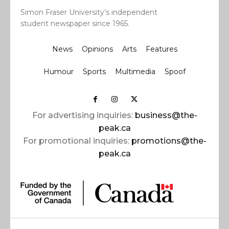
Simon Fraser University’s independent
student newspaper since 1965.
News
Opinions
Arts
Features
Humour
Sports
Multimedia
Spoof
For advertising inquiries:
business@the-
peak.ca
For promotional inquiries:
promotions@the-
peak.ca