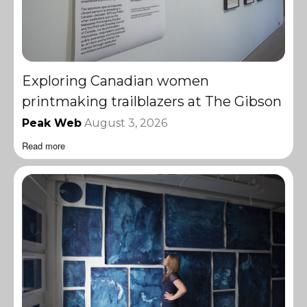
Exploring Canadian women
printmaking trailblazers at The Gibson
Peak Web
August 3, 2026
Read more