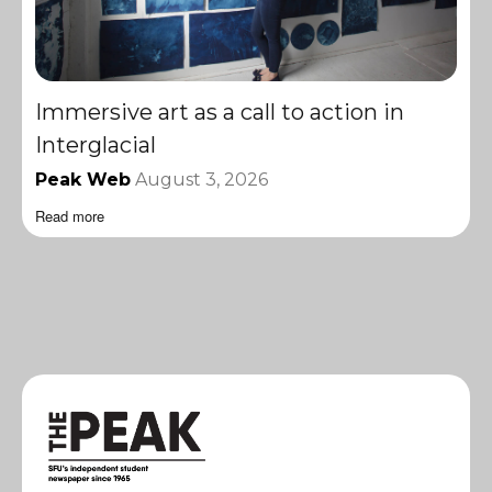
Immersive art as a call to action in
Interglacial
Peak Web
August 3, 2026
Read more