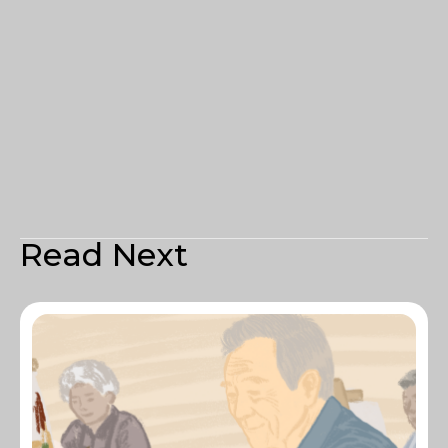
Read Next