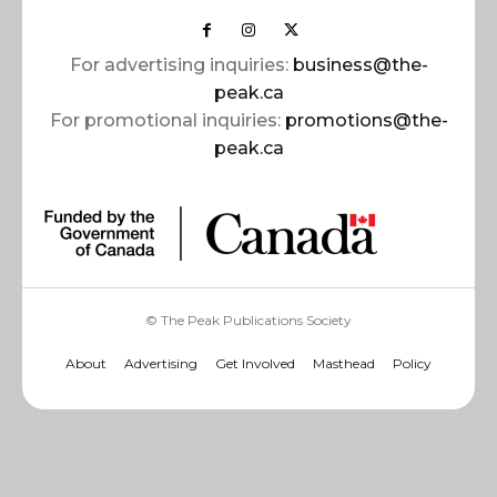
For advertising inquiries:
business@the-
peak.ca
For promotional inquiries:
promotions@the-
peak.ca
© The Peak Publications Society
About
Advertising
Get Involved
Masthead
Policy