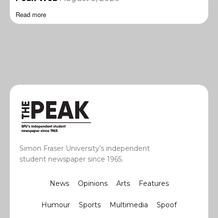
Read more
Simon Fraser University’s independent
student newspaper since 1965.
News
Opinions
Arts
Features
Humour
Sports
Multimedia
Spoof