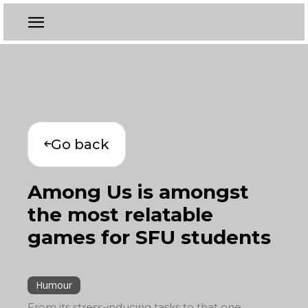
Go back
Among Us is amongst
the most relatable
games for SFU students
Humour
From its stress-inducing tasks to that one