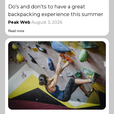
Do’s and don’ts to have a great
backpacking experience this summer
Peak Web
August 3, 2026
Read more