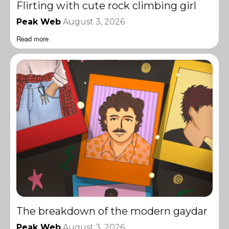
Flirting with cute rock climbing girl
Peak Web
August 3, 2026
Read more
The breakdown of the modern gaydar
Peak Web
August 3, 2026