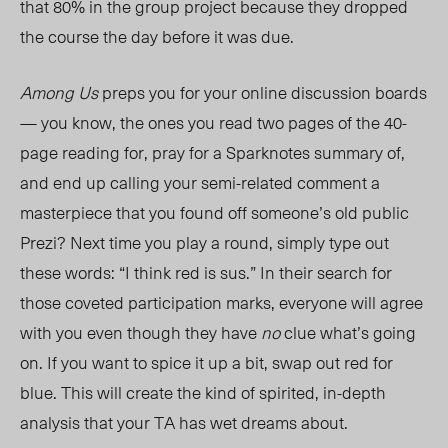
that 80% in the group project because they dropped
the course the day before it was due.
Among Us
preps you for your online discussion boards
— you know, the ones you read two pages of the
40-
page
reading for, pray for a Sparknotes summary of,
and end up calling your semi-related comment a
masterpiece that you found off someone’s old public
Prezi? Next time you play a round, simply type out
these words: “I think red is sus.” In their search for
those coveted participation marks, everyone will agree
with you even though they have
no
clue what’s going
on. If you want to spice it up a bit, swap out red for
blue. This will create the kind of spirited, in-depth
analysis that your TA has wet dreams about.