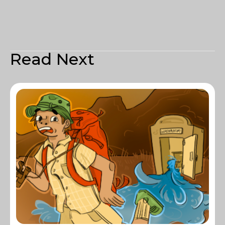
Read Next