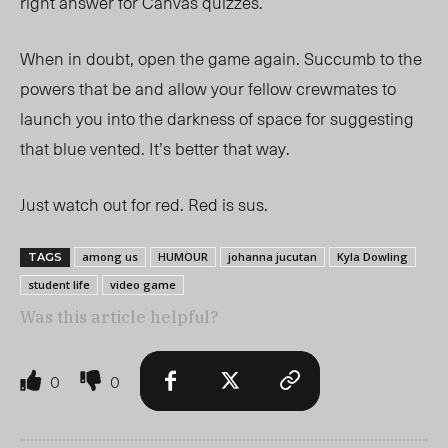
right answer for Canvas quizzes.
When in doubt, open the game again. Succumb to the
powers that be and allow your fellow crewmates to
launch you into the darkness of space for suggesting
that blue vented. It’s better that way.
Just watch out for red. Red is sus.
among us
HUMOUR
johanna jucutan
Kyla Dowling
TAGS
student life
video game
Was this article helpful?
0
0