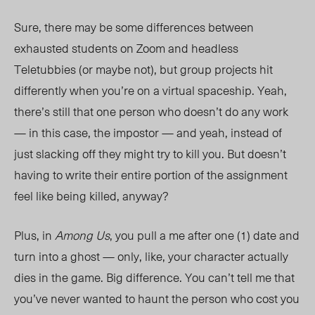
Sure, there may be some differences between
exhausted students on Zoom and headless
Teletubbies (or maybe not), but group projects hit
differently when you’re on a virtual spaceship. Yeah,
there’s still that one person who doesn’t do any work
— in this case, the impostor — and yeah, instead of
just slacking off they might try to kill you. But doesn’t
having to write their entire portion of the assignment
feel like being killed, anyway?
Plus, in
Among Us
, you pull a me after one (1) date and
turn into a ghost — only, like, your character actually
dies in the game. Big difference. You can’t tell me that
you’ve never wanted to haunt the person who cost you