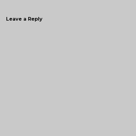
Leave a Reply