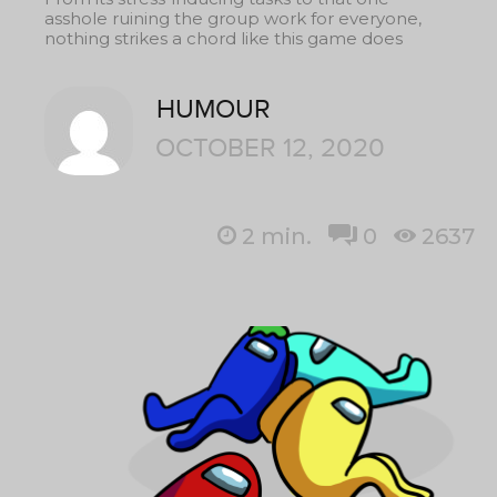
asshole ruining the group work for everyone,
nothing strikes a chord like this game does
HUMOUR
OCTOBER 12, 2020
2
min.
0
2637