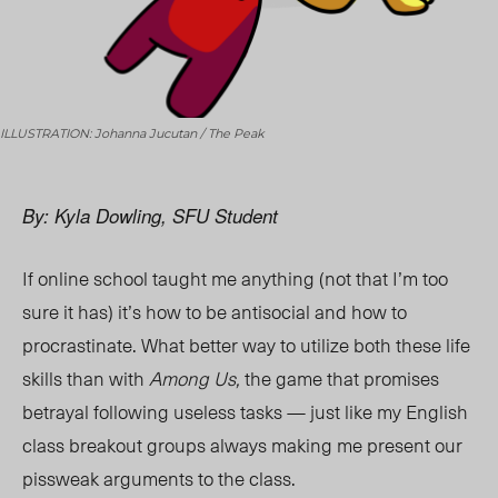
ILLUSTRATION: Johanna Jucutan / The Peak
By: Kyla Dowling, SFU Student
If online school taught me anything (not that I’m too
sure it has) it’s how to be antisocial and how to
procrastinate. What better way to utilize both these life
skills than with
Among Us,
the game that promises
betrayal following useless tasks — just like my English
class breakout groups always making me present our
pissweak arguments to the clas
s.