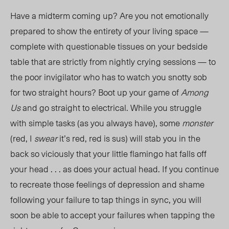
Have a midterm coming up? Are you not emotionally
prepared to show the entirety of your living space —
complete with questionable tissues on your bedside
table that are strictly from nightly crying sessions — to
the poor invigilator who has to watch you snotty sob
for two straight hours? Boot up your game of
Among
Us
and go straight to electrical. While you struggle
with simple tasks (as you always have), some
monster
(red, I
swear
it’s red, red is sus) will stab you in the
back so viciously that your little flamingo hat falls off
your head . . . as does your actual head. If you continue
to recreate those feelings of depression and shame
following your failure to tap things in sync, you will
soon be able to accept your failures when tapping the