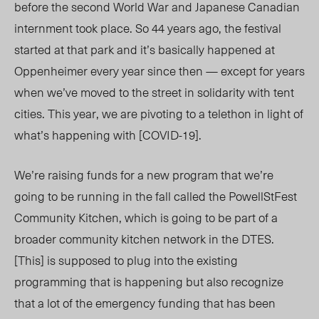
before the second World War and Japanese Canadian
internment took place. So 44 years ago, the festival
started at that park and it’s basically happened at
Oppenheimer every year since then — except for years
when we’ve moved to the street in solidarity with tent
cities. This year, we are pivoting to a telethon in light of
what’s happening with [COVID-19].
We’re raising funds for a new program that we’re
going to be running in the fall called the PowellStFest
Community Kitchen, which is going to be part of a
broader community kitchen network in the DTES.
[This] is supposed to plug into the existing
programming that is happening but also recognize
that a lot of the emergency funding that has been