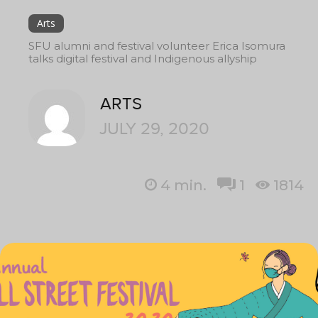
Arts
SFU alumni and festival volunteer Erica Isomura
talks digital festival and Indigenous allyship
ARTS
JULY 29, 2020
4
min.
1
1814