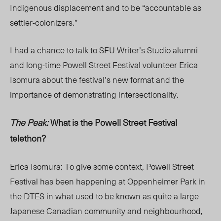
Indigenous displacement and to be “accountable as
settler-colonizers.”
I had a chance to talk to SFU Writer’s Studio alumni
and long-time Powell Street Festival volunteer Erica
Isomura about the festival’s new format and the
importance of demonstrating intersectionality.
The Peak:
What is the Powell Street Festival
telethon?
Erica Isomura: To give some context, Powell Street
Festival has been happening at Oppenheimer Park in
the DTES in what used to be known as quite a large
Japanese Canadian community and neighbourhood,