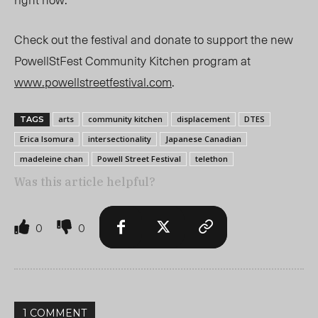
Check out the festival and donate to support the new
PowellStFest Community Kitchen program at
www.powellstreetfestival.com
.
arts
community kitchen
displacement
DTES
TAGS
Erica Isomura
intersectionality
Japanese Canadian
madeleine chan
Powell Street Festival
telethon
Was this article helpful?
0
0
1 COMMENT