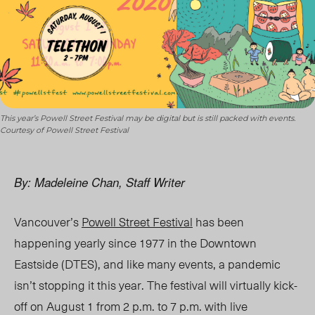
This year’s Powell Street Festival may be digital but is still packed with events.
Courtesy of Powell Street Festival
By: Madeleine Chan, Staff Writer
Vancouver’s
Powell Street Festival
has been
happening yearly since 1977 in the Downtown
Eastside (DTES), and like many events, a pandemic
isn’t stopping it this year. The festival will virtually kick-
off on August 1 from 2 p.m. to 7 p.m. with live