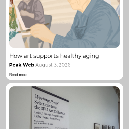
How art supports healthy aging
Peak Web
August 3, 2026
Read more