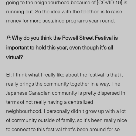
going to the neighbourhood because of [COVID-19] is
running out. So the idea with the telethon is to raise
money for more sustained programs year-round.
P
: Why do you think the Powell Street Festival is
important to hold this year, even though it’s all
virtual?
EI: I think what I really like about the festival is that it
really brings the community together in a way. The
Japanese Canadian community is pretty dispersed in
terms of not really having a centralized
neighbourhood. I personally didn’t grow up with a lot
of community outside of family, so it’s been really nice
to connect to this festival that’s been around for so