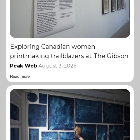
Exploring Canadian women
printmaking trailblazers at The Gibson
Peak Web
August 3, 2026
Read more