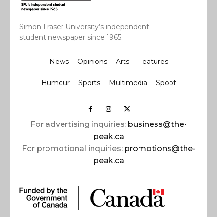
Simon Fraser University’s independent
student newspaper since 1965.
News
Opinions
Arts
Features
Humour
Sports
Multimedia
Spoof
For advertising inquiries:
business@the-
peak.ca
For promotional inquiries:
promotions@the-
peak.ca