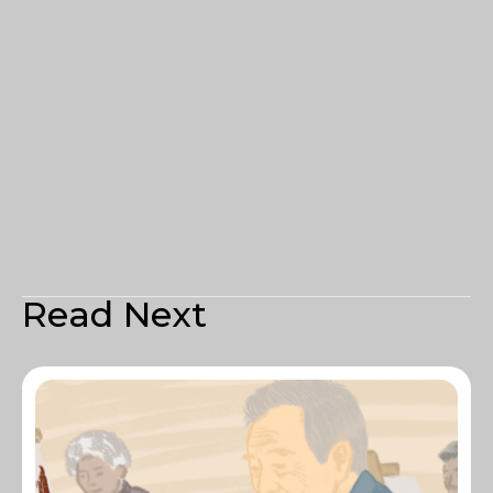
Read Next