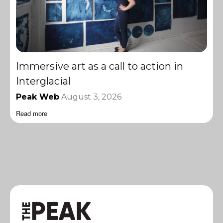
Immersive art as a call to action in
Interglacial
Peak Web
August 3, 2026
Read more