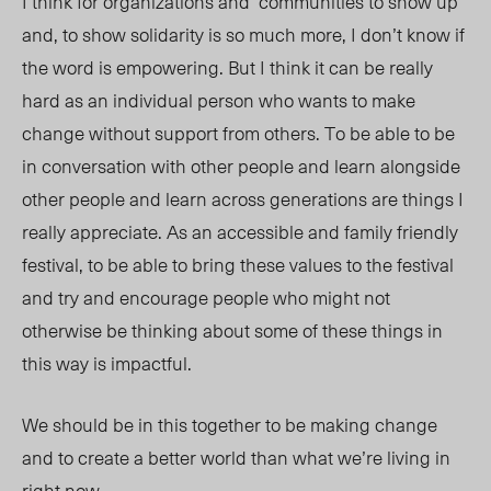
I think for organizations and communities to show up
and, to show solidarity is so much more, I don’t know if
the word is empowering. But I think it can be really
hard as an individual person who wants to make
change without support from others. To be able to be
in conversation with other people and learn alongside
other people and learn across generations are things I
really appreciate. As an accessible and family friendly
festival, to be able to bring these values to the festival
and try and encourage people who might not
otherwise be thinking about some of these things in
this way is impactful.
We should be in this together to be making change
and to create a better world than what we’re living in
right now.