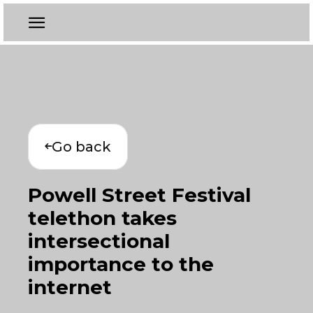
Go back
Powell Street Festival
telethon takes
intersectional
importance to the
internet