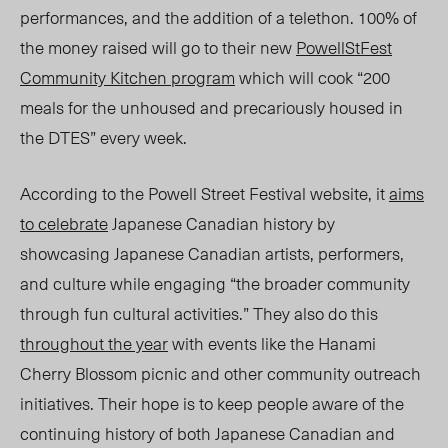
performances, and the addition of a telethon. 100% of
the money raised will go to their new
PowellStFest
Community Kitchen program
which will cook “200
meals for the unhoused and precariously housed in
the DTES” every week.
According to the Powell Street Festival website, it
aims
to celebrate
Japanese Canadian history by
showcasing Japanese Canadian artists, performers,
and culture while engaging “the broader community
through fun cultural activities.” They also do this
throughout the year
with events like the Hanami
Cherry Blossom picnic and other community outreach
initiatives. Their hope is to keep people aware of the
continuing history of both Japanese Canadian and