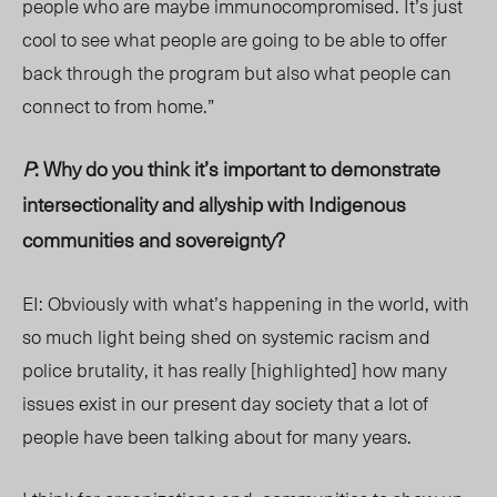
people who are maybe immunocompromised. It’s just
cool to see what people are going to be able to offer
back through the program but also what people can
connect to from home.”
P
: Why do you think it’s important to demonstrate
intersectionality and allyship with Indigenous
communities and sovereignty?
EI: Obviously with what’s happening in the world, with
so much light being shed on systemic racism and
police brutality, it has really [highlighted] how many
issues exist in our present day society that a lot of
people have been talking about for many years.