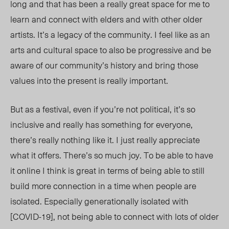
long and that has been a really great space for me to
learn and connect with elders and with other older
artists. It’s a legacy of the community. I feel like as an
arts and cultural space to also be progressive and be
aware of our community’s history and bring those
values into the present is really important.
But as a festival, even if you’re not political, it’s so
inclusive and really has something for everyone,
there’s really nothing like it. I just really appreciate
what it offers. There’s so much joy. To be able to have
it online I think is great in terms of being able to still
build more connection in a time when people are
isolated. Especially generationally isolated with
[COVID-19], not being able to connect with lots of older