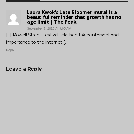
Laura Kwok’s Late Bloomer mural is a
beautiful reminder that growth has no
age limit | The Peak
September 7, 2020 At 9:05 AM
[…] Powell Street Festival telethon takes intersectional
importance to the internet […]
Reply
Leave a Reply