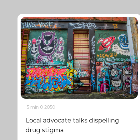
5 min
0
2050
Local advocate talks dispelling
drug stigma