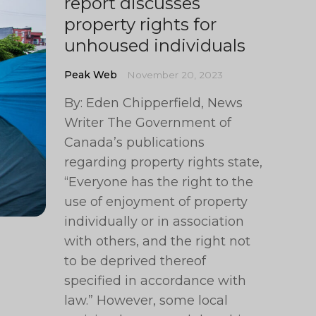
report discusses
property rights for
unhoused individuals
Peak Web
November 20, 2023
By: Eden Chipperfield, News
Writer The Government of
Canada’s publications
regarding property rights state,
“Everyone has the right to the
use of enjoyment of property
individually or in association
with others, and the right not
to be deprived thereof
specified in accordance with
law.” However, some local