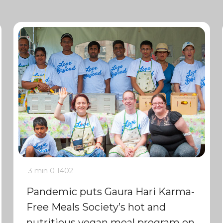
3 min
0
1402
Pandemic puts Gaura Hari Karma-
Free Meals Society’s hot and
nutritious vegan meal program on