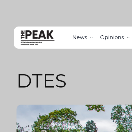
News
Opinions
DTES