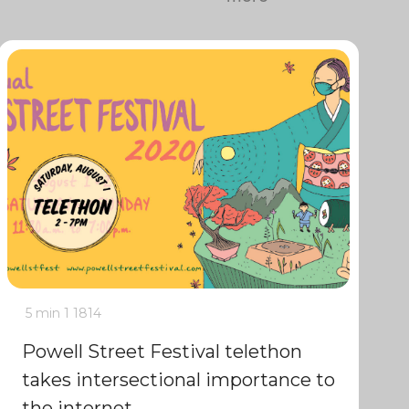
5 min
1
1814
Powell Street Festival telethon
takes intersectional importance to
the internet