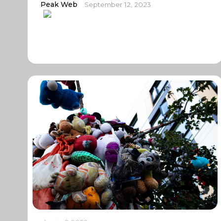
Peak Web
September 12, 2023