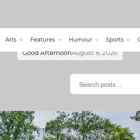
Arts
Features
Humour
Sports
Good Afternoon
August 8, 2026