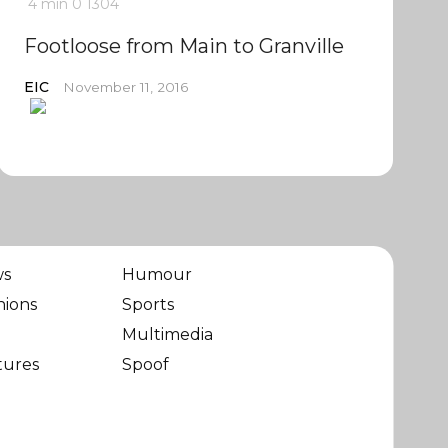
4 min
0
1304
Footloose from Main to Granville
EIC
November 11, 2016
ws
Humour
nions
Sports
Multimedia
tures
Spoof