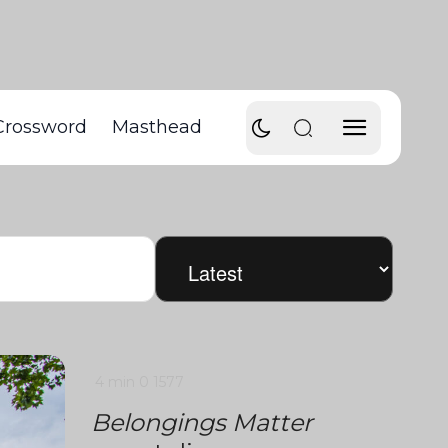
Crossword
Masthead
4 min
0
1577
Belongings Matter