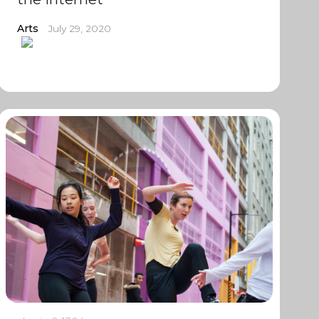
Arts
July 29, 2020