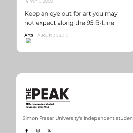
4 min
0
2058
Keep an eye out for art you may
not expect along the 95 B-Line
Arts
August 31, 2019
Simon Fraser University’s independent studen