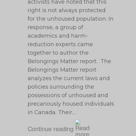
activists have noted that this
right is not always protected
for the unhoused population. In
response, a group of
academics and harm-
reduction experts came
together to author the
Belongings Matter report. The
Belongings Matter report
analyzes the current laws and
policies surrounding the
possessions of unhoused and
precariously housed individuals
in Canada. Their…
Continue reading