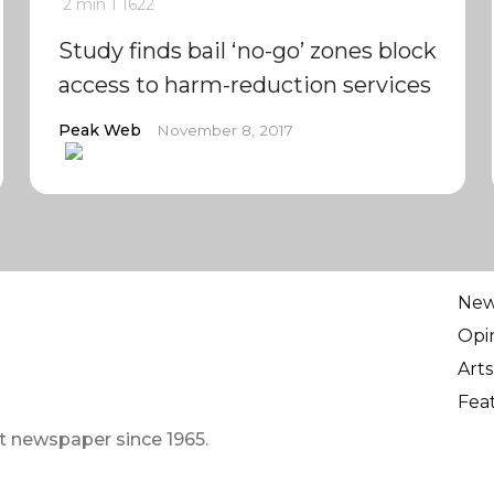
2 min
1
1622
Study finds bail ‘no-go’ zones block
access to harm-reduction services
Peak Web
November 8, 2017
Ne
Opi
Arts
Fea
t newspaper since 1965.