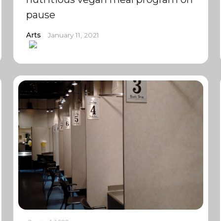
pause
Arts
January 11, 2021