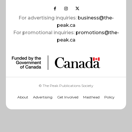
For advertising inquiries:
business@the-
peak.ca
For promotional inquiries:
promotions@the-
peak.ca
© The Peak Publications Society
About
Advertising
Get Involved
Masthead
Policy