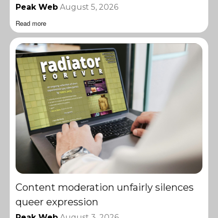
Peak Web
August 5, 2026
Read more
Content moderation unfairly silences
queer expression
Peak Web
August 3, 2026