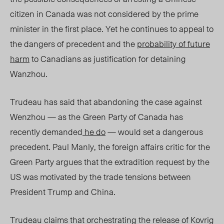
citizen in Canada was not considered by the prime
minister in the first place. Yet he continues to appeal to
the dangers of precedent and the
probability of future
harm
to Canadians as justification for detaining
Wanzhou.
Trudeau has said that abandoning the case against
Wenzhou — as the
Green Party of Canada has
recently demanded
he do
— would set a dangerous
precedent. Paul Manly, the foreign affairs critic for the
Green Party argues that the extradition request by the
US was motivated by the trade tensions between
President Trump and China.
Trudeau claims that orchestrating the release of Kovrig