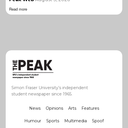
Read more
Simon Fraser University’s independent
student newspaper since 1965.
News
Opinions
Arts
Features
Humour
Sports
Multimedia
Spoof