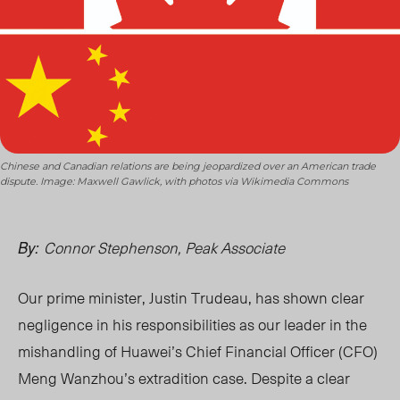
Chinese and Canadian relations are being jeopardized over an American trade
dispute. Image: Maxwell Gawlick, with photos via Wikimedia Commons
Connor Stephenson, Peak Associate
By:
Our prime minister, Justin Trudeau, has shown clear
negligence in his responsibilities as our leader in the
mishandling of Huawei’s Chief Financial Officer (CFO)
Meng Wanzhou’s extradition case. Despite a clear