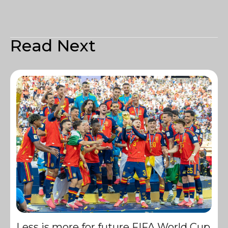
Read Next
Less is more for future FIFA World Cup