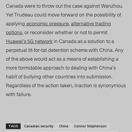
Canada were to throw out the case against Wanzhou.
Yet Trudeau could move forward on the possibility of
applying
economic pressure
,
alternative trading
options
, or reconsider whether or not to permit
Huawei’s 5G network
in Canada as a solution to a
perpetual tit-for-tat detention scheme with China. Any
of the above would act as a means of establishing a
more formidable approach to dealing with China’s
habit of bullying other countries into submission.
Regardless of the action taken, inaction is synonymous
with failure.
Canadian security
China
Connor Stephenson
TAGS