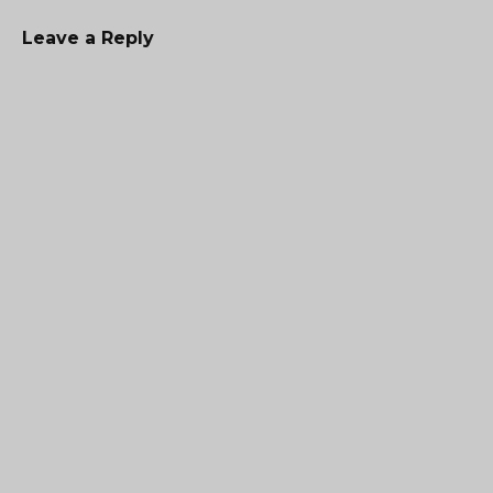
Leave a Reply