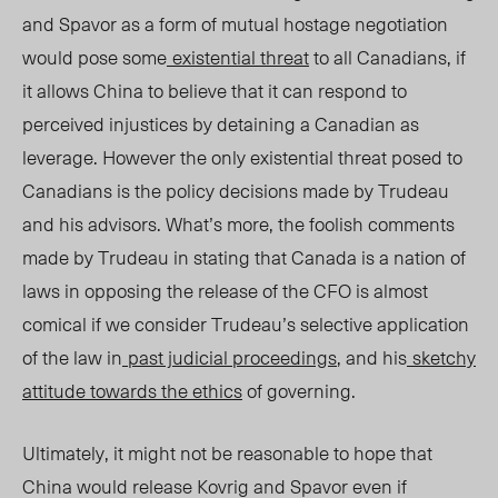
and Spavor as a form of mutual hostage negotiation
would pose some
existential threat
to all Canadians, if
it allows China to believe that it can respond to
perceived injustices by detaining a Canadian as
leverage. However the only existential threat posed to
Canadians is the policy decisions made by Trudeau
and his advisors. What’s more, the foolish comments
made by Trudeau in stating that Canada is a nation of
laws in opposing the release of the CFO is almost
comical if we consider Trudeau’s selective application
of the law in
past judicial proceedings
, and his
sketchy
attitude towards the ethics
of governing.
Ultimately, it might not be reasonable to hope that
China would release Kovrig and Spavor even if