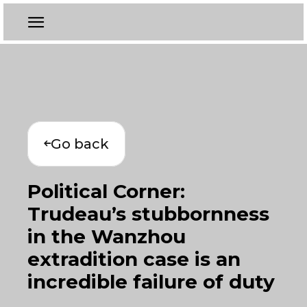
Go back
Political Corner:
Trudeau’s stubbornness
in the Wanzhou
extradition case is an
incredible failure of duty