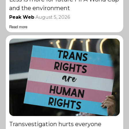
and the environment
Peak Web
August 5, 2026
Read more
Transvestigation hurts everyone