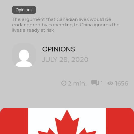
Opinions
The argument that Canadian lives would be
endangered by conceding to China ignores the
lives already at risk
OPINIONS
JULY 28, 2020
2
min.
1
1656