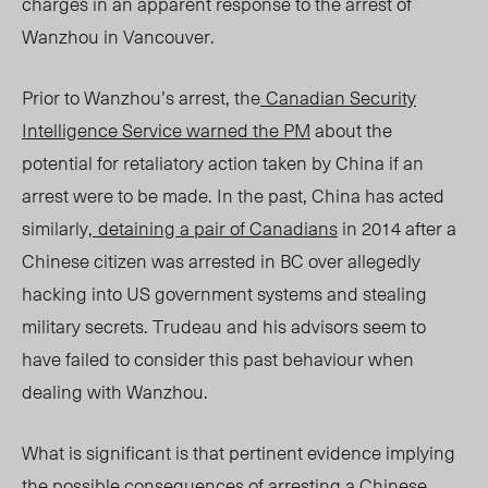
charges in an apparent response to the arrest of
Wanzhou in Vancouver.
Prior to Wanzhou’s arrest, the
Canadian Security
Intelligence Service warned the PM
about the
potential for retaliatory action taken by China if an
arrest were to be made. In the past, China has acted
similarly,
detaining a pair of Canadians
in 2014 after a
Chinese citizen was arrested in BC over allegedly
hacking into US government systems and stealing
military secrets. Trudeau and his advisors seem to
have failed to consider this past behaviour when
dealing with Wanzhou.
What is significant is that pertinent evidence implying
the possible consequences of arresting a Chinese