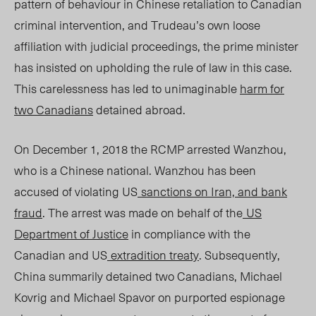
pattern of behaviour in Chinese retaliation to Canadian
criminal intervention, and Trudeau’s own loose
affiliation with judicial proceedings, the prime minister
has insisted on upholding the rule of law in this case.
This carelessness has led to unimaginable
harm for
two Canadians
detained abroad.
On December 1, 2018 the RCMP arrested Wanzhou,
who is a Chinese national. Wanzhou has been
accused of violating US
sanctions on Iran, and bank
fraud
. The arrest was made on behalf of the
US
Department of Justice
in compliance with the
Canadian and US
extradition treaty
. Subsequently,
China summarily detained two Canadians, Michael
Kovrig and Michael Spavor on purported espionage