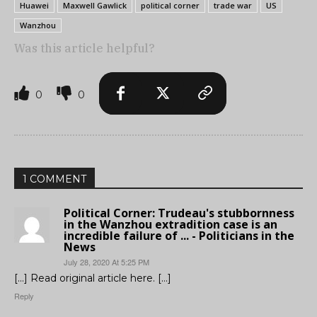
Huawei
Maxwell Gawlick
political corner
trade war
US
Wanzhou
Was this article helpful?
0
0
1 COMMENT
Political Corner: Trudeau's stubbornness
in the Wanzhou extradition case is an
incredible failure of ... - Politicians in the
News
July 28, 2020 At 5:25 PM
[…] Read original article here. […]
Reply