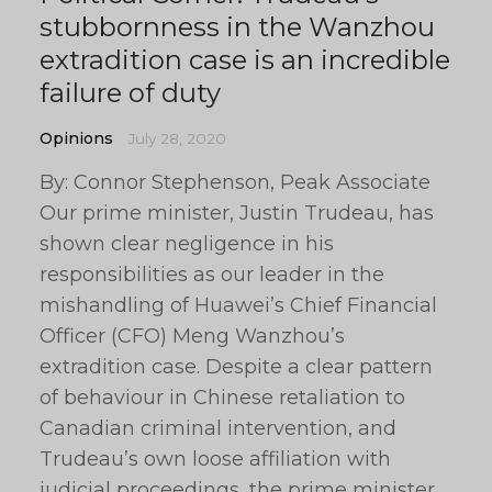
stubbornness in the Wanzhou
extradition case is an incredible
failure of duty
Opinions
July 28, 2020
By: Connor Stephenson, Peak Associate
Our prime minister, Justin Trudeau, has
shown clear negligence in his
responsibilities as our leader in the
mishandling of Huawei’s Chief Financial
Officer (CFO) Meng Wanzhou’s
extradition case. Despite a clear pattern
of behaviour in Chinese retaliation to
Canadian criminal intervention, and
Trudeau’s own loose affiliation with
judicial proceedings, the prime minister