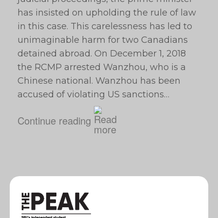
has insisted on upholding the rule of law
in this case. This carelessness has led to
unimaginable harm for two Canadians
detained abroad. On December 1, 2018
the RCMP arrested Wanzhou, who is a
Chinese national. Wanzhou has been
accused of violating US sanctions…
Continue reading