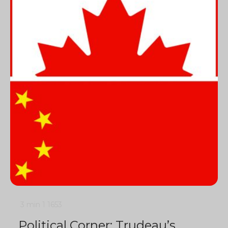
3 min
1
1653
Political Corner: Trudeau’s