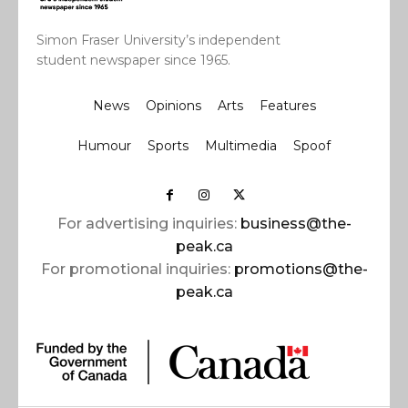
Simon Fraser University’s independent
student newspaper since 1965.
News
Opinions
Arts
Features
Humour
Sports
Multimedia
Spoof
For advertising inquiries:
business@the-
peak.ca
For promotional inquiries:
promotions@the-
peak.ca