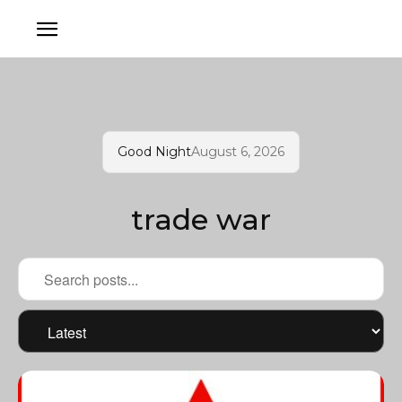
Good Night
August 6, 2026
trade war