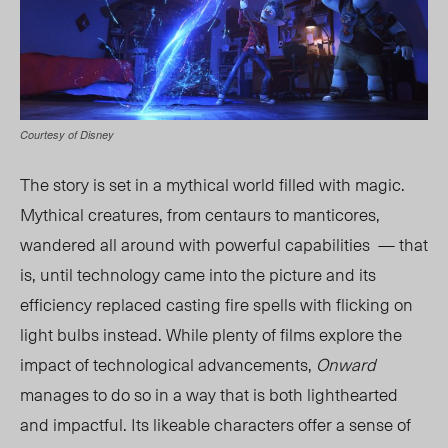
Courtesy of Disney
The story is set in a mythical world filled with magic.
Mythical creatures, from centaurs to manticores,
wandered all around with powerful capabilities — that
is, until technology came into the picture and its
efficiency replaced casting fire spells with flicking on
light bulbs instead. While plenty of films explore the
impact of technological advancements,
Onward
manages to do so in a way that is both lighthearted
and impactful. Its likeable characters offer a sense of