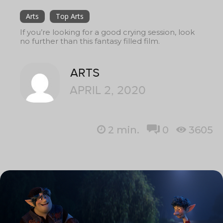
Arts
Top Arts
If you’re looking for a good crying session, look
no further than this fantasy filled film.
ARTS
APRIL 2, 2020
2
min.
0
3605