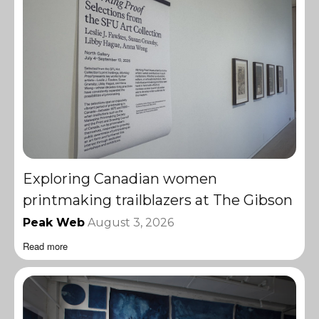
Exploring Canadian women
printmaking trailblazers at The Gibson
Peak Web
August 3, 2026
Read more