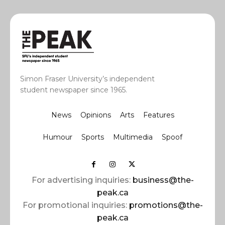
Simon Fraser University’s independent
student newspaper since 1965.
News
Opinions
Arts
Features
Humour
Sports
Multimedia
Spoof
For advertising inquiries:
business@the-
peak.ca
For promotional inquiries:
promotions@the-
peak.ca