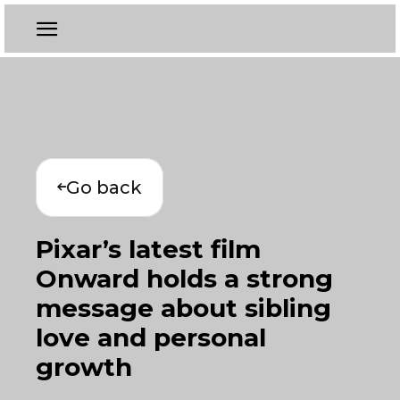
Go back
Pixar’s latest film
Onward holds a strong
message about sibling
love and personal
growth