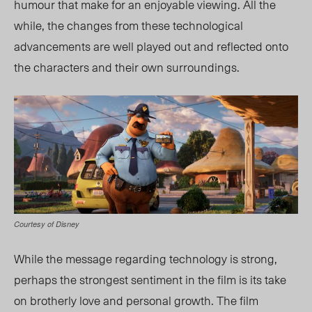
humour that make for an enjoyable viewing. All the
while, the changes from these technological
advancements are well played out and reflected onto
the characters and their own surroundings.
Courtesy of Disney
While the message regarding technology is strong,
perhaps the strongest sentiment in the film is its take
on brotherly love and personal growth. The film