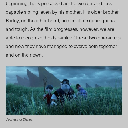
beginning, he is perceived as the weaker and less
capable sibling, even by his mother. His older brother
Barley, on the other hand, comes off as courageous
and tough. As the film progresses, however, we are
able to recognize the dynamic of these two characters
and how they have managed to evolve both together
and on their own.
Courtesy of Disney