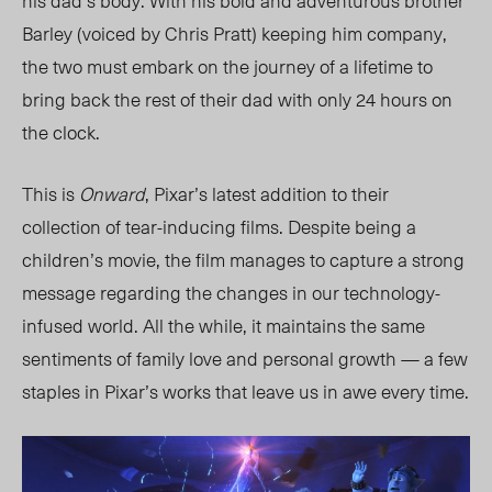
his dad’s body. With his bold and adventurous brother
Barley (voiced by Chris Pratt) keeping him company,
the two must embark on the journey of a lifetime to
bring back the rest of their dad with only 24 hours on
the clock.
This is
Onward
, Pixar’s latest addition to their
collection of tear-inducing films. Despite being a
children’s movie, the film manages to capture a strong
message regarding the changes in our technology-
infused world. All the while, it maintains the same
sentiments of family love and personal growth — a few
staples in Pixar’s works that leave us in awe every time.