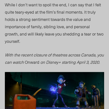
While I don’t want to spoil the end, I can say that I felt
quite teary-eyed at the film’s final moments. It truly
holds a strong sentiment towards the value and
importance of family, sibling love, and personal
growth, and will likely leave you shedding a tear or two
yourself.
With the recent closure of theatres across Canada, you
can watch
Onward
on Disney+ starting April 3, 2020.