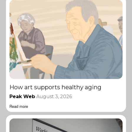
How art supports healthy aging
Peak Web
August 3, 2026
Read more