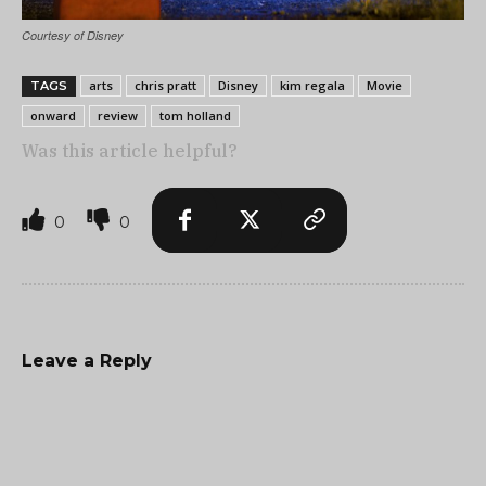
Courtesy of Disney
arts
chris pratt
Disney
kim regala
Movie
TAGS
onward
review
tom holland
Was this article helpful?
0
0
Leave a Reply