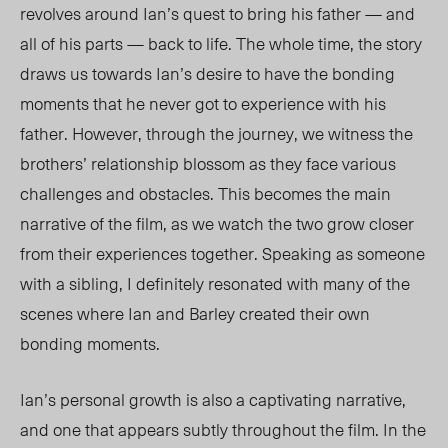
revolves around Ian’s quest to bring his father — and
all of his parts — back to life. The whole time, the story
draws us towards Ian’s desire to have the bonding
moments that he never got to experience with his
father. However, through the journey, we witness the
brothers’ relationship blossom as they face various
challenges and obstacles. This becomes the main
narrative of the film, as we watch the two grow closer
from their experiences together. Speaking as someone
with a sibling, I definitely resonated with many of the
scenes where Ian and Barley created their own
bonding moments.
Ian’s personal growth is also a captivating narrative,
and one that appears subtly throughout the film. In the