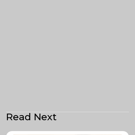
Read Next