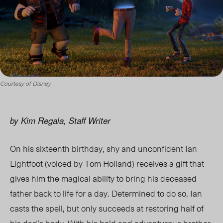
Courtesy of Disney
by Kim Regala, Staff Writer
On his sixteenth birthday, shy and unconfident Ian
Lightfoot (voiced by Tom Holland) receives a gift that
gives him the magical ability to bring his deceased
father back to life for a day. Determined to do so, Ian
casts the spell, but only succeeds at restoring half of