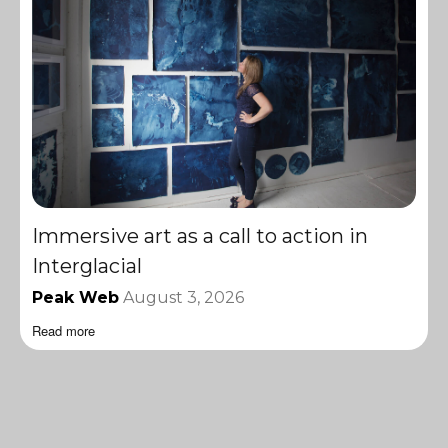
Immersive art as a call to action in
Interglacial
Peak Web
August 3, 2026
Read more