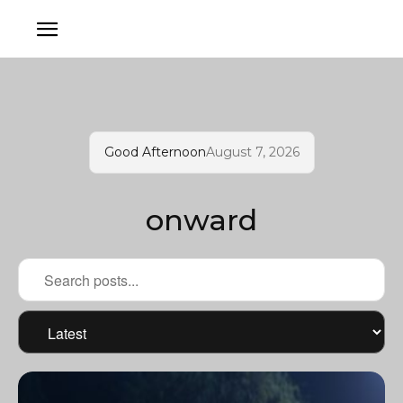
Good Afternoon
August 7, 2026
onward