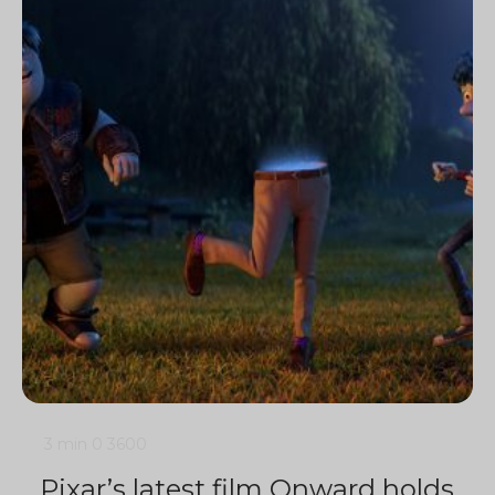
3 min
0
3600
Pixar’s latest film Onward holds