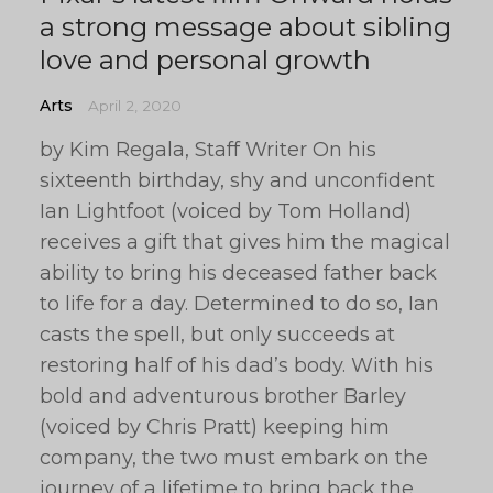
a strong message about sibling
love and personal growth
Arts
April 2, 2020
by Kim Regala, Staff Writer On his
sixteenth birthday, shy and unconfident
Ian Lightfoot (voiced by Tom Holland)
receives a gift that gives him the magical
ability to bring his deceased father back
to life for a day. Determined to do so, Ian
casts the spell, but only succeeds at
restoring half of his dad’s body. With his
bold and adventurous brother Barley
(voiced by Chris Pratt) keeping him
company, the two must embark on the
journey of a lifetime to bring back the