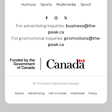
Humour
Sports
Multimedia
Spoof
For advertising inquiries:
business@the-
peak.ca
For promotional inquiries:
promotions@the-
peak.ca
© The Peak Publications Society
About
Advertising
Get Involved
Masthead
Policy