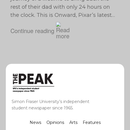
rest of their dad with only 24 hours on
the clock. This is Onward, Pixar’s latest…
Continue reading
Simon Fraser University’s independent
student newspaper since 1965.
News
Opinions
Arts
Features