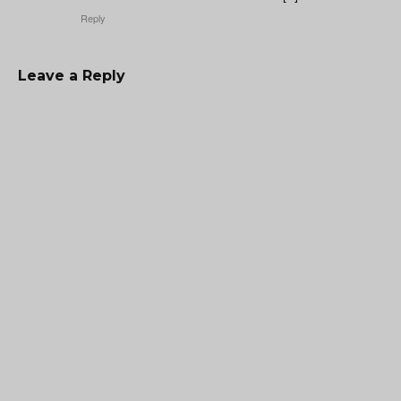
Reply
Leave a Reply