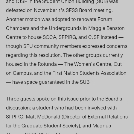
and CJSF in the Student Union Building (SUB) was
defeated on November 1’s SFSS Board meeting.
Another motion was adopted to renovate Forum
Chambers and the Undergrounds in Maggie Benston
Centre to house SOCA, SFPIRG, and CJSF instead —
though SFU community members expressed concerns
regarding this resolution. The other groups currently
housed in the Rotunda — The Women’s Centre, Out
on Campus, and the First Nation Students Association
— have space guaranteed in the SUB.
Three guests spoke on this issue prior to the Board’s
discussion: a student who had been involved with
SFPIRG, Matt McDonald (Director of External Relations
for the Graduate Student Society), and Magnus