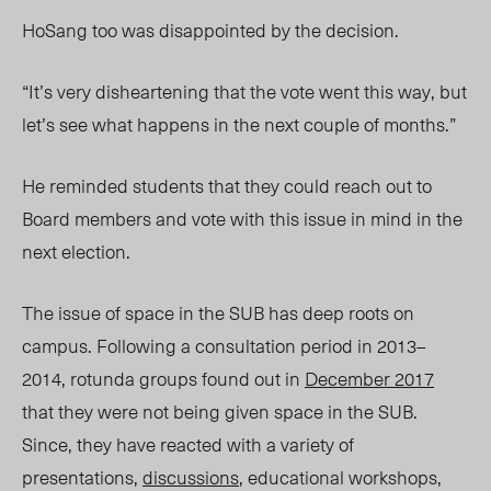
HoSang too was disappointed by the decision.
“It’s very disheartening that the vote went this way, but
let’s see what happens in the next couple of months.”
He reminded students that they could reach out to
Board members and vote with this issue in mind in the
next election.
The issue of space in the SUB has deep roots on
campus. Following a consultation period in 2013–
2014, rotunda groups found out in
December 2017
that they were not being given space in the SUB.
Since, they have reacted with a variety of
presentations,
discussions
, educational workshops,