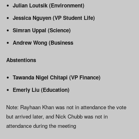
Julian Loutsik (Environment)
Jessica Nguyen (VP Student Life)
Simran Uppal (Science)
Andrew Wong (Business
Abstentions
Tawanda Nigel Chitapi (VP Finance)
Emerly Liu (Education)
Note: Rayhaan Khan was not in attendance the vote
but arrived later, and Nick Chubb was not in
attendance during the meeting