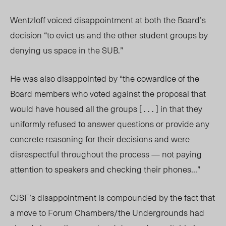
Wentzloff voiced disappointment at both the Board’s
decision “to evict us and the other student groups by
denying us space in the SUB.”
He was also disappointed by “the cowardice of the
Board members who voted against the proposal that
would have housed all the groups
[ . . . ]
in that they
uniformly refused to answer questions or provide any
concrete reasoning for their decisions and were
disrespectful throughout the process — not paying
attention to speakers and checking their phones…”
CJSF’s disappointment is compounded by the fact that
a move to Forum Chambers/the Undergrounds had