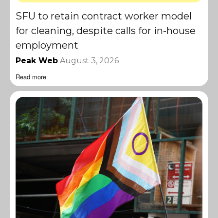
SFU to retain contract worker model
for cleaning, despite calls for in-house
employment
Peak Web
August 3, 2026
Read more