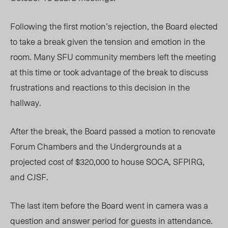
Following the first motion’s rejection, the Board elected
to take a break given the tension and emotion in the
room. Many SFU community members left the meeting
at this time or took advantage of the break to discuss
frustrations and reactions to this decision in the
hallway.
After the break, the Board passed a motion to renovate
Forum Chambers and the Undergrounds at a
projected cost of $320,000 to house SOCA, SFPIRG,
and CJSF.
The last item before the Board went in camera was a
question and answer period for guests in attendance.