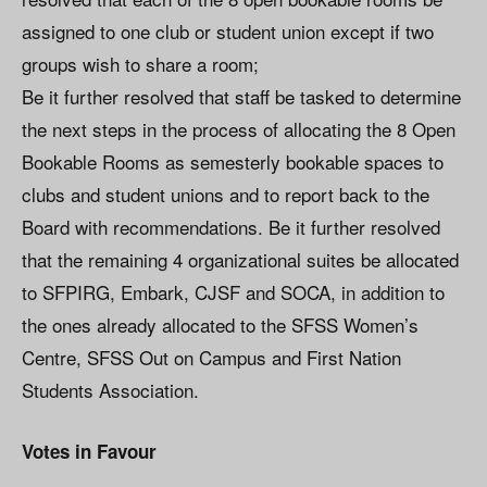
assigned to one club or student union except if two
groups wish to share a room;
Be it further resolved that staff be tasked to determine
the next steps in the process of allocating the 8 Open
Bookable Rooms as semesterly bookable spaces to
clubs and student unions and to report back to the
Board with recommendations. Be it further resolved
that the remaining 4 organizational suites be allocated
to SFPIRG, Embark, CJSF and SOCA, in addition to
the ones already allocated to the SFSS Women’s
Centre, SFSS Out on Campus and First Nation
Students Association.
Votes in Favour