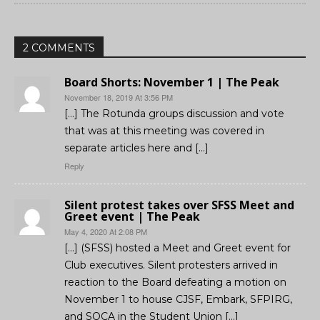
2 COMMENTS
Board Shorts: November 1 | The Peak
November 18, 2019 At 3:56 PM
[…] The Rotunda groups discussion and vote
that was at this meeting was covered in
separate articles here and […]
Reply
Silent protest takes over SFSS Meet and
Greet event | The Peak
May 4, 2020 At 2:08 PM
[…] (SFSS) hosted a Meet and Greet event for
Club executives. Silent protesters arrived in
reaction to the Board defeating a motion on
November 1 to house CJSF, Embark, SFPIRG,
and SOCA in the Student Union […]