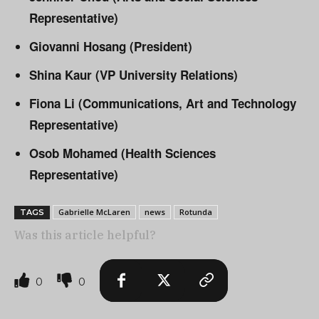
Representative)
Giovanni Hosang (President)
Shina Kaur (VP University Relations)
Fiona Li (Communications, Art and Technology
Representative)
Osob Mohamed (Health Sciences
Representative)
Gabrielle McLaren
news
Rotunda
TAGS
Was this article helpful?
0
0