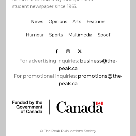
student newspaper since 1965.
News
Opinions
Arts
Features
Humour
Sports
Multimedia
Spoof
For advertising inquiries:
business@the-
peak.ca
For promotional inquiries:
promotions@the-
peak.ca
© The Peak Publications Society