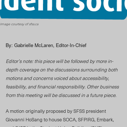
Image courtesy of sfss.ca
By: Gabrielle McLaren, Editor-In-Chief
Editor’s note: this piece will be followed by more in-
depth coverage on the discussions surrounding both
motions and concerns voiced about accessibility,
feasibility, and financial responsibility. Other business
from this meeting will be discussed in a future piece.
A motion originally proposed by SFSS president
Giovanni HoSang to house SOCA, SFPIRG, Embark,