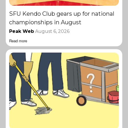
SFU Kendo Club gears up for national
championships in August
Peak Web
August 6, 2026
Read more