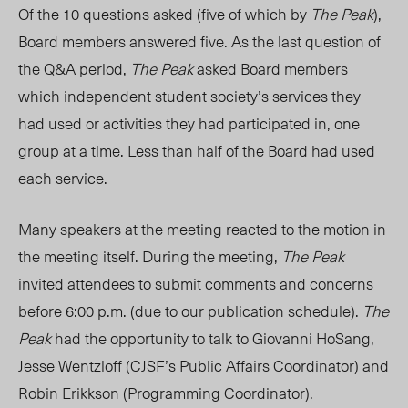
Of the 10 questions asked (five of which by
The Peak
),
Board members answered five. As the last question of
the Q&A period,
The Peak
asked Board members
which independent student society’s services they
had used or activities they had participated in, one
group at a time. Less than half of the Board had used
each service.
Many speakers at the meeting reacted to the motion in
the meeting itself. During the meeting,
The Peak
invited attendees to submit comments and concerns
before 6:00 p.m. (due to our publication schedule).
The
Peak
had the opportunity to talk to Giovanni HoSang,
Jesse Wentzloff (CJSF’s Public Affairs Coordinator) and
Robin Erikkson (Programming Coordinator).