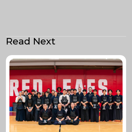
Read Next