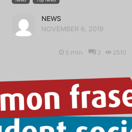
NEWS
NOVEMBER 6, 2019
5
min.
2
2510