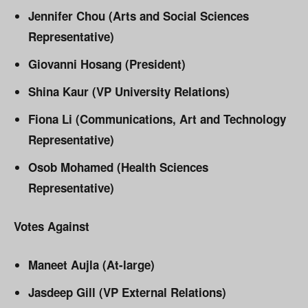
Jennifer Chou (Arts and Social Sciences
Representative)
Giovanni Hosang (President)
Shina Kaur (VP University Relations)
Fiona Li (Communications, Art and Technology
Representative)
Osob Mohamed (Health Sciences
Representative)
Votes Against
Maneet Aujla (At-large)
Jasdeep Gill (VP External Relations)