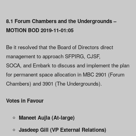
8.1 Forum Chambers and the Undergrounds –
MOTION BOD 2019-11-01:05
Be it resolved that the Board of Directors direct
management to approach SFPIRG, CJSF,
SOCA, and Embark to discuss and implement the plan
for permanent space allocation in MBC 2901 (Forum
Chambers) and 3901 (The Undergrounds).
Votes in Favour
Maneet Aujla (At-large)
Jasdeep Gill (VP External Relations)