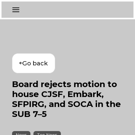
Go back
Board rejects motion to
house CJSF, Embark,
SFPIRG, and SOCA in the
SUB 7–5
News
Top News