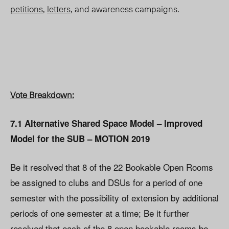
petitions
,
letters
, and awareness campaigns.
Vote Breakdown:
7.1 Alternative Shared Space Model – Improved
Model for the SUB – MOTION 2019
Be it resolved that 8 of the 22 Bookable Open Rooms
be assigned to clubs and DSUs for a period of one
semester with the possibility of extension by additional
periods of one semester at a time; Be it further
resolved that each of the 8 open bookable rooms be