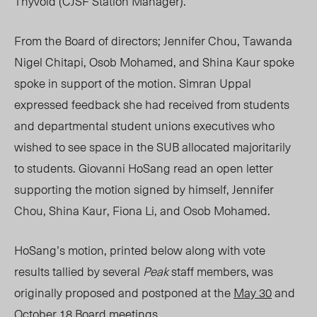
Thyvold (CJSF Station Manager).
From the Board of directors; Jennifer Chou, Tawanda
Nigel Chitapi, Osob Mohamed, and Shina Kaur spoke
spoke in support of the motion. Simran Uppal
expressed feedback she had received from students
and departmental student unions executives who
wished to see space in the SUB allocated majoritarily
to students. Giovanni HoSang read an open letter
supporting the motion signed by himself, Jennifer
Chou, Shina Kaur, Fiona Li, and Osob Mohamed.
HoSang’s motion, printed below along with vote
results tallied by several
Peak
staff members, was
originally proposed and postponed at the
May 30
and
October 18 Board meetings.