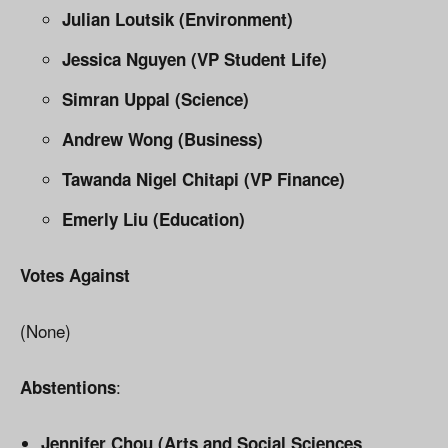
Julian Loutsik (Environment)
Jessica Nguyen (VP Student Life)
Simran Uppal (Science)
Andrew Wong (Business)
Tawanda Nigel Chitapi (VP Finance)
Emerly Liu (Education)
Votes Against
(None)
:
Abstentions
Jennifer Chou (Arts and Social Sciences