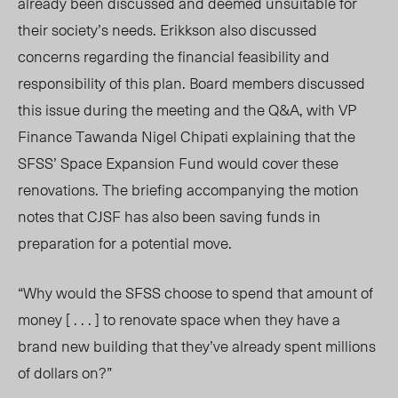
already been discussed and deemed unsuitable for
their society’s needs. Erikkson also discussed
concerns regarding the financial feasibility and
responsibility of this plan. Board members discussed
this issue during the meeting and the Q&A, with VP
Finance Tawanda Nigel Chipati explaining that the
SFSS’ Space Expansion Fund would cover these
renovations. The briefing accompanying the motion
notes that CJSF has also been saving funds in
preparation for a potential move.
“Why would the SFSS choose to spend that amount of
money
[ . . . ]
to renovate space when they have a
brand new building that they’ve already spent millions
of dollars on?”