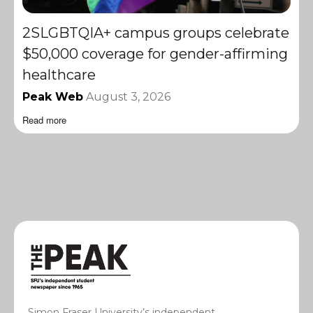
2SLGBTQIA+ campus groups celebrate
$50,000 coverage for gender-affirming
healthcare
Peak Web
August 3, 2026
Read more
Simon Fraser University’s independent