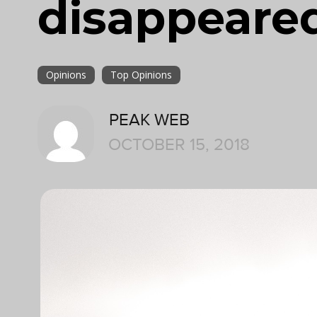
disappeare
Opinions
Top Opinions
PEAK WEB
OCTOBER 15, 2018