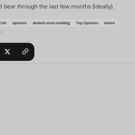
 bear through the last few months (ideally).
Cole
opinions
student union building
Top Opinions
tuition
l?