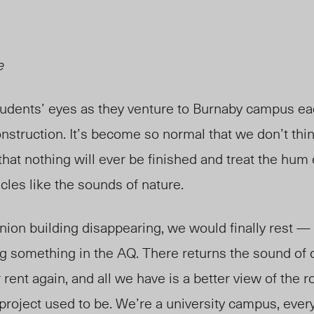
e
tudents’ eyes as they venture to Burnaby campus eac
struction. It’s become so normal that we don’t thin
that nothing will ever be finished and treat the hum
cles like the sounds of nature.
nion building disappearing, we would finally rest — 
ng something in the AQ. There returns the sound of 
 rent again, and all we have is a better view of the 
project used to be. We’re a university campus, every