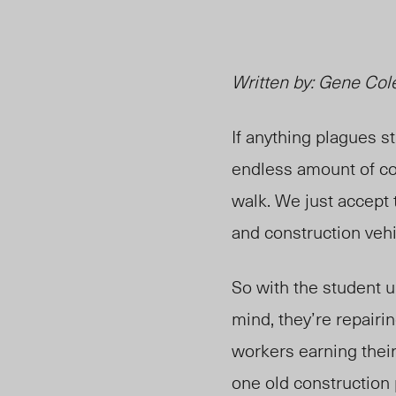
Written by: Gene Col
If anything plagues s
endless amount of con
walk. We just accept 
and construction vehi
So with the student u
mind, they’re repairi
workers earning their
one old construction 