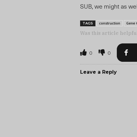
SUB, we might as well
construction
Gene 
TAGS
Was this article helpfu
0
0
Leave a Reply