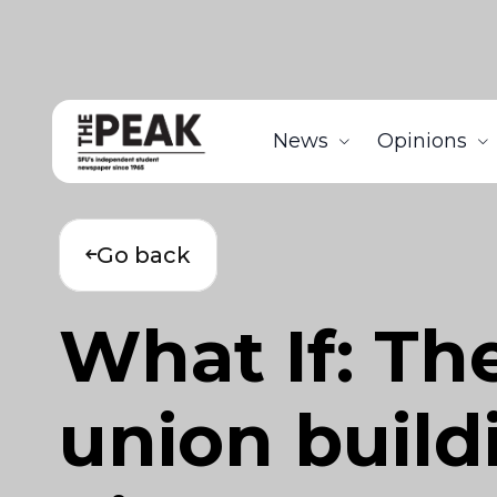
News
Opinions
Go back
What If: T
union build