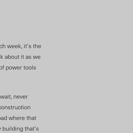
h week, it’s the
k about it as we
 of power tools
wait, never
construction
road where that
 building that’s