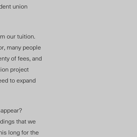
udent union
om our tuition.
or, many people
nty of fees, and
ion project
need to expand
isappear?
ldings that we
his long for the