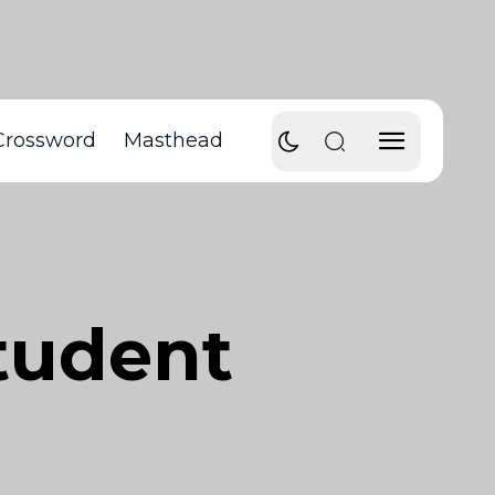
Crossword
Masthead
tudent