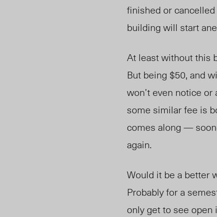
finished or cancelled 
building will start 
At least without this b
But being $50, and w
won’t even notice or 
some similar fee is b
comes along — sooner 
again.
Would it be a better 
Probably for a semest
only get to see open i