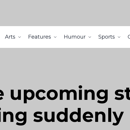
Arts
Features
Humour
Sports
he upcoming s
ing suddenly