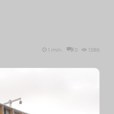
1
min.
0
1386