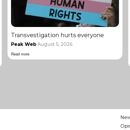
Transvestigation hurts everyone
Peak Web
August 5, 2026
Read more
Ne
Opi