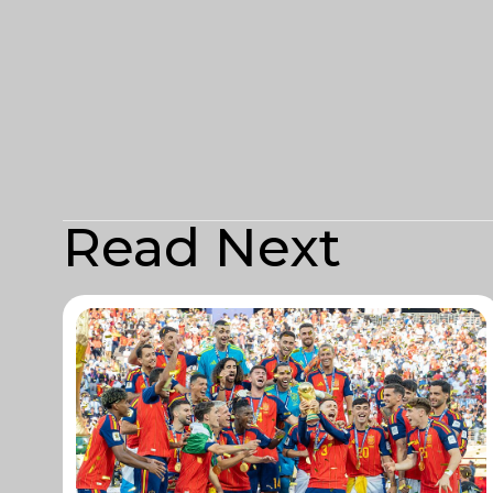
Read Next