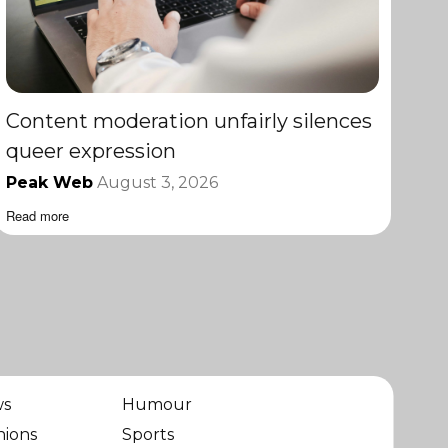
Content moderation unfairly silences
queer expression
Peak Web
August 3, 2026
Read more
ws
Humour
nions
Sports