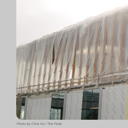
Photo by Chris Ho / The Peak