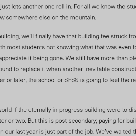
just lets another one roll in. For all we know the st
anew somewhere else on the mountain.
uilding, we’ll finally have that building fee struck fr
ith most students not knowing what that was even f
appreciate it being gone. We still have more than ple
ound to replace it when another inevitable construct
or later, the school or SFSS is going to feel the 
world if the eternally in-progress building were to d
er or two. But this is post-secondary; paying for bui
n our last year is just part of the job. We’ve waited t