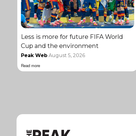
Less is more for future FIFA World
Cup and the environment
Peak Web
August 5, 2026
Read more