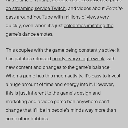
on streaming service Twitch
, and videos about
Fortnite
pass around YouTube with millions of views very
quickly, even when it’s just
celebrities imitating the
game’s dance emotes
.
This couples with the game being constantly active; it
has patches released
nearly every single week
, with
new content and changes to the game’s balance.
When a game has this much activity, it’s easy to invest
a huge amount of time and energy into it. However,
this is just inherent to the game’s design and
marketing and a video game ban anywhere can’t
change that it’ll be in people’s minds way more than
some other hobbies.