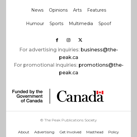
News
Opinions
Arts
Features
Humour
Sports
Multimedia
Spoof
For advertising inquiries:
business@the-
peak.ca
For promotional inquiries:
promotions@the-
peak.ca
© The Peak Publications Society
About
Advertising
Get Involved
Masthead
Policy