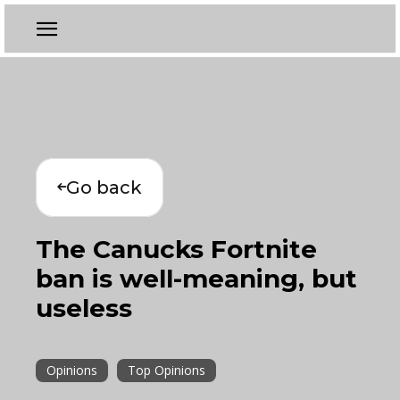
Go back
The Canucks Fortnite
ban is well-meaning, but
useless
Opinions
Top Opinions