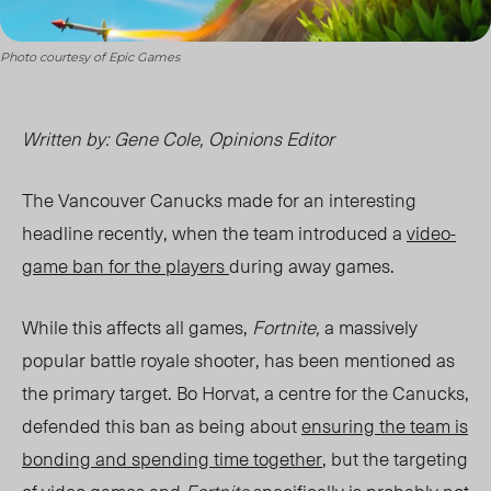
Photo courtesy of Epic Games
Written by: Gene Cole, Opinions Editor
The Vancouver Canucks made for an interesting
headline recently, when the team introduced a
video-
game ban for the players
during away games.
While this affects all games,
Fortnite,
a massively
popular battle royale shooter, has been mentioned as
the primary target. Bo Horvat, a centre for the Canucks,
defended this ban as being about
ensuring the team is
bonding and spending time together
, but the targeting