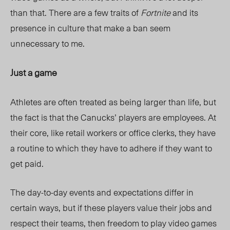
than that. There are a few traits of
Fortnite
and its
presence in culture that make a ban seem
unnecessary to me.
Just a game
Athletes are often treated as being larger than life, but
the fact is that the Canucks’ players are employees. At
their core, like retail workers or office clerks, they have
a routine to which they have to adhere if they want to
get paid.
The day-to-day events and expectations differ in
certain ways, but if these players value their jobs and
respect their teams, then freedom to play video games