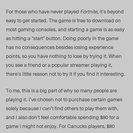
For those who have never played
Fortnite
, it’s beyond
easy to get started. The game is free to download on
most gaming consoles, and starting a game is as easy
as hitting a “start” button. Doing poorly in the game
has no consequences besides losing experience
points, so you have nothing to lose by trying it. When
you see a friend or a popular streamer playing it,
there’s little reason not to try it if you find it interesting.
To me, this is a big part of why so many people are
playing it. I’ve chosen not to purchase certain games
solely because I can’t find others to play them with,
and I also don’t feel comfortable spending $80 for a
game I might not enjoy. For Canucks players, $80