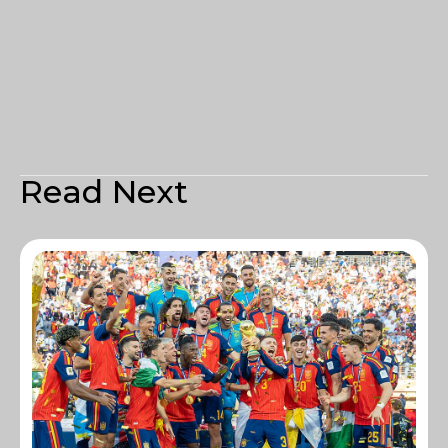
Read Next