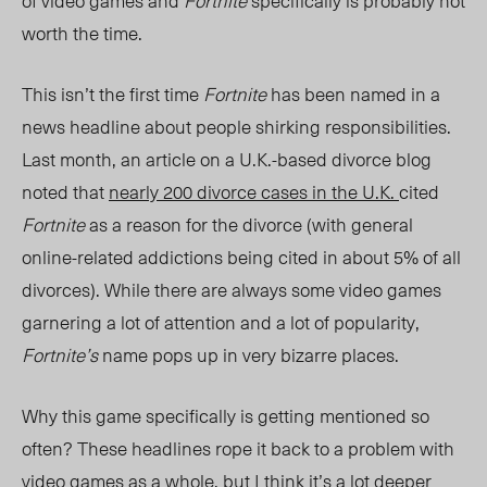
of video games and
Fortnite
specifically is probably not
worth the time.
This isn’t the first time
Fortnite
has been named in a
news headline about people shirking responsibilities.
Last month, an article on a U.K.-based divorce blog
noted that
nearly 200 divorce cases in the U.K.
cited
Fortnite
as a reason for the divorce (with general
online-related addictions being cited in about 5% of all
divorces). While there are always some video games
garnering a lot of attention and a lot of popularity,
Fortnite’s
name pops up in very bizarre places.
Why this game specifically is getting mentioned so
often? These headlines rope it back to a problem with
video games as a whole, but I think it’s a lot deeper