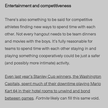
Entertainment and competitiveness
There’s also something to be said for competitive
athletes finding new ways to spend time with each
other. Not every hangout needs to be team dinners
and movies with the boys. It’s fully reasonable for
teams to spend time with each other staying in and
playing something cooperatively could be just a safer
(and possibly more intimate) activity.
Even last year’s Stanley Cup winners, the Washington
Capitals, spent much of their downtime playing
Mario
Kart 64
in their hotel rooms to unwind and bond
between games
.
Fortnite
likely can fill this same void.