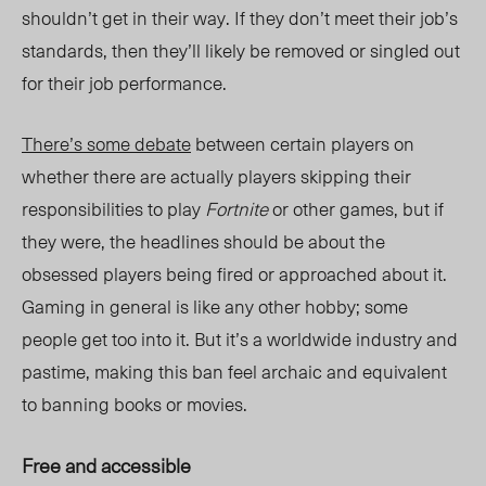
shouldn’t get in their way. If they don’t meet their job’s
standards, then they’ll likely be removed or singled out
for their job performance.
There’s some debate
between certain players on
whether there are actually players skipping their
responsibilities to play
Fortnite
or other games, but if
they were, the headlines should be about the
obsessed players being fired or approached about it.
Gaming in general is like any other hobby; some
people get too into it. But it’s a worldwide industry and
pastime, making this ban feel archaic and equivalent
to banning books or movies.
Free and accessible