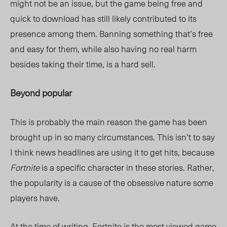
might not be an issue, but the game being free and
quick to download has still likely contributed to its
presence among them. Banning something that’s free
and easy for them, while also having no real harm
besides taking their time, is a hard sell.
Beyond popular
This is probably the main reason the game has been
brought up in so many circumstances. This isn’t to say
I think news headlines are using it to get hits, because
Fortnite
is a specific character in these stories. Rather,
the popularity is a cause of the obsessive nature some
players have.
At the time of writing,
Fortnite
is the most viewed game