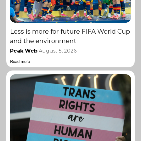
Less is more for future FIFA World Cup
and the environment
Peak Web
August 5, 2026
Read more