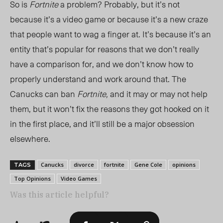
So is
Fortnite
a problem? Probably, but it’s not
because it’s a video game or because it’s a new craze
that people want to wag a finger at. It’s because it’s an
entity that’s popular for reasons that we don’t really
have a comparison for, and we don’t know how to
properly understand and work around that. The
Canucks can ban
Fortnite,
and it may or may not help
them, but it won’t fix the reasons they got hooked on it
in the first place, and it’ll still be a major obsession
elsewhere.
Canucks
divorce
fortnite
Gene Cole
opinions
TAGS
Top Opinions
Video Games
Was this article helpful?