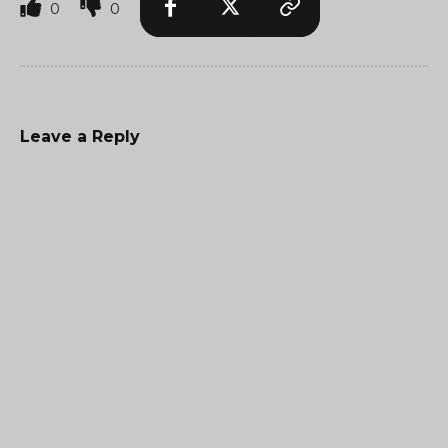
0
0
Leave a Reply