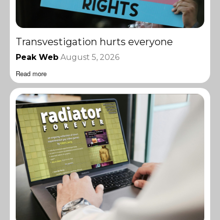
Transvestigation hurts everyone
Peak Web
August 5, 2026
Read more