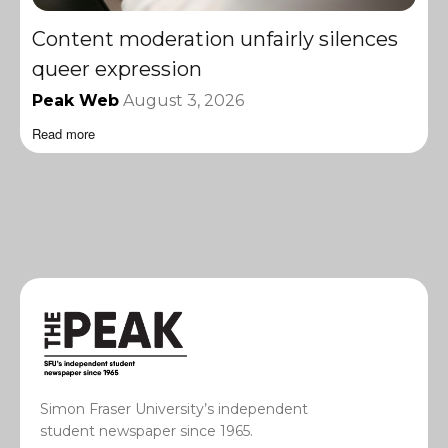
Content moderation unfairly silences
queer expression
Peak Web
August 3, 2026
Read more
Simon Fraser University’s independent
student newspaper since 1965.