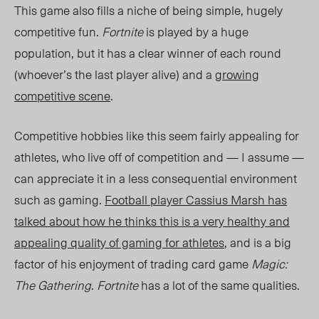
This game also fills a niche of being simple, hugely
competitive fun.
Fortnite
is played by a huge
population, but it has a clear winner of each round
(whoever’s the last player alive) and a
growing
competitive scene
.
Competitive hobbies like this seem fairly appealing for
athletes, who live off of competition and — I assume —
can appreciate it in a less consequential environment
such as gaming.
Football player Cassius Marsh has
talked about how he thinks this is a very healthy and
appealing quality of gaming for athletes
, and is a big
factor of his enjoyment of trading card game
Magic:
The Gathering
.
Fortnite
has a lot of the same qualities.