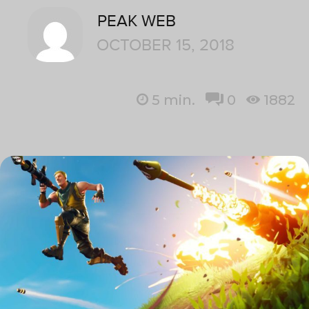
PEAK WEB
OCTOBER 15, 2018
5
min.
0
1882