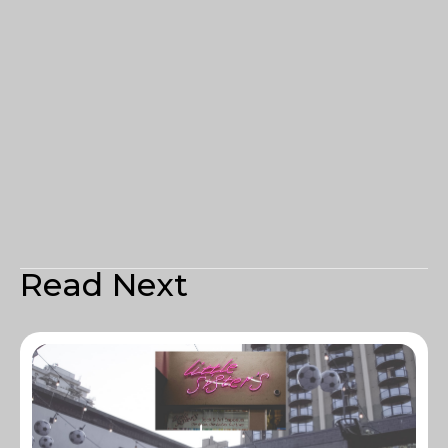
Read Next