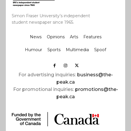
Simon Fraser University’s independent
student newspaper since 1965.
News
Opinions
Arts
Features
Humour
Sports
Multimedia
Spoof
For advertising inquiries:
business@the-
peak.ca
For promotional inquiries:
promotions@the-
peak.ca