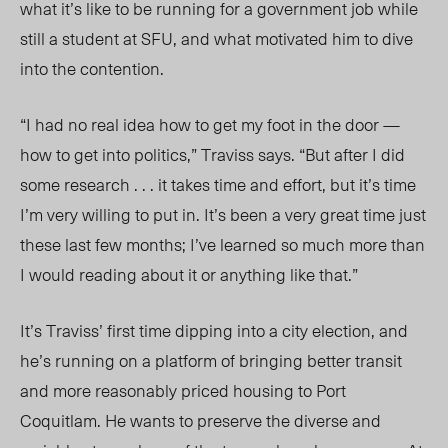
what it’s like to be running for a government job while
still a student at SFU, and what motivated him to dive
into the contention.
“I had no real idea how to get my foot in the door —
how to get into politics,” Traviss says. “But after I did
some research . . . it takes time and effort, but it’s time
I’m very willing to put in. It’s been a very great time just
these last few months; I’ve learned so much more than
I would reading about it or anything like that.”
It’s Traviss’ first time dipping into a city election, and
he’s running on a platform of bringing better transit
and more reasonably priced housing to Port
Coquitlam. He wants to preserve the diverse and