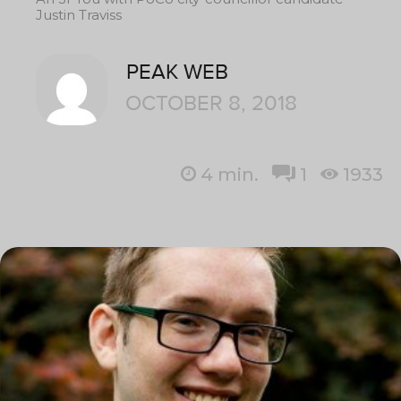
Justin Traviss
PEAK WEB
OCTOBER 8, 2018
4
min.
1
1933