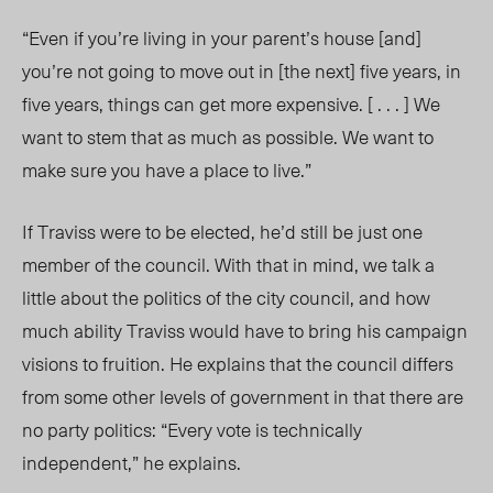
“Even if you’re living in your parent’s house [and]
you’re not going to move out in [the next] five years, in
five years, things can get more expensive. [ . . . ] We
want to stem that as much as possible. We want to
make sure you have a place to live.”
If Traviss were to be elected, he’d still be just one
member of the council. With that in mind, we talk a
little about the politics of the city council, and how
much ability Traviss would have to bring his campaign
visions to fruition. He explains that the council differs
from some other levels of government in that there are
no party politics: “Every vote is technically
independent,” he explains.