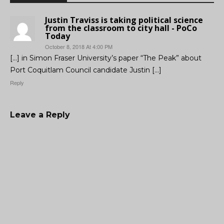
Justin Traviss is taking political science
from the classroom to city hall - PoCo
Today
October 8, 2018 At 4:00 PM
[…] in Simon Fraser University’s paper “The Peak” about
Port Coquitlam Council candidate Justin […]
Reply
Leave a Reply