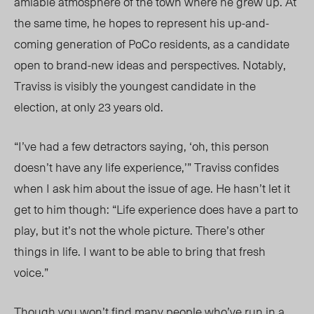
amiable atmosphere of the town where he grew up. At
the same time, he hopes to represent his up-and-
coming generation of PoCo residents, as a candidate
open to brand-new ideas and perspectives. Notably,
Traviss is visibly the youngest candidate in the
election, at only 23 years old.
“I’ve had a few detractors saying, ‘oh, this person
doesn’t have any life experience,’” Traviss confides
when I ask him about the issue of age. He hasn’t let it
get to him though: “Life experience does have a part to
play, but it’s not the whole picture. There’s other
things in life. I want to be able to bring that fresh
voice.”
Though you won’t find many people who’ve run in a