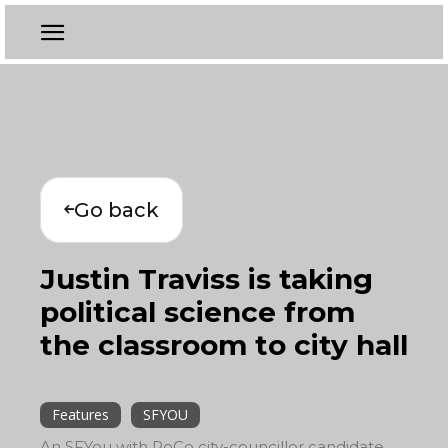
Go back
Justin Traviss is taking
political science from
the classroom to city hall
Features
SFYOU
An SFYou with PoCo city-councillor candidate