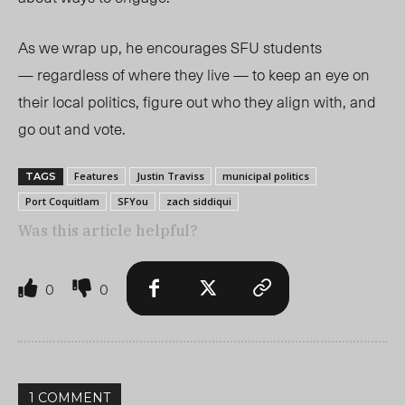
As we wrap up, he encourages SFU students
— regardless of where they live — to keep an eye on
their local politics, figure out who they align with, and
go out and vote.
Features
Justin Traviss
municipal politics
TAGS
Port Coquitlam
SFYou
zach siddiqui
Was this article helpful?
0
0
1 COMMENT