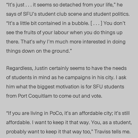
“It’s just . . . it seems so detached from your life,” he
says of SFU’s student club scene and student politics.
“It’s a little bit contained in a bubble. [ . . . ] You don’t
see the fruits of your labour when you do things up
there. That’s why I’m much more interested in doing
things down on the ground.”
Regardless, Justin certainly seems to have the needs
of students in mind as he campaigns in his city. I ask
him what the biggest motivation is for SFU students
from Port Coquitlam to come out and vote.
“If you are living in PoCo, it’s an affordable city; it’s still
affordable. I want to keep it that way. You, as a student,
probably want to keep it that way too,” Traviss tells me.