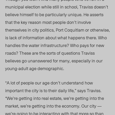
municipal election while still in school, Traviss doesn’t
believe himself to be particularly unique. He asserts
that the key reason most people don’t involve
themselves in city politics, Port Coquitlam or otherwise,
is lack of information about what happens there. Who
handles the water infrastructure? Who pays for new
roads? These are the sorts of questions Traviss
believes go unanswered for many, especially in our
young-adult age demographic.
“A lot of people our age don’t understand how
important the city is to their daily life,” says Traviss.
“We’re getting into real estate, we’re getting into the
market, we’re getting into the economy. Our city —
we’re going to be interacting with that more so than