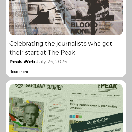
Celebrating the journalists who got
their start at The Peak
Peak Web
July 26, 2026
Read more