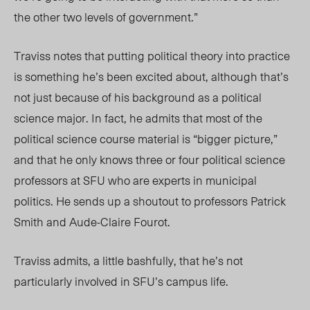
the other two levels of government.”
Traviss notes that putting political theory into practice
is something he’s been excited about, although that’s
not just because of his background as a political
science major. In fact, he admits that most of the
political science course material is “bigger picture,”
and that he only knows three or four political science
professors at SFU who are experts in municipal
politics. He sends up a shoutout to professors Patrick
Smith and Aude-Claire Fourot.
Traviss admits, a little bashfully, that he’s not
particularly involved in SFU’s campus life.