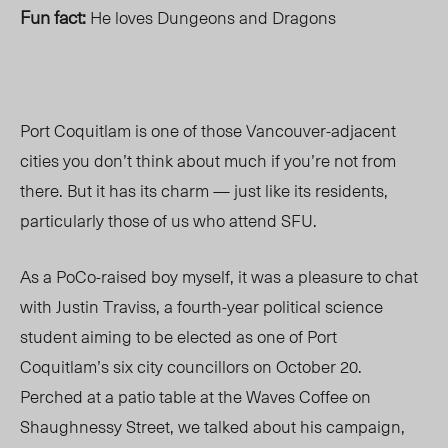
Fun fact:
He loves Dungeons and Dragons
Port Coquitlam is one of those Vancouver-adjacent
cities you don’t think about much if you’re not from
there. But it has its charm — just like its residents,
particularly those of us who attend SFU.
As a PoCo-raised boy myself, it was a pleasure to chat
with Justin Traviss, a fourth-year political science
student aiming to be elected as one of Port
Coquitlam’s six city councillors on October 20.
Perched at a patio table at the Waves Coffee on
Shaughnessy Street, we talked about his campaign,