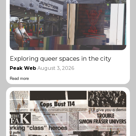
Exploring queer spaces in the city
Peak Web
August 3, 2026
Read more