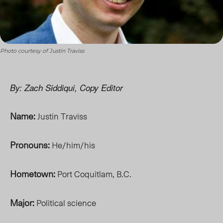
Photo courtesy of Justin Traviss
By: Zach Siddiqui, Copy Editor
Name:
Justin Traviss
Pronouns:
He/him/his
Hometown:
Port Coquitlam, B.C.
Major:
Political science