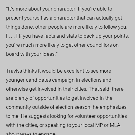
“It’s more about your character. If you’re able to
present yourself as a character that can actually get
things done, other people are more likely to follow you.
[ . . . ] If you have facts and stats to back up your points,
you’re much more likely to get other councillors on
board with your ideas.”
Traviss thinks it would be excellent to see more
younger candidates campaign in elections and
otherwise get involved in their cities. That said, there
are plenty of opportunities to get involved in the
community outside of election season, he emphasizes
to me. He suggests looking for volunteer opportunities
with the cities, or speaking to your local MP or MLA
about ways to engage.