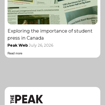
Exploring the importance of student
press in Canada
Peak Web
July 26, 2026
Read more