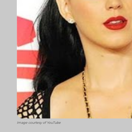
Image courtesy of YouTube