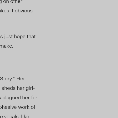
g on other
akes it obvious
’s just hope that
 make.
Story.” Her
t sheds her girl-
 plagued her for
ohesive work of
e vocals, like