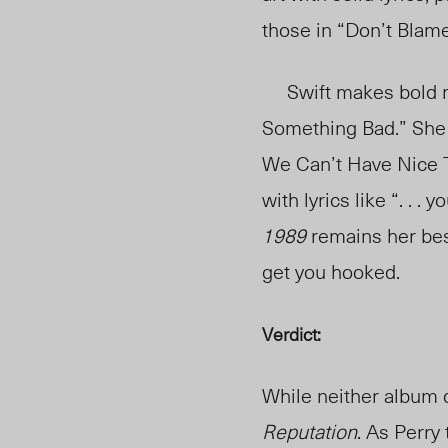
those in “Don’t Blam
Swift makes bold move
Something Bad.” She 
We Can’t Have Nice 
with lyrics like “. . 
1989
remains her bes
get you hooked.
Verdict:
While neither album d
Reputation
. As Perry