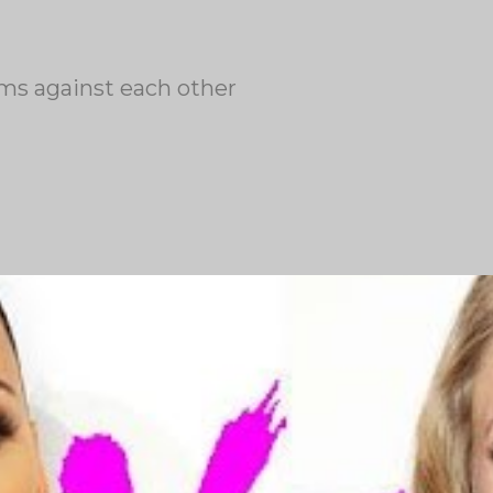
ums against each other