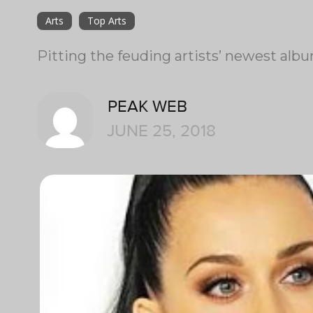
Arts
Top Arts
Pitting the feuding artists’ newest alb
PEAK WEB
JUNE 25, 2018