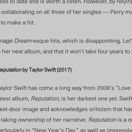
ses to date and is worth a listen. However, by relyin
d collaborating on all three of her singles — Perry m
 to make a hit.
nage Dream
-esque hits, which is disappointing. Let
 her next album, and that it won’t take four years to
eputation
by Taylor Swift (2017)
aylor Swift has come a long way from 2008’s “Love 
atest album,
Reputation
, is her darkest one yet. Swif
ext-door image and acknowledges criticism that has
 taking ownership of her narrative.
Reputation
is a c
 particularly in “New Year’s Day,” as well as impressiv