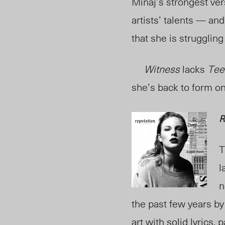
Minaj’s strongest ver
artists’ talents — an
that she is struggling
Witness
lacks
Tee
she’s back to form on
R
T
l
n
the past few years by
art with solid lyrics,