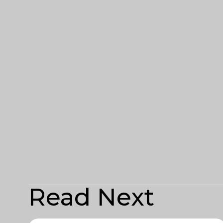
Read Next