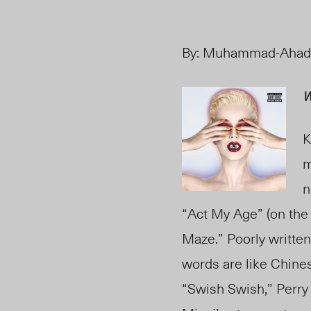
By:
Muhammad-Ahad
W
K
m
n
“Act My Age” (on the 
Maze.” Poorly writte
words are like Chines
“Swish Swish,” Perry 