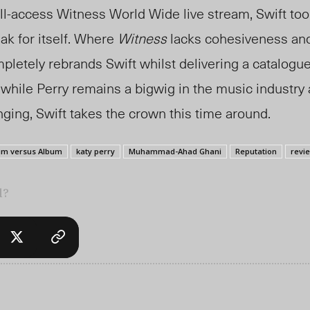
all-access Witness World Wide live stream, Swift to
ak for itself. Where
Witness
lacks cohesiveness and 
letely rebrands Swift whilst delivering a catalogu
 while Perry remains a bigwig in the music industry
ging, Swift takes the crown this time around.
um versus Album
katy perry
Muhammad-Ahad Ghani
Reputation
revi
l?