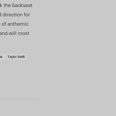
ok the backseat
direction for
e of anthemic
 and will most
ew
Taylor Swift