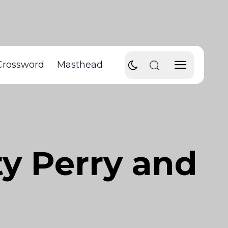
Crossword
Masthead
y Perry and