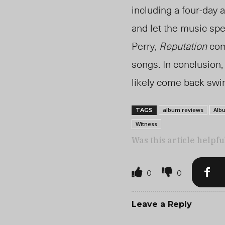
including a four-day 
and let the music spe
Perry,
Reputation
comp
songs. In conclusion,
likely come back swin
album reviews
Alb
TAGS
Witness
Was this article helpfu
0
0
Leave a Reply