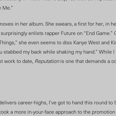
e Me.”
s in her album. She swears, a first for her, in he
surprisingly enlists rapper Future on “End Game.” 
Things,” she even seems to diss Kanye West and K
. you stabbed my back while shaking my hand.” While I
t work to date,
Reputation
is one that demands a co
elivers career-highs, I’ve got to hand this round to 
 took a more in-your-face approach to the promotion