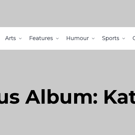
Arts
Features
Humour
Sports
us Album: Kat