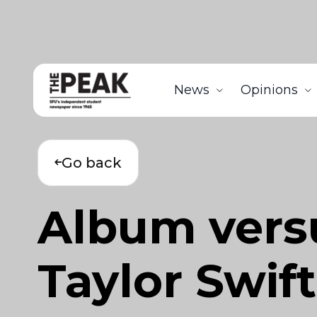
News
Opinions
Go back
Album vers
Taylor Swift