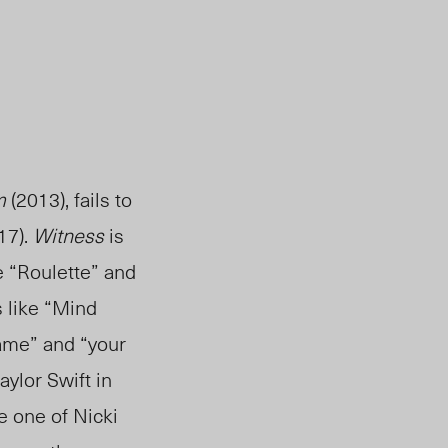
m
(2013), fails to
17).
Witness
is
ke “Roulette” and
s like “Mind
ame” and “your
ylor Swift in
e one of Nicki