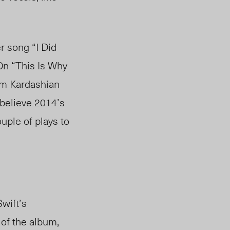
r song “I Did
On “This Is Why
im Kardashian
 believe 2014’s
uple of plays to
Swift’s
 of the album,