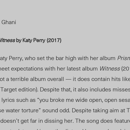
 Ghani
itness
by Katy Perry
(2017)
aty Perry, who set the bar high with her album
Pris
eet expectations with her latest album
Witness
(20
ot a terrible album overall — it does contain hits li
Target edition). Despite that, it also includes misse
n lyrics such as “you broke me wide open, open ses
e water torture” sound odd. Despite taking aim at Ta
doesn’t get far in dissing her. The song does featur