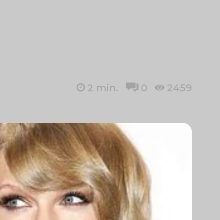
2
min.
0
2459