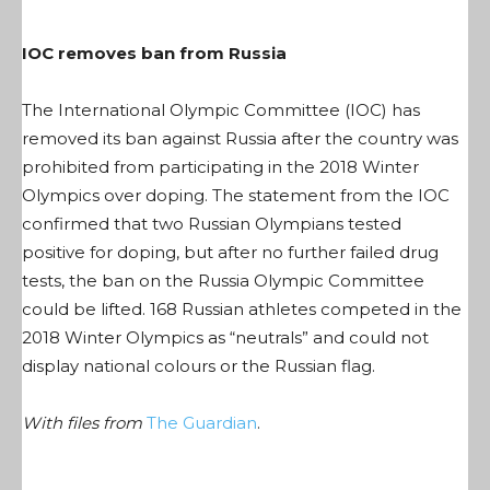
IOC removes ban from Russia
The International Olympic Committee (IOC) has
removed its ban against Russia after the country was
prohibited from participating in the 2018 Winter
Olympics over doping. The statement from the IOC
confirmed that two Russian Olympians tested
positive for doping, but after no further failed drug
tests, the ban on the Russia Olympic Committee
could be lifted. 168 Russian athletes competed in the
2018 Winter Olympics as “neutrals” and could not
display national colours or the Russian flag.
With files from
The Guardian
.