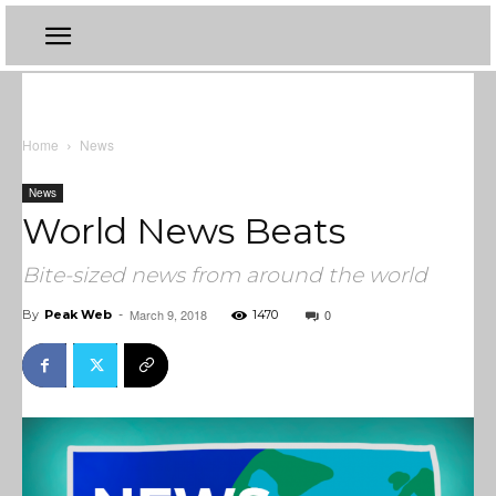
Home
News
News
World News Beats
Bite-sized news from around the world
March 9, 2018
0
By
Peak Web
-
1470