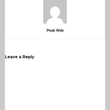
Peak Web
Leave a Reply