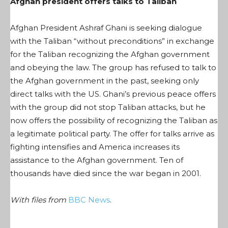
Afghan president offers talks to Taliban
Afghan President Ashraf Ghani is seeking dialogue
with the Taliban “without preconditions” in exchange
for the Taliban recognizing the Afghan government
and obeying the law. The group has refused to talk to
the Afghan government in the past, seeking only
direct talks with the US. Ghani’s previous peace offers
with the group did not stop Taliban attacks, but he
now offers the possibility of recognizing the Taliban as
a legitimate political party. The offer for talks arrive as
fighting intensifies and America increases its
assistance to the Afghan government. Ten of
thousands have died since the war began in 2001.
With files from
BBC News
.