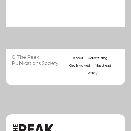
© The Peak
About
Advertising
Publications Society
Get Involved
Masthead
Policy