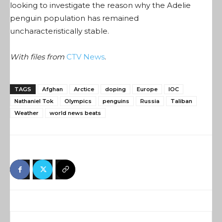
looking to investigate the reason why the Adelie
penguin population has remained
uncharacteristically stable.
With files from
CTV News
.
TAGS
Afghan
Arctice
doping
Europe
IOC
Nathaniel Tok
Olympics
penguins
Russia
Taliban
Weather
world news beats