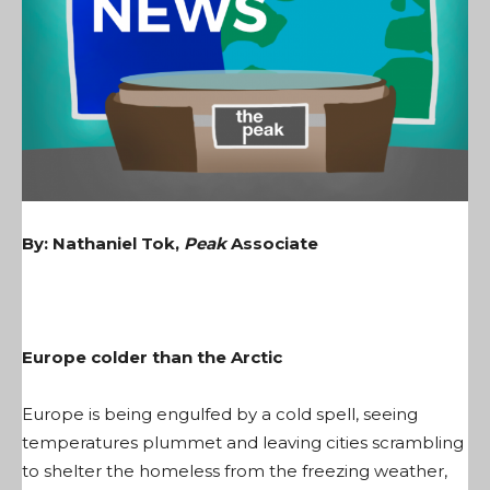
By: Nathaniel Tok,
Peak
Associate
Europe colder than the Arctic
Europe is being engulfed by a cold spell, seeing
temperatures plummet and leaving cities scrambling
to shelter the homeless from the freezing weather,