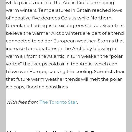
while places north of the Arctic Circle are seeing
warm winters. Temperatures in Britain reached lows
of negative five degrees Celsius while Northern
Greenland had highs of six degrees Celsius. Scientists
believe the warmer Arctic winters are part of a trend
connected to colder European weather. Storms that
increase temperatures in the Arctic by blowing in
warm air from the Atlantic in turn weaken the “polar
vortex” that keeps cold air in the Arctic, which can
blow over Europe, causing the cooling. Scientists fear
that future warm weather trends will melt the polar
ice caps, flooding coastlines.
With files from
The Toronto Star
.