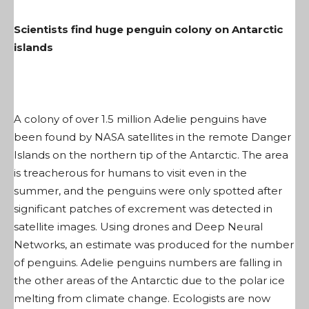
Scientists find huge penguin colony on Antarctic
islands
A colony of over 1.5 million Adelie penguins have
been found by NASA satellites in the remote Danger
Islands on the northern tip of the Antarctic. The area
is treacherous for humans to visit even in the
summer, and the penguins were only spotted after
significant patches of excrement was detected in
satellite images. Using drones and Deep Neural
Networks, an estimate was produced for the number
of penguins. Adelie penguins numbers are falling in
the other areas of the Antarctic due to the polar ice
melting from climate change. Ecologists are now