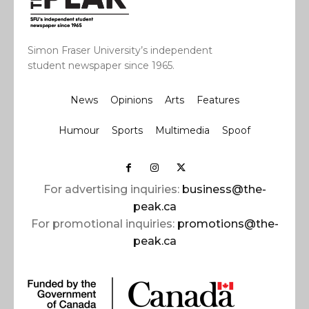
Simon Fraser University’s independent
student newspaper since 1965.
News
Opinions
Arts
Features
Humour
Sports
Multimedia
Spoof
For advertising inquiries:
business@the-
peak.ca
For promotional inquiries:
promotions@the-
peak.ca