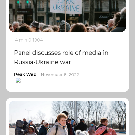
4 min
0
1904
Panel discusses role of media in
Russia-Ukraine war
Peak Web
November 8, 2022