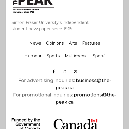
Simon Fraser University’s independent
student newspaper since 1965.
News
Opinions
Arts
Features
Humour
Sports
Multimedia
Spoof
For advertising inquiries:
business@the-
peak.ca
For promotional inquiries:
promotions@the-
peak.ca