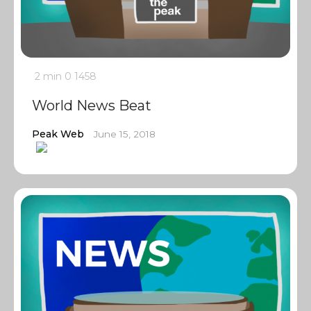
2 min
0
1458
World News Beat
Peak Web
June 15, 2018