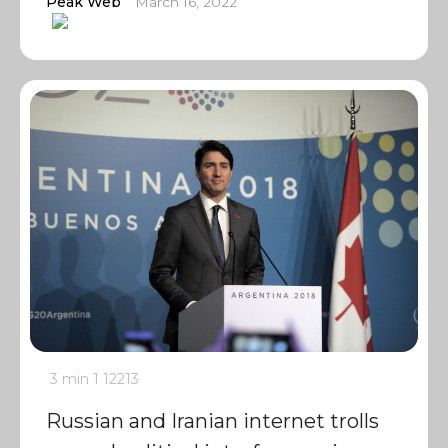
Peak Web
March 16, 2022
3 min
1
12213
Russian and Iranian internet trolls