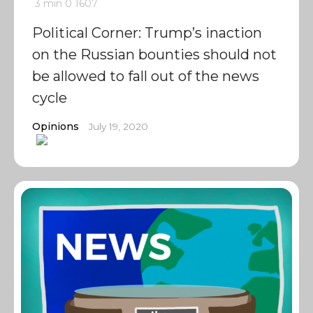
3 min
0
1607
Political Corner: Trump’s inaction
on the Russian bounties should not
be allowed to fall out of the news
cycle
Opinions
July 19, 2020