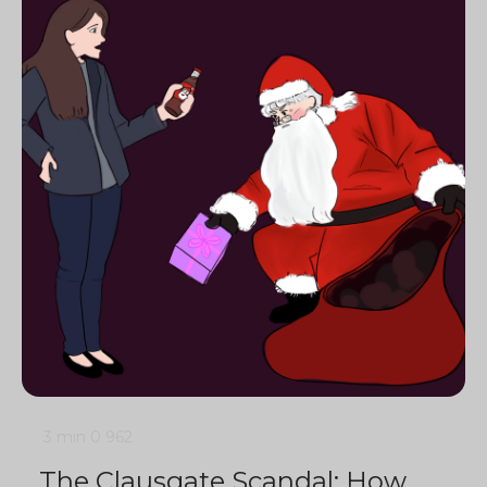
3 min
0
962
The Clausgate Scandal: How