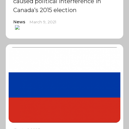
caused political interference in
Canada’s 2015 election
News
March 9, 2021