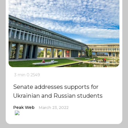
3 min
0
2549
Senate addresses supports for
Ukrainian and Russian students
Peak Web
March 23, 2022