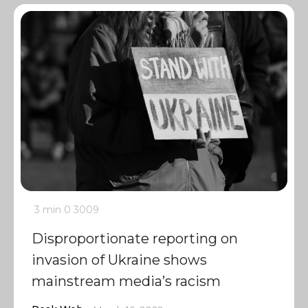
3 min
0
3009
Disproportionate reporting on
invasion of Ukraine shows
mainstream media’s racism