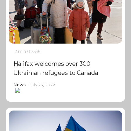
2 min
0
2536
Halifax welcomes over 300
Ukrainian refugees to Canada
News
July 23, 2022