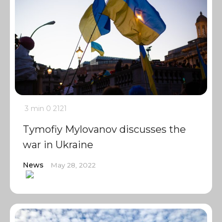
3 min
0
2121
Tymofiy Mylovanov discusses the
war in Ukraine
News
May 28, 2022