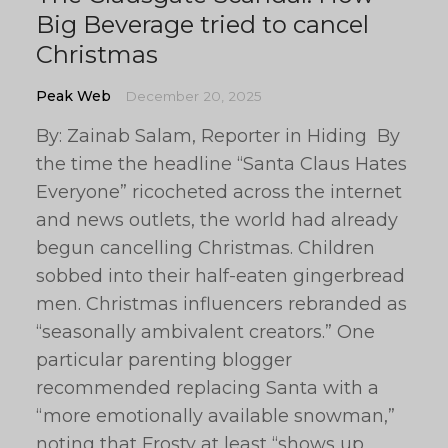
Big Beverage tried to cancel
Christmas
Peak Web
December 20, 2025
By: Zainab Salam, Reporter in Hiding By
the time the headline “Santa Claus Hates
Everyone” ricocheted across the internet
and news outlets, the world had already
begun cancelling Christmas. Children
sobbed into their half-eaten gingerbread
men. Christmas influencers rebranded as
“seasonally ambivalent creators.” One
particular parenting blogger
recommended replacing Santa with a
“more emotionally available snowman,”
noting that Frosty at least “shows up