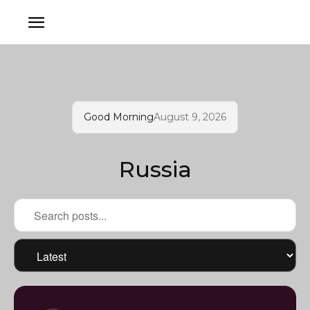
Good Morning
August 9, 2026
Russia