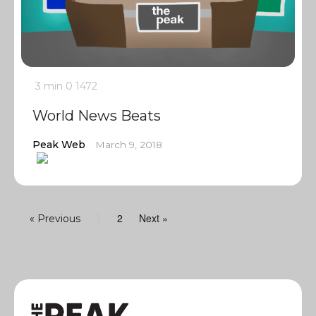
3 min
0
1472
World News Beats
Peak Web
March 9, 2018
2
Next »
« Previous
1