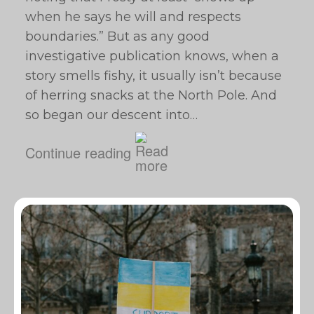
when he says he will and respects
boundaries.” But as any good
investigative publication knows, when a
story smells fishy, it usually isn’t because
of herring snacks at the North Pole. And
so began our descent into…
Continue reading