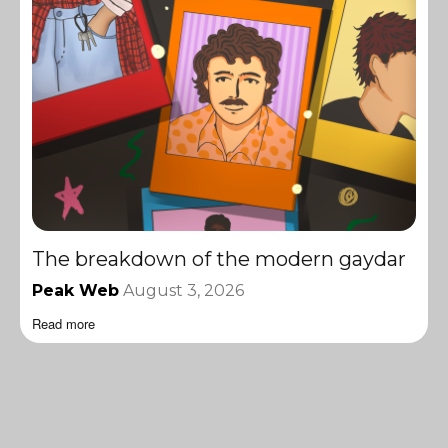
The breakdown of the modern gaydar
Peak Web
August 3, 2026
Read more