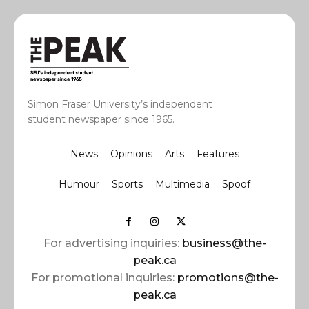
Simon Fraser University’s independent
student newspaper since 1965.
News
Opinions
Arts
Features
Humour
Sports
Multimedia
Spoof
For advertising inquiries:
business@the-
peak.ca
For promotional inquiries:
promotions@the-
peak.ca