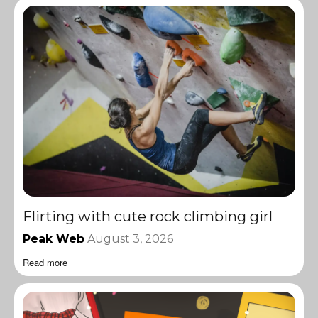
Flirting with cute rock climbing girl
Peak Web
August 3, 2026
Read more