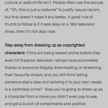
culture or walk-of-life isn’t. People often use the excuse
of, “Oh, this is just a costume” to justify casual racism,
but that doesn’t make it any better. A good rule of
thumb to follow is if it was okay on a ‘90s television
show, then it’s not okay now.
Stay away from dressing up as copyrighted
characters
: Films are being leaked online before they
even hit theatres; television ratings have plummeted
thanks to everyone illegally downloading or streaming
their favourite shows; and you still think taking
someone else’s idea and tailoring it to your own needs
is a victimless crime?
Now you’re going to dress up as
a character from a movie you didn’t even pay to see,
and get a bunch of compliments and positive