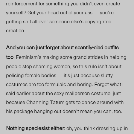
reinforcement for something you didn’t even create
yourself? Get your head out of your ass — you’re
getting shit all over someone else’s copyrighted
creation.
And you can just forget about scantily-clad outfits
too
: Feminism’s making some grand strides in helping
people stop shaming women, so this rule isn’t about
policing female bodies — it’s just because slutty
costumes are too formulaic and boring. Forget what I
said earlier about the sexy mailperson costume; just
because Channing Tatum gets to dance around with
his package hanging out doesn’t mean you can, too.
Nothing speciesist either
: oh, you think dressing up in