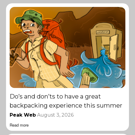
Do’s and don’ts to have a great
backpacking experience this summer
Peak Web
August 3, 2026
Read more