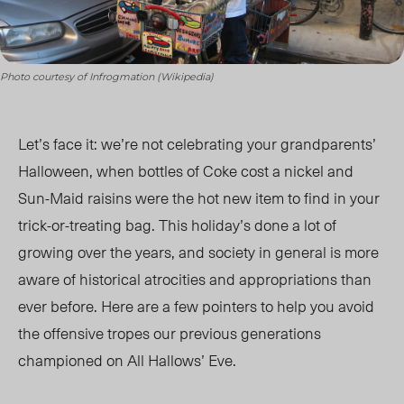
Photo courtesy of Infrogmation (Wikipedia)
Let’s face it: we’re not celebrating your grandparents’
Halloween, when bottles of Coke cost a nickel and
Sun-Maid raisins were the hot new item to find in your
trick-or-treating bag. This holiday’s done a lot of
growing over the years, and society in general is more
aware of historical atrocities and appropriations than
ever before. Here are a few pointers to help you avoid
the offensive tropes our previous generations
championed on All Hallows’ Eve.