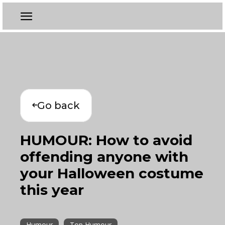
Go back
HUMOUR: How to avoid
offending anyone with
your Halloween costume
this year
Humour
Top Humour