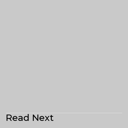
Read Next