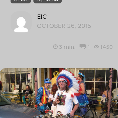
EIC
OCTOBER 26, 2015
3
min.
1
1450