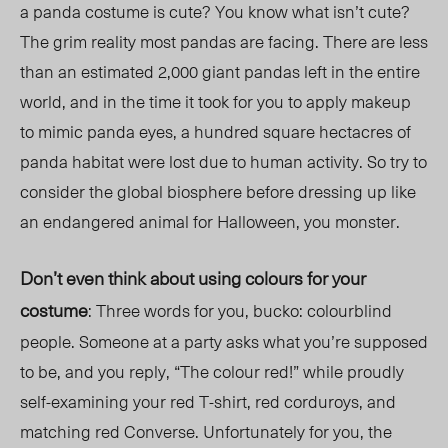
a panda costume is cute? You know what isn’t cute?
The grim reality most pandas are facing. There are less
than an estimated 2,000 giant pandas left in the entire
world, and in the time it took for you to apply makeup
to mimic panda eyes, a hundred square hectacres of
panda habitat were lost due to human activity. So try to
consider the global biosphere before dressing up like
an endangered animal for Halloween, you monster.
Don’t even think about using colours for your
costume
: Three words for you, bucko: colourblind
people. Someone at a party asks what you’re supposed
to be, and you reply, “The colour red!” while proudly
self-examining your red T-shirt, red corduroys, and
matching red Converse. Unfortunately for you, the