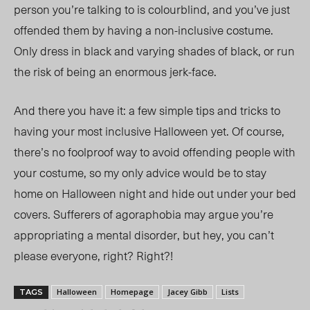
person you’re talking to is colourblind, and you’ve just
offended them by having a non-inclusive costume.
Only dress in black and varying shades of black, or run
the risk of being an enormous jerk-face.
And there you have it: a few simple tips and tricks to
having your most inclusive Halloween yet. Of course,
there’s no foolproof way to avoid offending people with
your costume, so my only advice would be to stay
home on Halloween night and hide out under your bed
covers. Sufferers of agoraphobia may argue you’re
appropriating a mental disorder, but hey, you can’t
please everyone, right? Right?!
Halloween
Homepage
Jacey Gibb
Lists
TAGS