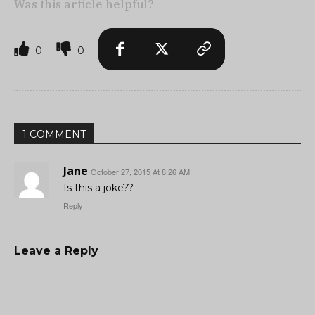
Was this article helpful?
0
0
1 COMMENT
Jane
October 27, 2015 At 8:26 AM
Is this a joke??
Reply
Leave a Reply