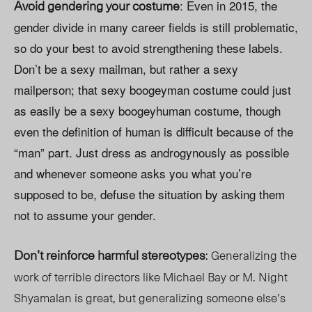
Avoid gendering your costume
: Even in 2015, the
gender divide in many career fields is still problematic,
so do your best to avoid strengthening these labels.
Don’t be a sexy mailman, but rather a sexy
mailperson; that sexy boogeyman costume could just
as easily be a sexy boogeyhuman costume, though
even the definition of human is difficult because of the
“man” part. Just dress as androgynously as possible
and whenever someone asks you what you’re
supposed to be, defuse the situation by asking them
not to assume your gender.
Don’t reinforce harmful stereotypes
: Generalizing the
work of terrible directors like Michael Bay or M. Night
Shyamalan is great, but generalizing someone else’s