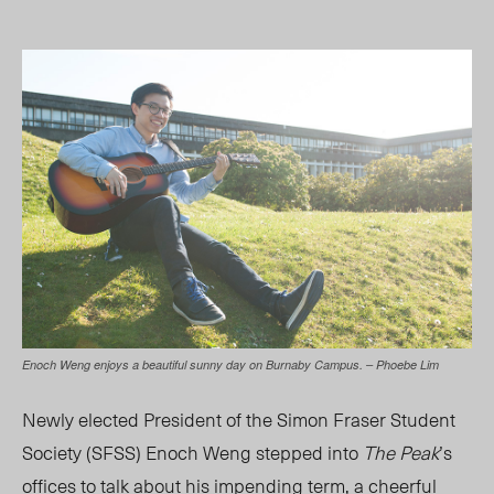
Enoch Weng enjoys a beautiful sunny day on Burnaby Campus. – Phoebe Lim
N
ewly elected President of the Simon Fraser Student
Society (SFSS) Enoch Weng stepped into
The Peak
’s
offices to talk about his impending term, a cheerful