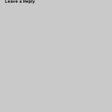
Leave a Reply