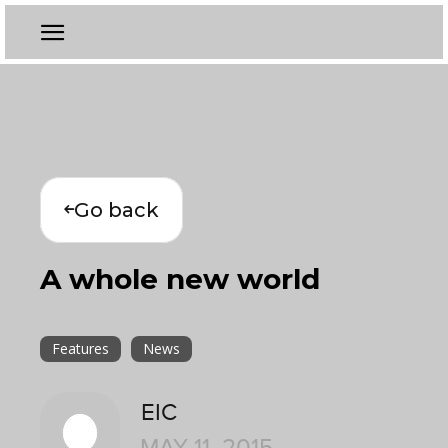
Go back
A whole new world
Features
News
EIC
MAY 11, 2015