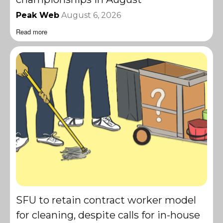
Peak Web
August 6, 2026
Read more
SFU to retain contract worker model
for cleaning, despite calls for in-house