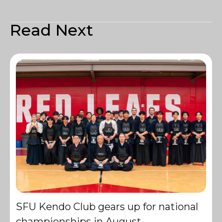
Read Next
SFU Kendo Club gears up for national
championships in August