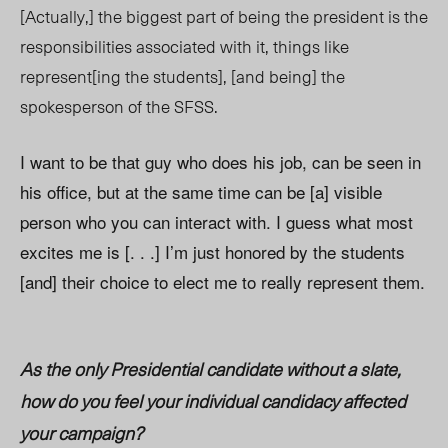
[Actually,] the biggest part of being the president is the
responsibilities associated with it, things like
represent[ing the students], [and being] the
spokesperson of the SFSS.
I want to be that guy who does his job, can be seen in
his office, but at the same time can be [a] visible
person who you can interact with. I guess what most
excites me is [. . .] I’m just honored by the students
[and] their choice to elect me to really represent them.
As the only Presidential candidate without a slate,
how do you feel your individual candidacy affected
your campaign?