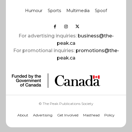
Humour
Sports
Multimedia
Spoof
For advertising inquiries:
business@the-
peak.ca
For promotional inquiries:
promotions@the-
peak.ca
© The Peak Publications Society
About
Advertising
Get Involved
Masthead
Policy