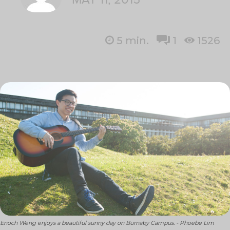
5
min.
1
1526
Enoch Weng enjoys a beautiful sunny day on Burnaby Campus. - Phoebe Lim