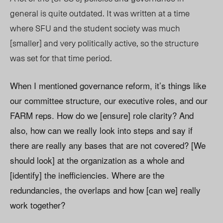
general is quite outdated. It was written at a time
where SFU and the student society was much
[smaller] and very politically active, so the structure
was set for that time period.
When I mentioned governance reform, it’s things like
our committee structure, our executive roles, and our
FARM reps. How do we [ensure] role clarity? And
also, how can we really look into steps and say if
there are really any bases that are not covered? [We
should look] at the organization as a whole and
[identify] the inefficiencies. Where are the
redundancies, the overlaps and how [can we] really
work together?