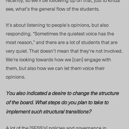
recently, so we’ll be following up on that, just to kinda
see, what’s the general flow of the students.
It’s about listening to people’s opinions, but also
responding. “Sometimes the quietest voice has the
most reason,” and there are a lot of students that are
very quiet. That doesn’t mean that they’re not involved.
We’re looking towards how we [can] engage with
them, but also how we can let them voice their
opinions.
You also indicated a desire to change the structure
of the board. What steps do you plan to take to
implement such structural transitions?
A lot of the [SFSS’s] policies and governance in