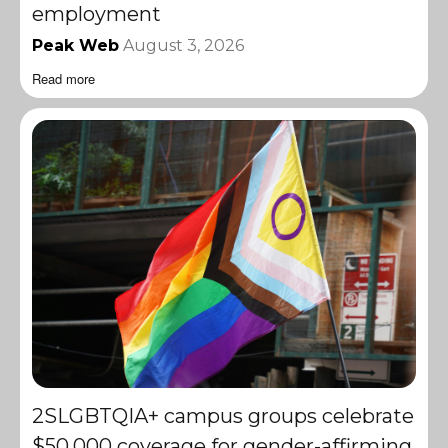
employment
Peak Web
August 3, 2026
Read more
2SLGBTQIA+ campus groups celebrate
$50,000 coverage for gender-affirming