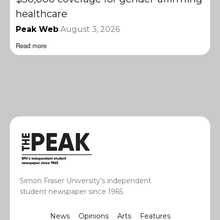
healthcare
Peak Web
August 3, 2026
Read more
Simon Fraser University’s independent
student newspaper since 1965.
News
Opinions
Arts
Features