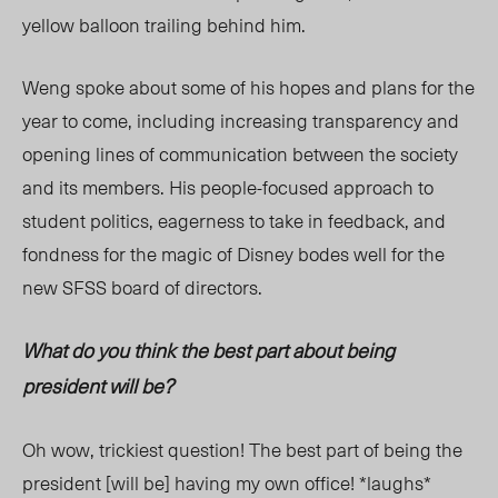
yellow balloon trailing behind him.
Weng spoke about some of his hopes and plans for the
year to come, including increasing transparency and
opening lines of communication between the society
and its members. His people-focused approach to
student politics, eagerness to take in feedback, and
fondness for the magic of Disney bodes well for the
new SFSS board of directors.
What do you think the best part about being
president will be?
Oh wow, trickiest question! The best part of being the
president [will be] having my own office! *laughs*