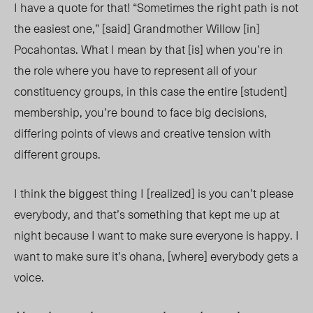
I have a quote for that! “Sometimes the right path is not
the easiest one,” [said] Grandmother Willow [in]
Pocahontas. What I mean by that [is] when you’re in
the role where you have to represent all of your
constituency groups, in this case the entire [student]
membership, you’re bound to face big decisions,
differing points of views and creative tension with
different groups.
I think the biggest thing I [realized] is you can’t please
everybody, and that’s something that kept me up at
night because I want to make sure everyone is happy. I
want to make sure it’s ohana, [where] everybody gets a
voice.