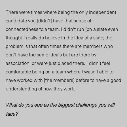
There were times where being the only independent
candidate you [didn’t] have that sense of
connectedness to a team. I didn’t run [on a slate even
though] I really do believe in the idea of a slate; the
problem is that often times there are members who
don’t have the same ideals but are there by
association, or were just placed there. I didn’t feel
comfortable being on a team where I wasn’t able to
have worked with [the members] before to have a good
understanding of how they work.
What do you see as the biggest challenge you will
face?