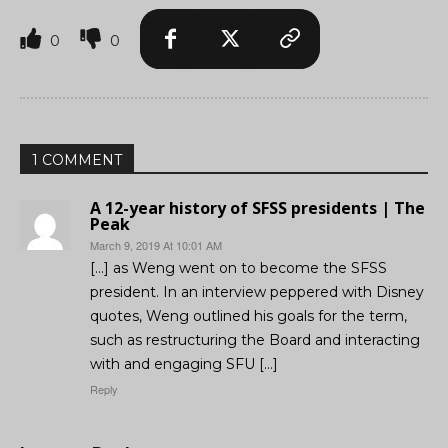
0
0
1 COMMENT
A 12-year history of SFSS presidents | The
Peak
March 9, 2019 At 10:01 AM
[…] as Weng went on to become the SFSS
president. In an interview peppered with Disney
quotes, Weng outlined his goals for the term,
such as restructuring the Board and interacting
with and engaging SFU […]
Reply