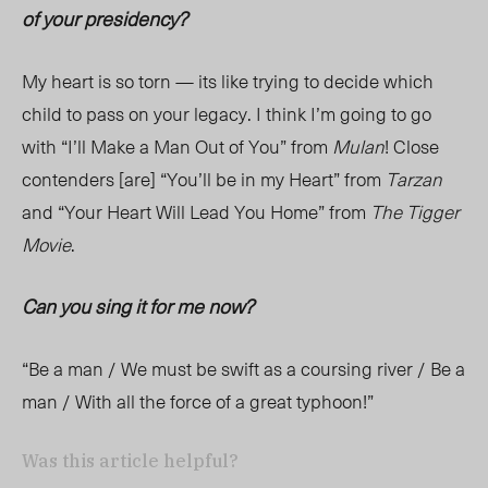
of your presidency?
My heart is so torn — its like trying to decide which
child to pass on your legacy. I think I’m going to go
with “I’ll Make a Man Out of You” from
Mulan
! Close
contenders [are] “You’ll be in my Heart” from
Tarzan
and “Your Heart Will Lead You Home” from
The Tigger
Movie
.
Can you sing it for me now?
“Be a man / We must be swift as a coursing river / Be a
man / With all the force of a great typhoon!”
Was this article helpful?