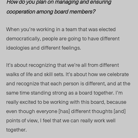
How do you plan on managing and ensuring
cooperation among board members?
When you’re working in a team that was elected
democratically, people are going to have different
ideologies and different feelings.
It’s about recognizing that we’re all from different
walks of life and skill sets. It’s about how we celebrate
and recognize that each person is different, and at the
same time standing strong as a board together. I’m
really excited to be working with this board, because
even though everyone [has] different thoughts [and]
points of view, I feel that we can really work well
together.