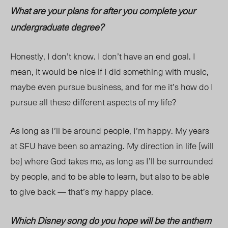
What are your plans for after you complete your
undergraduate degree?
Honestly, I don’t know. I don’t have an end goal. I
mean, it would be nice if I did something with music,
maybe even pursue business, and for me it’s how do I
pursue all these different aspects of my life?
As long as I’ll be around people, I’m happy. My years
at SFU have been so amazing. My direction in life [will
be] where God takes me, as long as I’ll be surrounded
by people, and to be able to learn, but also to be able
to give back — that’s my happy place.
Which Disney song do you hope will be the anthem