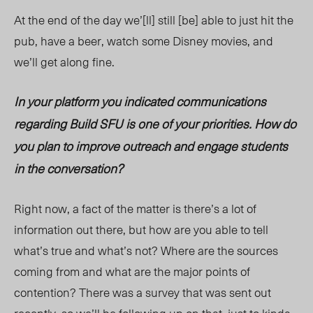
At the end of the day we’[ll] still [be] able to just hit the
pub, have a beer, watch some Disney movies, and
we’ll get along fine.
In your platform you indicated communications
regarding Build SFU is one of your priorities. How do
you plan to improve outreach and engage students
in the conversation?
Right now, a fact of the matter is there’s a lot of
information out there, but how are you able to tell
what’s true and what’s not? Where are the sources
coming from and what are the major points of
contention? There was a survey that was sent out