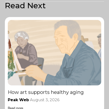
Read Next
How art supports healthy aging
Peak Web
August 3, 2026
Read more