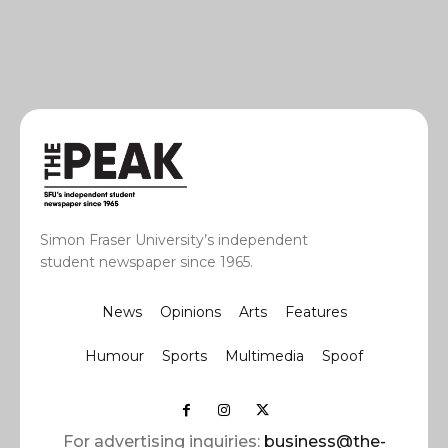
Simon Fraser University’s independent
student newspaper since 1965.
News
Opinions
Arts
Features
Humour
Sports
Multimedia
Spoof
For advertising inquiries:
business@the-