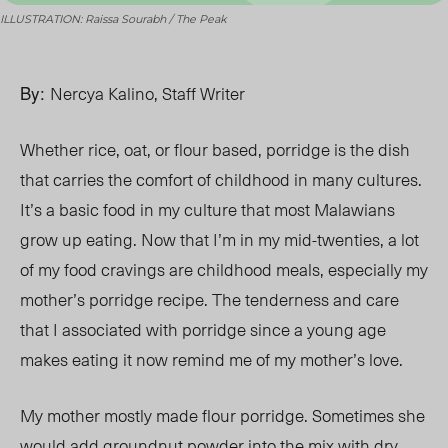
ILLUSTRATION: Raissa Sourabh / The Peak
By:
Nercya Kalino, Staff Writer
Whether rice, oat, or flour based, porridge is the dish
that carries the comfort of childhood in many cultures.
It’s a basic food in my culture that most Malawians
grow up eating. Now that I’m in my mid-twenties, a lot
of my food cravings are childhood meals, especially my
mother’s porridge recipe. The tenderness and care
that I associated with porridge since a young age
makes eating it now remind me of my mother’s love.
My mother mostly made flour porridge. Sometimes she
would add groundnut powder into the mix with dry