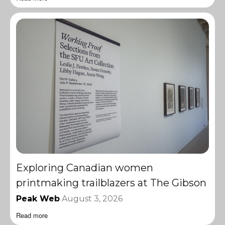
Exploring Canadian women
printmaking trailblazers at The Gibson
Peak Web
August 3, 2026
Read more