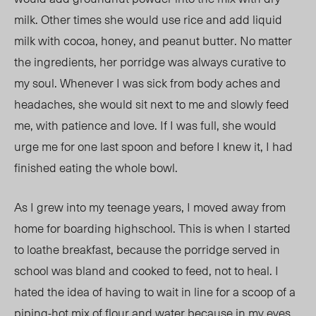
milk. Other times she would use rice and add liquid
milk with cocoa, honey, and peanut butter. No matter
the ingredients, her porridge was always curative to
my soul. Whenever I was sick from body aches and
headaches, she would sit next to me and slowly feed
me, with patience and love. If I was full, she would
urge me for one last spoon and before I knew it, I had
finished eating the whole bowl.
As I grew into my teenage years, I moved away from
home for boarding highschool. This is when I started
to loathe breakfast, because the porridge served in
school was bland and cooked to feed, not to heal. I
hated the idea of having to wait in line for a scoop of a
piping-hot mix of flour and water because in my eyes,