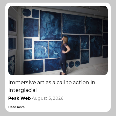
Immersive art as a call to action in
Interglacial
Peak Web
August 3, 2026
Read more