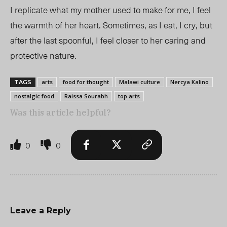
I replicate what my mother used to make for me, I feel
the warmth of her heart. Sometimes, as I eat, I cry, but
after the last spoonful, I feel closer to her caring and
protective nature.
arts
food for thought
Malawi culture
Nercya Kalino
TAGS
nostalgic food
Raissa Sourabh
top arts
Was this article helpful?
0
0
Leave a Reply