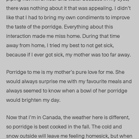
there was nothing about it that was appealing. I didn’t
like that I had to bring my own condiments to improve
the taste of the porridge. Everything about this
interaction made me miss home. During that time
away from home, I tried my best to not get sick,
because if I ever got sick, my mother was too far away.
Porridge to me is my mother’s pure love for me. She
would always surprise me with my favourite meals and
always seemed to know when a bowl of her porridge
would brighten my day.
Now that I’m in Canada, the weather here is different,
so porridge is best cooked in the fall. The cold and
snow outside will leave me feeling homesick, but when