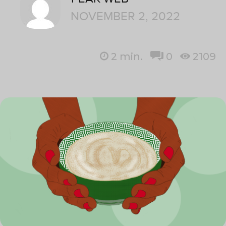
NOVEMBER 2, 2022
2
min.
0
2109