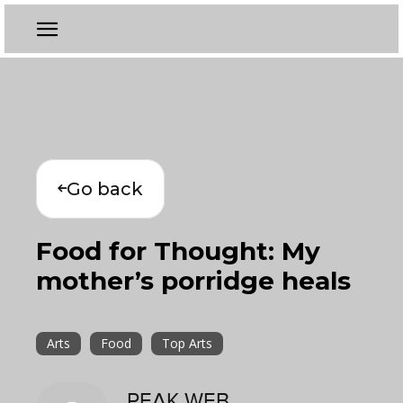
Go back
Food for Thought: My
mother’s porridge heals
Arts
Food
Top Arts
PEAK WEB