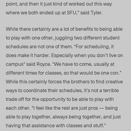
point, and then it just kind of worked out this way
where we both
ended up
at SFU,” said Tyler.
While there certainly are a lot of benefits to being able
to play with one other, juggling two different student
schedules are not one of them. “For scheduling, it
does make it harder. Especially when you don’t live on
campus“ said Royce. “We have to come, usually at
different times for classes, so that would be one con.”
While this certainly forces the brothers to find creative
ways to
coordinate their schedules,
it’s not
a terrible
trade off for
the opportunity
to be able to play with
each other.
“I feel like the rest are just pros — being
able to play together, always being together, and just
having that assistance with classes and stuff.”