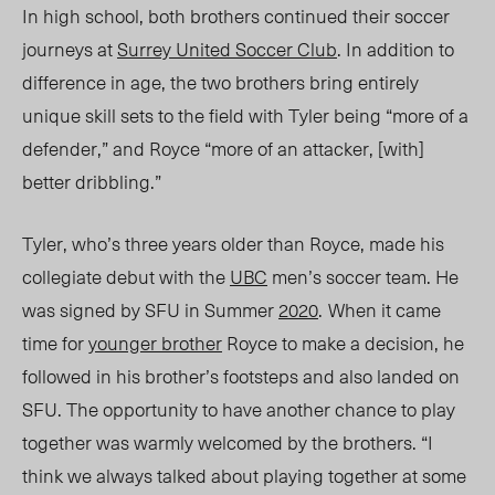
In high school, both brothers continued their soccer
journeys at
Surrey United Soccer Club
.
In addition
to
difference in age
, the two brothers bring entirely
unique skill
sets to the field with Tyler
being “more of a
defender,”
and Royce “more of an attacker, [with]
better dribbling.”
Tyler, who’s three years older than Royce, made his
collegiate debut with the
UBC
men’s soccer team. He
was signed by SFU in
Summer
2020
.
When it came
time for
younger brother
Royce to make a decision, he
followed in his brother’s footsteps and also landed on
SFU.
The opportunity to have another chance to play
together was warmly welcomed by the brothers. “I
think we always talked about playing together at some