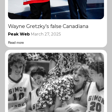
Wayne Gretzky’s false Canadiana
Peak Web
March 27, 2025
Read more