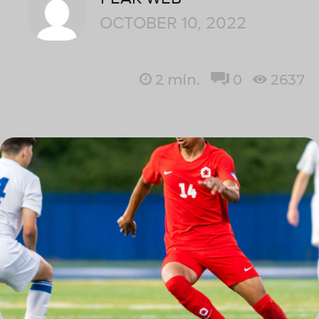
OCTOBER 10, 2022
2
min.
0
2637