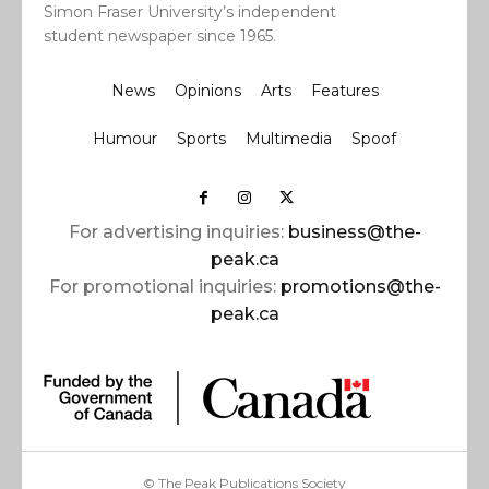
Simon Fraser University’s independent
student newspaper since 1965.
News
Opinions
Arts
Features
Humour
Sports
Multimedia
Spoof
For advertising inquiries:
business@the-
peak.ca
For promotional inquiries:
promotions@the-
peak.ca
© The Peak Publications Society