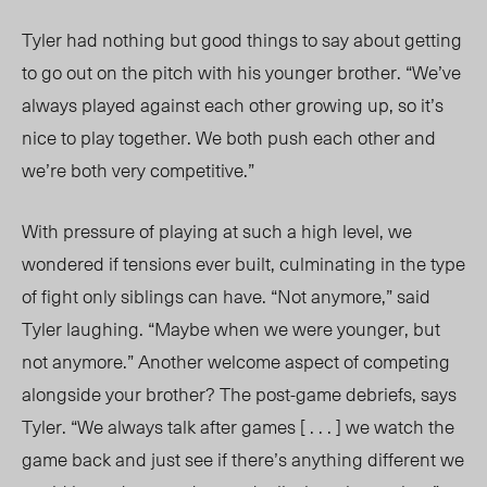
Tyler had nothing but good things to say about getting
to go out on the pitch with his younger brother. “We’ve
always played against each other growing up, so it’s
nice to play together. We both push each other and
we’re both very competitive.”
With
pressure of playing at such a high level, we
wondered if tensions ever built, culminating in the type
of fight only siblings can have. “Not anymore,” said
Tyler laughing. “Maybe when we were younger, but
not anymore.” Another welcome aspect of competing
alongside your brother? The post-game debriefs, says
Tyler. “We always talk after games [ . . . ] we watch the
game back and just see if there’s anything different we