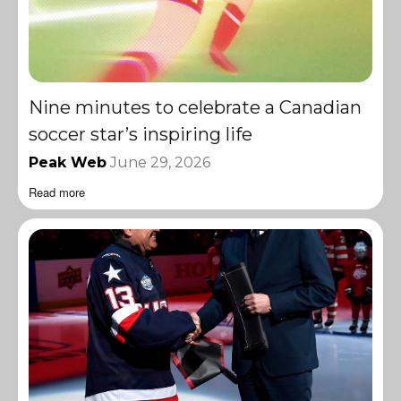
Nine minutes to celebrate a Canadian
soccer star’s inspiring life
Peak Web
June 29, 2026
Read more