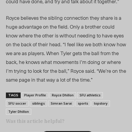
could have done, and try and talk about it together.”
Royce believes the sibling connection they
share is a
huge advantage on the field.
Only a brother could
know where the other is without needing to have eyes
on the back of their head. “I feel like we both know how
we are as players. When
Tyler
gets the ball from the
back, he knows what movements I’m doing or where
I’m trying to look for the ball,”
Royce said.
“We’re on the
same page in that way a lot of the time.”
Player Profile
Royce Dhillon
SFU athletics
TAGS
SFU soccer
siblings
Simran Sarai
sports
topstory
Tyler Dhillon
Was this article helpful?