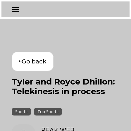
Go back
Tyler and Royce Dhillon:
Telekinesis in process
Sports
Top Sports
PEAK WEB