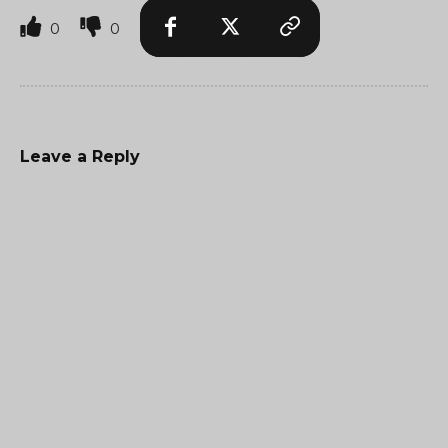
0
0
Leave a Reply