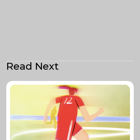
Read Next