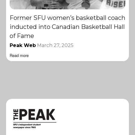
Former SFU women’s basketball coach
inducted into Canadian Basketball Hall
of Fame
Peak Web
March 27, 2025
Read more