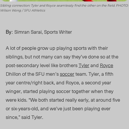
Sibling connection: Tyler and Royce seamlessly find the other on the field. PHOTO:
Wilson Wong / SFU Athletics
By:
Simran Sarai, Sports Writer
A lot of people g
row up playing
sports with their
siblings, bu
t not many
can say they’ve
done so
at th
e
post-secondary lev
el like brothers
Tyler
and
Royce
Dhillon of the SFU men’s
soccer
team. Tyler, a fifth
year centre/right back, and Royce, a second year
winger, started playing soccer
together
when they
were kids. “We both started really early, at around five
or six-years-old, and we’ve just been playing ever
since,” said Tyler.