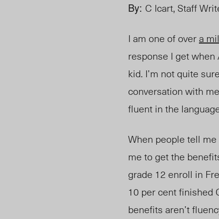
By:
C Icart, Staff Writ
I am one of ov
er
a m
i
response I get when 
kid. I’m not quite su
conversation with me
fluent in the languag
When people tell me 
me to get the benefi
grade 12 enroll in F
10 per cent finished 
benefits aren’t fluen