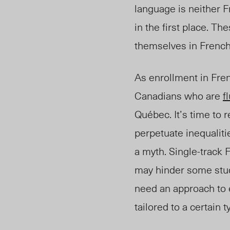
language is neither F
in the first place. T
themselves in Frenc
As enrollment in Fre
Canadians who are
f
Québec. It’s time to 
perpetuate inequaliti
a myth. Single-track 
may hinder some stud
need an approach to e
tailored to a certain