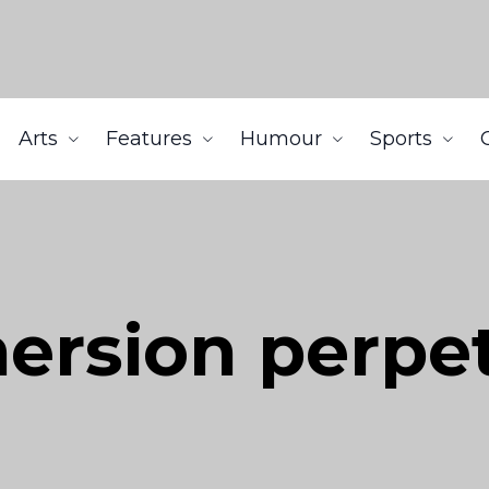
Arts
Features
Humour
Sports
ersion perpe