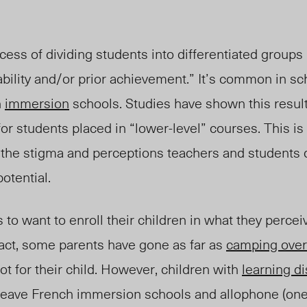
cess of dividing students into differentiated groups
bility and/or prior achievement.” It’s common in sc
h
immersion
schools. Studies have shown this resul
 students placed in “lower-level” courses. This is a 
the stigma and perceptions teachers and students 
otential.
ts to want to enroll their children in what they percei
fact, some parents have gone as far as
camping over
 for their child. However, children with
learning di
leave French immersion schools and allophone (
on