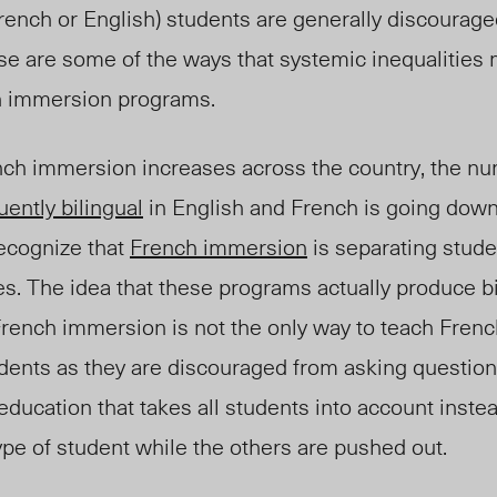
rench or English) students are generally discourage
hese are some of the ways that systemic inequalities
h immersion programs.
nch immersion increases across the country, the nu
luently bilingual
in English and French is going down
recognize that
French immersion
is separating stude
es. The idea that these programs actually produce bi
French immersion is not the only way to teach French.
ents as they are discouraged from asking question
ducation that takes all students into account inste
 type of student while the others are pushed out.