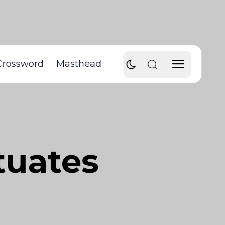
Crossword
Masthead
tuates