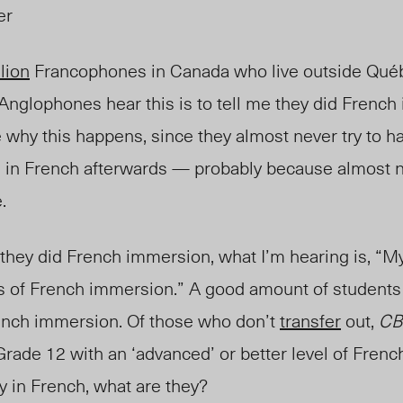
er
llion
Francophones in Canada who live outside Qu
é
Anglophones hear this is to tell me they did French
re why this happens, since they almost never try to h
 in French afterwards — probably because almost 
e.
they did French immersion, what I’m hearing is, “M
ts of French immersion.” A good amount of students 
rench immersion. Of those who don’t
transfer
ou
t,
CB
Grade 12 with an ‘advanced’ or better level of French
cy in French, what are they?