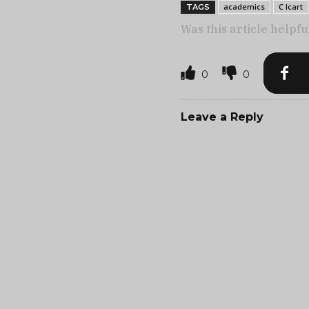
academics
C Icart
TAGS
Was this article helpfu
0
0
Leave a Reply