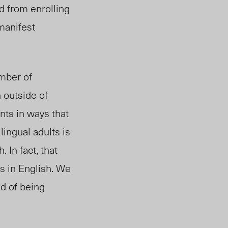
d from enrolling
 manifest
mber of
 outside of
nts in ways that
lingual adults is
 In fact, that
s in English. We
ad of being