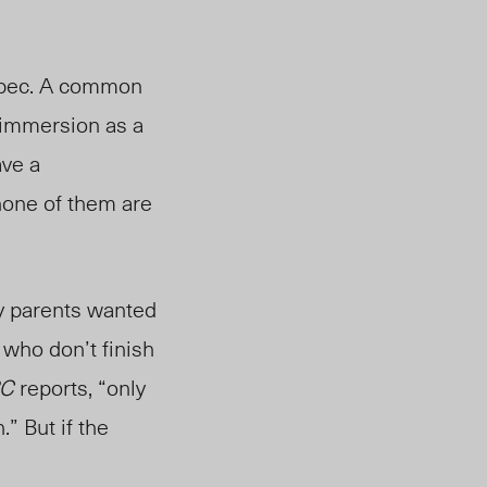
bec. A common
 immersion as a
ave a
none of them are
y parents wanted
who don’t finish
C
reports, “
only
.”
But if the