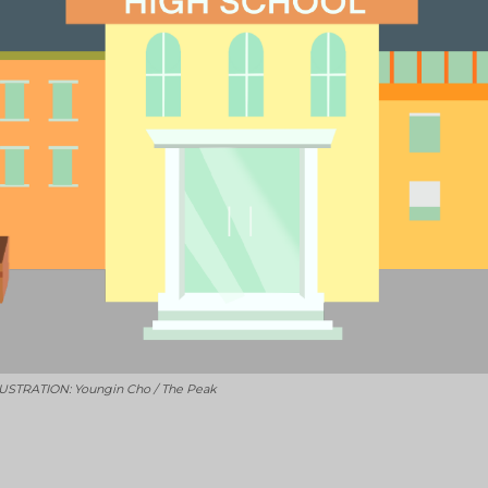
ILLUSTRATION: Youngin Cho / The Peak