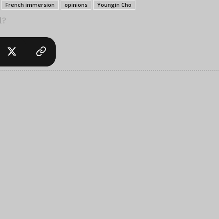
French immersion
opinions
Youngin Cho
l?