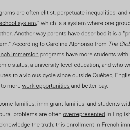
ograms are often elitist, perpetuate inequalities, an
 school system
,” which is a system where one grou
other. Another way parents have
described
it is a “
p
tem.”
According to Caroline Alphonso from
The Glob
ench immersion
programs have more students with
mic status, a university-level education, and who w
utes to a vicious cycle since outside Québec, Engl
d to more
work opportunities
and better pay.
come families, immigrant families, and students wit
vioural problems are often
overrepresented
in Englis
 acknowledg
e the truth: this enrollment in French im