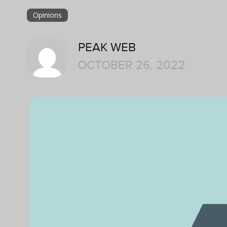
Opinions
PEAK WEB
OCTOBER 26, 2022