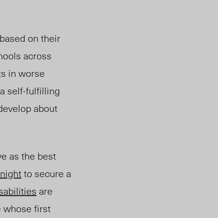
 based on their
hools across
ts in worse
self-fulfilling
develop about
ve as the best
night
to secure a
sabilities
are
e
whose first