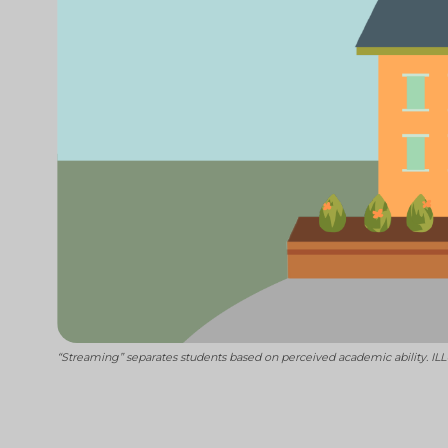
“Streaming” separates students based on perceived academic ability. 