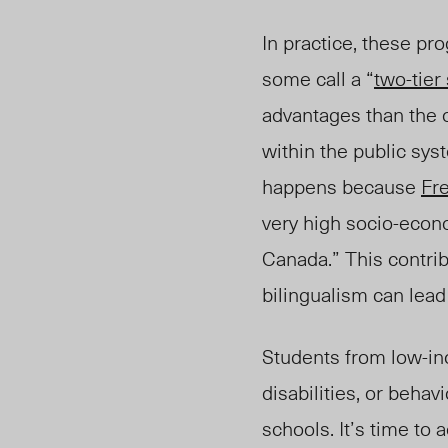
In practice, these pr
some call a “
two-tier
advantages than the 
within the public sys
happens because
Fr
very high socio-econo
Canada.” This contrib
bilingualism can lea
Students from low-in
disabilities, or beha
schools. It’s time to