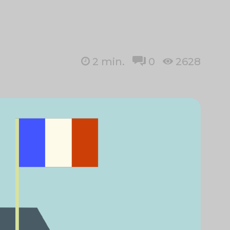
2
min.
0
2628