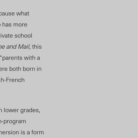
d cause what
p has more
rivate school
e and Mail,
this
“parents wit
h a
ere both born in
ish-French
h lower grades,
h-program
mersion is a form