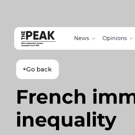
News
Opinions
Go back
French imm
inequality