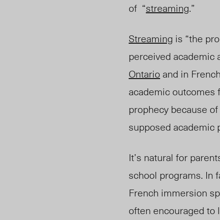
of
“
streaming
.”
Streaming
is
“
the pro
perceived academic a
Ontario
and in Frenc
academic outcomes for
prophecy because of 
supposed academic p
It’s natural for paren
school programs. In 
French immersion spot
often encouraged to 