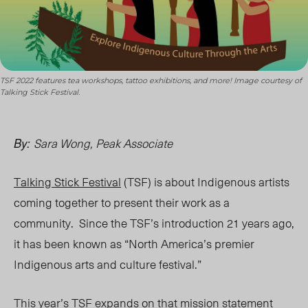
TSF 2022 features tea workshops, tattoo exhibitions, and more! Image courtesy of
Talking Stick Festival.
Sara Wong, Peak Associate
By:
Talking Stick Festival
(TSF) is about Indigenous artists
coming together to present their work as a
community. Since the
TSF’s introduction
21 years ago,
it has been known as “North America’s premier
Indigenous arts and culture festival.”
This year’s TSF expands on that mission statement