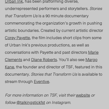
Urban Ink
, h
as been platforming diverse,
underrepresented performers and storytellers.
Stories
that Transform Us
is a 90 minute documentary
commemorating the organization’s growth in pushing
artistic boundaries. Created by current artistic director
Corey Payette
, the film includes short clips from some
of Urban Ink’s previous productions, as well as
conversations with Payette and past directors
Marie
Clements
and
Diane Roberts
. You’ll also see
Margo
Kane
, the founder and director of TSF, featured in this
documentary.
Stories that Transform Us
is available to
stream through
Eventive
.
For more information on TSF, visit their
website
or
follow
@talkingstickfst
on Instagram.