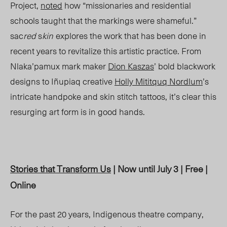
Project,
noted
how “missionaries and residential
schools taught that the markings were shameful.”
sac
red
s
kin
explores the work that has been done in
recent years to revitalize this artistic practice. From
Nlaka’pamux mark maker
Dion Kaszas
’ bold blackwork
designs to Iñupiaq creative
Holly Mititquq Nordlum
’s
intricate handpoke and skin stitch tattoos, it’s clear this
resurging art form is in good hands.
Stories that Transform Us
| Now until July 3 | Free |
Online
For the past 20 years, Indigenous theatre
company,