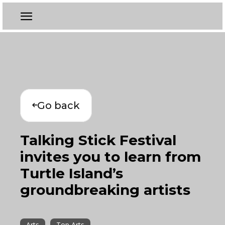
Go back
Talking Stick Festival
invites you to learn from
Turtle Island’s
groundbreaking artists
Arts
Top Arts