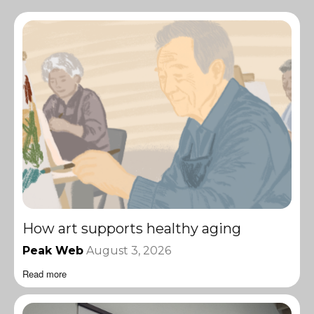
How art supports healthy aging
Peak Web
August 3, 2026
Read more