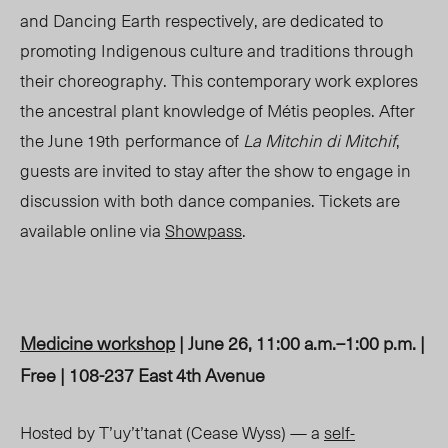
and Dancing Earth respectively, are dedicated to
promoting Indigenous culture and traditions through
their choreography. This contemporary work explores
the ancestral plant knowledge of Métis peoples. After
the
June 19
th
performance of
La Mitchin di Mitchif
,
guests are invited to stay after the show to engage in
discussion with both dance companies. Tickets are
available online via
Showpass
.
Medicine workshop
| June 26, 11:00 a.m.–1:00 p.m. |
Free | 108-237 East 4th Avenue
Hosted by T’uy’t’tanat (Cease Wyss) — a
self-