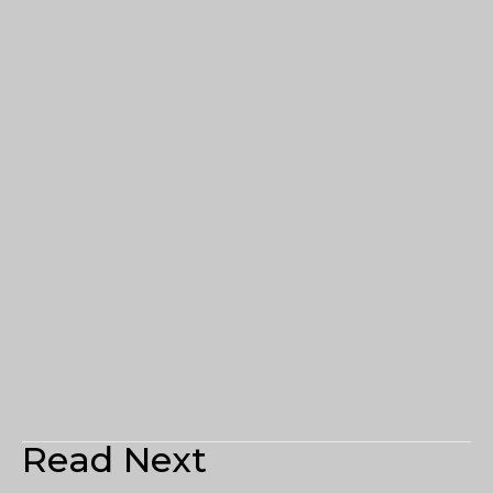
Read Next