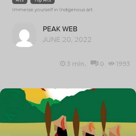
Immerse yourself in Indigenous art
PEAK WEB
JUNE 20, 2022
3
min.
0
1993