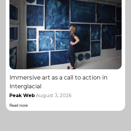
Immersive art as a call to action in
Interglacial
Peak Web
August 3, 2026
Read more