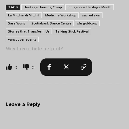
Heritage Housing Co-op
Indigenous Heritage Month
TAGS
La Mitchin di Mitchif
Medicine Workshop
sacred skin
Sara Wong
Scotiabank Dance Centre
sfu goldcorp
Stories that Transform Us
Talking Stick Festival
vancouver events
Was this article helpful?
0
0
Leave a Reply