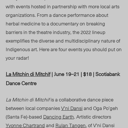
with events hosted in partnership with more local arts
organizations. From a dance performance about
herbal medicine to a documentary on breaking
barriers in the theatre industry, the 2022 lineup
exemplifies the diverse and multidisciplinary nature of
Indigenous art. Here are four events you should put on
your radar!
La Mitchin di Mitchif
| June 19–21 | $18 | Scotiabank
Dance Centre
La Mitchin di Mitchif
is a collaborative dance piece
between local companies
V’ni Dansi
and Oga Po’geh
(Santa Fe)-based
Dancing Earth
. Artistic directors
Yvonne Chartrand
and
Rulan Tangen
, of V’ni Dansi