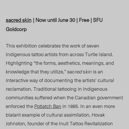
sac
red
s
kin
| Now until June 30 | Free | SFU
Goldcorp
This exhibition celebrates the work of seven
Indigenous tattoo artists from across Turtle Island.
Highlighting “the forms, aesthetics, meanings, and
knowledge that they utilize,”
sac
red
s
kin
is an
interactive way of documenting the artists’ cultural
reclamation. Traditional tattooing in Indigenous
communities suffered when the Canadian government
enforced the
Potlatch Ban
in 1885. In an even more
blatant example of cultural assimilation, Hovak
Johnston, founder of the Inuit Tattoo Revitalization