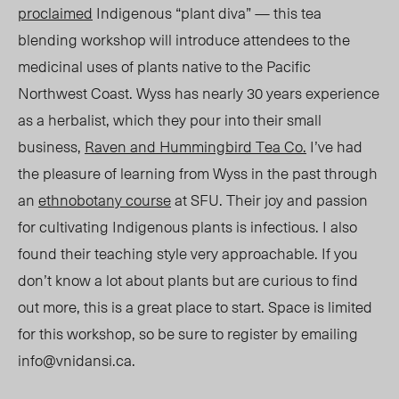
proclaimed
Indigenous “plant diva” — this tea
blending workshop will introduce attendees to the
medicinal uses of plants native to the Pacific
Northwest Coast. Wyss has nearly 30 years experience
as a herbalist, which they pour into their small
business,
Raven and Hummingbird Tea Co.
I’ve had
the pleasure of learning from Wyss in the past through
an
ethnobotany course
at SFU. Their joy and passion
for cultivating Indigenous plants is infectious. I also
found their teaching style very approachable. If you
don’t know a lot about plants but are curious to find
out more, this is a great place to start. Space is limited
for this workshop, so be sure to register by emailing
info@vnidansi.ca
.