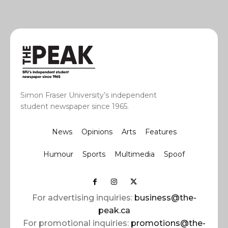
Simon Fraser University’s independent
student newspaper since 1965.
News
Opinions
Arts
Features
Humour
Sports
Multimedia
Spoof
For advertising inquiries:
business@the-
peak.ca
For promotional inquiries:
promotions@the-