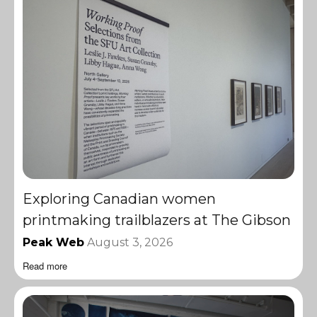
Exploring Canadian women
printmaking trailblazers at The Gibson
Peak Web
August 3, 2026
Read more