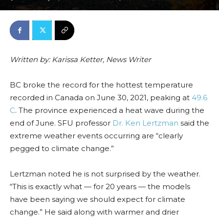
Written by: Karissa Ketter, News Writer
BC broke the record for the hottest temperature
recorded in Canada on June 30, 2021, peaking at
49.6
C
. The province experienced a heat wave during the
end of June. SFU professor
Dr. Ken Lertzman
said the
extreme weather events occurring are “clearly
pegged to climate change.”
Lertzman noted he is not surprised by the weather.
“This is exactly what — for 20 years — the models
have been saying we should expect for climate
change.” He said along with warmer and drier