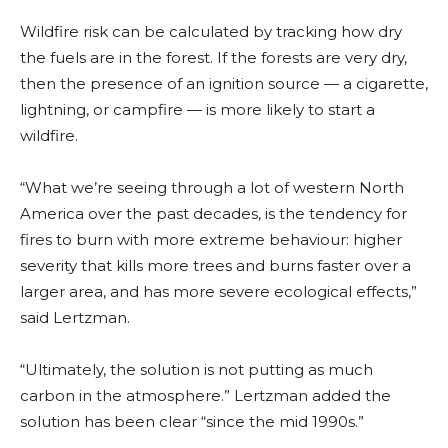
Wildfire risk can be calculated by tracking how dry
the fuels are in the forest. If the forests are very dry,
then the presence of an ignition source — a cigarette,
lightning, or campfire — is more likely to start a
wildfire.
“What we’re seeing through a lot of western North
America over the past decades, is the tendency for
fires to burn with more extreme behaviour: higher
severity that kills more trees and burns faster over a
larger area, and has more severe ecological effects,”
said Lertzman.
“Ultimately, the solution is not putting as much
carbon in the atmosphere.” Lertzman added the
solution has been clear “since the mid 199
0s.”