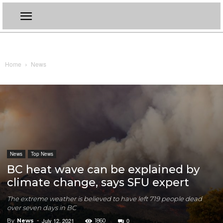
Home
News
News
Top News
BC heat wave can be explained by
climate change, says SFU expert
The extreme weather is believed to have left 719 people dead
over seven days in BC
July 12, 2021
0
By
News
-
1860