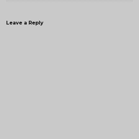
Leave a Reply