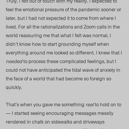
Truly, I felt out of touch with my reality. I expected to
feel the emotional pressure of the pandemic sooner or
later, but I had not expected it to come from where I
lived. For all the rationalizations and Zoom calls in the
world reassuring me that what I felt was normal, I
didn’t know how to start grounding myself when
everything around me looked so different. I knew that I
needed
to process these complicated feelings, but I
could not have anticipated the tidal wave of anxiety in
the face of a world that had become so foreign so
quickly.
That’s when you gave me something
real
to hold on to
— I started seeing encouraging messages messily
rendered in chalk on sidewalks and driveways