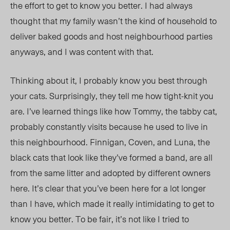
the effort to get to know you better. I had always
thought that my family wasn’t the kind of household to
deliver baked goods and host neighbourhood parties
anyways, and I was content with that.
Thinking about it, I probably know you best through
your cats. Surprisingly, they tell me how tight-knit you
are. I’ve learned things like how Tommy, the tabby cat,
probably constantly visits because he used to live in
this neighbourhood. Finnigan, Coven, and Luna, the
black cats that look like they’ve formed a band, are all
from the same litter and adopted by different owners
here. It’s clear that you’ve been here for a lot longer
than I have, which made it really intimidating to get to
know you better. To be fair, it’s not like I tried to