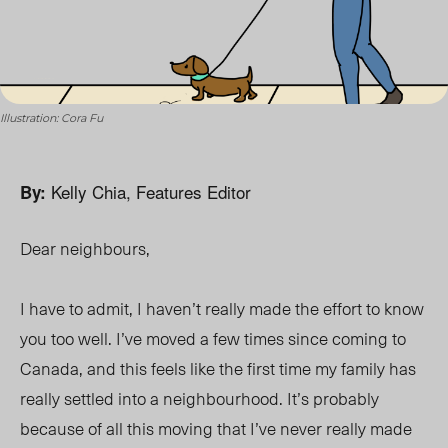
Illustration: Cora Fu
Kelly Chia, Features Editor
By:
Dear neighbours,
I have to admit, I haven’t really made the effort to know
you too well. I’ve moved a few times since coming to
Canada, and this feels like the first time my family has
really settled into a neighbourhood. It’s probably
because of all this moving that I’ve never really made