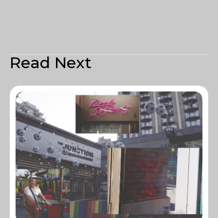
Read Next