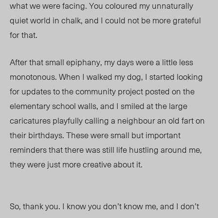
what we were facing. You coloured my unnaturally
quiet world in chalk, and I could not be more grateful
for that.
After that small epiphany, my days were a little less
monotonous. When I walked my dog, I started looking
for updates to the community project posted on the
elementary school walls, and I smiled at the large
caricatures playfully calling a neighbour an old fart on
their birthdays. These were small but important
reminders that there was still life hustling around me,
they were just more creative about it.
So, thank you. I know you don’t know me, and I don’t