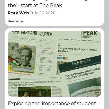
their start at The Peak
Peak Web
July 26, 2026
Read more
Exploring the importance of student