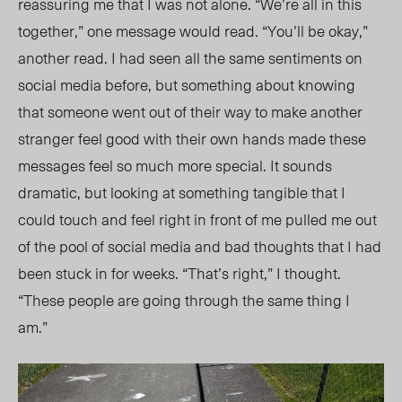
reassuring me that I was not alone. “We’re all in this
together,” one message would read. “You’ll be okay,”
another read. I had seen all the same sentiments on
social media before, but something about knowing
that someone went out of their way to make another
stranger feel good with their own hands made these
messages feel so much more special. It sounds
dramatic, but looking at something tangible that I
could touch and feel right in front of me pulled me out
of the pool of social media and bad thoughts that I had
been stuck in for weeks. “That’s right,” I thought.
“These people are going through the same thing I
am.”