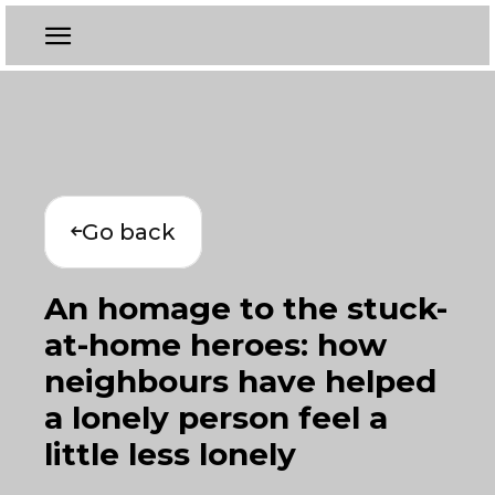
Go back
An homage to the stuck-
at-home heroes: how
neighbours have helped
a lonely person feel a
little less lonely