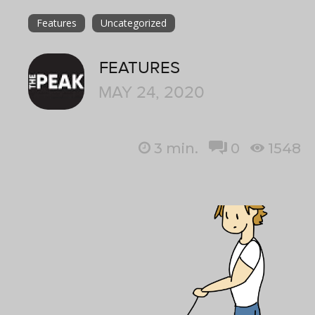
Features
Uncategorized
FEATURES
MAY 24, 2020
3
min.
0
1548