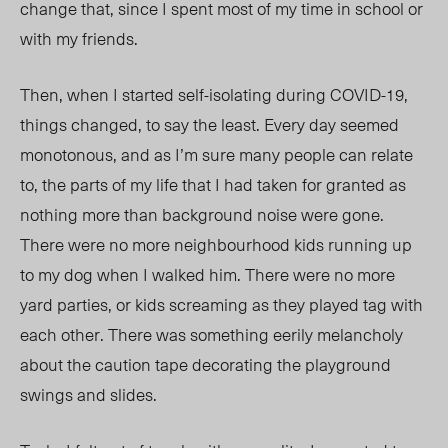
change that, since I spent most of my time in school or
with my friends.
Then, when I started self-isolating during COVID-19,
things changed, to say the least. Every day seemed
monotonous, and as I’m sure many people can relate
to, the parts of my life that I had taken for granted as
nothing more than background noise were gone.
There were no more neighbourhood kids running up
to my dog when I walked him. There were no more
yard parties, or kids screaming as they played tag with
each other. There was something eerily melancholy
about the caution tape decorating the playground
swings and slides.