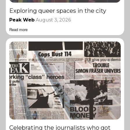
Exploring queer spaces in the city
Peak Web
August 3, 2026
Read more
Celebrating the journalists who got