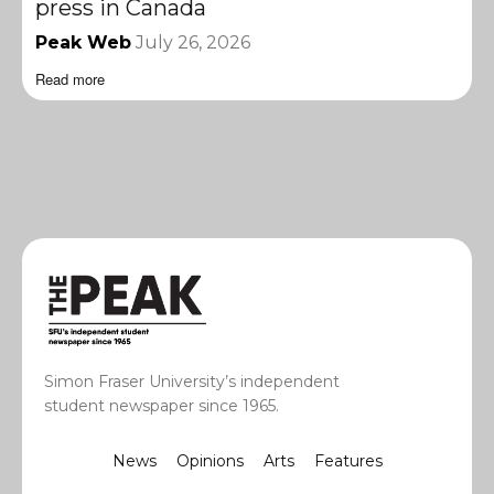
press in Canada
Peak Web
July 26, 2026
Read more
Simon Fraser University’s independent
student newspaper since 1965.
News
Opinions
Arts
Features