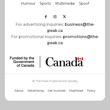
Humour
Sports
Multimedia
Spoof
For advertising inquiries:
business@the-
peak.ca
For promotional inquiries:
promotions@the-
peak.ca
© The Peak Publications Society
About
Advertising
Get Involved
Masthead
Policy