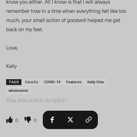
know you either. All I know is that I will always
remember how in a time when everything felt like too
much, your small action of goodwill helped me get
back on my feet.
Love,
Kelly
Cora Fu
COVID–19
Features
Kelly Chia
TAGS
wholesome
Was this article helpful?
0
0