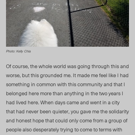
Photo: Kelly Chia
Of course, the whole world was going through this and
worse, but this grounded me. It made me feel like I had
something in common with this community and that I
belonged here more than anything in the two years I
had lived here. When days came and went in a city
that had never been quieter, you gave me the solidarity
and honest hope that could only come from a group of
people also desperately trying to come to terms with