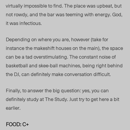
virtually impossible to find. The place was upbeat, but
not rowdy, and the bar was teeming with energy. God,
it was infectious.
Depending on where you are, however (take for
instance the makeshift houses on the main), the space
can be a tad overstimulating. The constant noise of
basketball and skee-ball machines, being right behind
the DJ, can definitely make conversation difficult.
Finally, to answer the big question: yes, you can
definitely study at The Study. Just try to get here a bit
earlier.
FOOD: C+