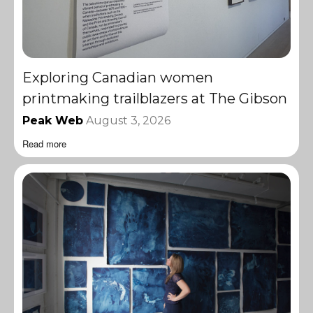
Exploring Canadian women
printmaking trailblazers at The Gibson
Peak Web
August 3, 2026
Read more