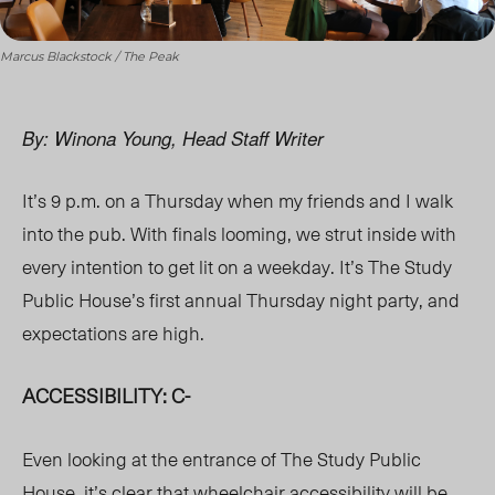
Marcus Blackstock / The Peak
By: Winona Young, Head Staff Writer
It’s 9 p.m. on a Thursday when my friends and I walk
into the pub. With finals looming, we strut inside with
every intention to get lit on a weekday. It’s The Study
Public House’s first annual Thursday night party, and
expectations are high.
ACCESSIBILITY: C-
Even looking at the entrance of The Study Public
House, it’s clear that wheelchair accessibility will be