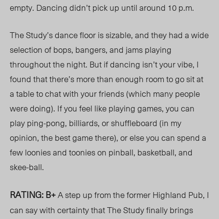
empty. Dancing didn’t pick up until around 10 p.m.
The Study’s dance floor is sizable, and they had a wide
selection of bops, bangers, and jams playing
throughout the night. But if dancing isn’t your vibe, I
found that there’s more than enough room to go sit at
a table to chat with your friends (which many people
were doing). If you feel like playing games, you can
play ping-pong, billiards, or shuffleboard (in my
opinion, the best game there), or else you can spend a
few loonies and toonies on pinball, basketball, and
skee-ball.
RATING: B+
A step up from the former Highland Pub, I
can say with certainty that The Study finally brings