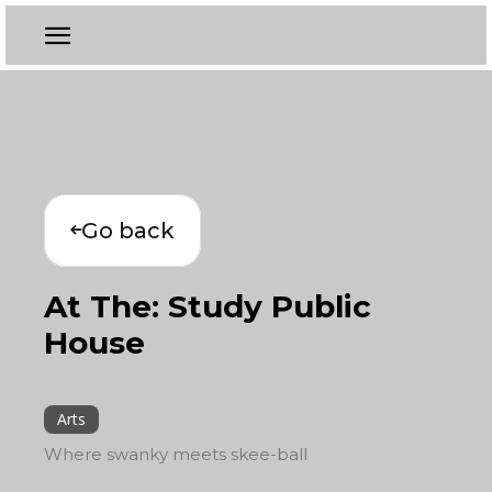
Go back
At The: Study Public
House
Arts
Where swanky meets skee-ball