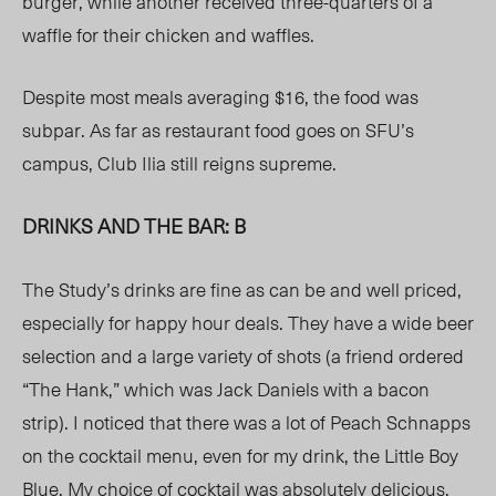
burger, while another received three-quarters of a
waffle for their chicken and waffles.
Despite most meals averaging $16, the food was
subpar. As far as restaurant food goes on SFU’s
campus, Club Ilia still reigns supreme.
DRINKS AND THE BAR: B
The Study’s drinks are fine as can be and well priced,
especially for happy hour deals. They have a wide beer
selection and a large variety of shots (a friend ordered
“The Hank,” which was Jack Daniels with a bacon
strip). I noticed that there was a lot of Peach Schnapps
on the cocktail menu, even for my drink, the Little Boy
Blue. My choice of cocktail was absolutely delicious,