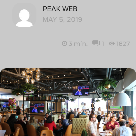
PEAK WEB
MAY 5, 2019
3
min.
1
1827