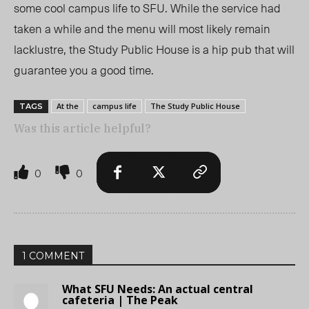
some cool campus life to SFU. While the service had
taken a while and the menu will most likely remain
lacklustre, the Study Public House is a hip pub that will
guarantee you a good time.
At the
campus life
The Study Public House
TAGS
Was this article helpful?
0
0
1 COMMENT
What SFU Needs: An actual central
cafeteria | The Peak