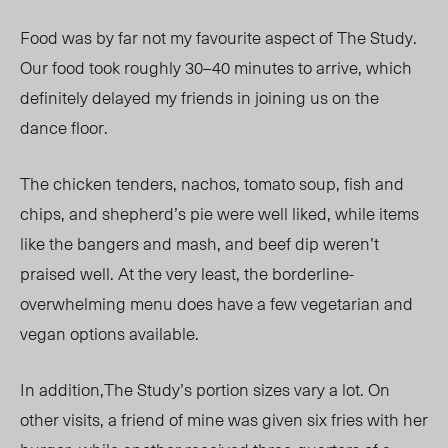
Food was by far not my favourite aspect of The Study.
Our food took roughly 30–40 minutes to arrive, which
definitely delayed my friends in joining us on the
dance floor.
The chicken tenders, nachos, tomato soup, fish and
chips, and shepherd’s pie were well liked, while items
like the bangers and mash, and beef dip weren’t
praised well. At the very least, the borderline-
overwhelming menu does have a few vegetarian and
vegan options available.
In addition,The Study’s portion sizes vary a lot. On
other visits, a friend of mine was given six fries with her