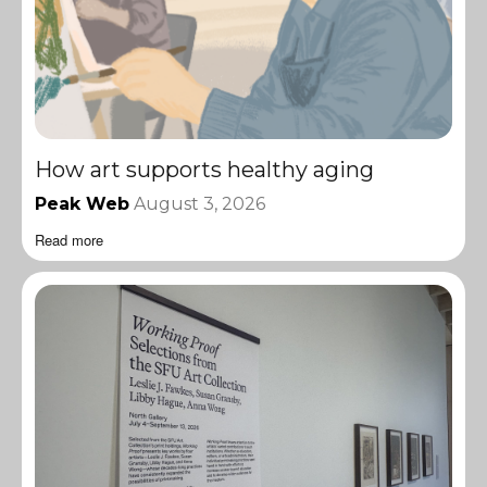
How art supports healthy aging
Peak Web
August 3, 2026
Read more