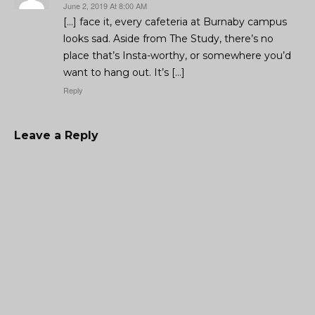
June 2, 2019 At 8:00 AM
[…] face it, every cafeteria at Burnaby campus
looks sad. Aside from The Study, there’s no
place that’s Insta-worthy, or somewhere you’d
want to hang out. It’s […]
Reply
Leave a Reply