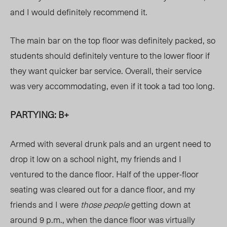
and I would definitely recommend it.
The main bar on the top floor was definitely packed, so
students should definitely venture to the lower floor if
they want quicker bar service. Overall, their service
was very accommodating, even if it took a tad too long.
PARTYING: B+
Armed with several drunk pals and an urgent need to
drop it low on a school night, my friends and I
ventured to the dance floor. Half of the upper-floor
seating was cleared out for a dance floor, and my
friends and I were
those people
getting down at
around 9 p.m., when the dance floor was virtually