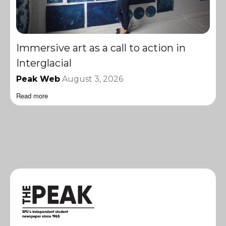
Immersive art as a call to action in
Interglacial
Peak Web
August 3, 2026
Read more