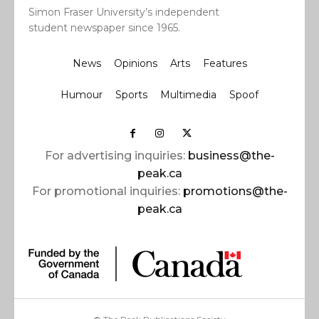
Simon Fraser University’s independent
student newspaper since 1965.
News
Opinions
Arts
Features
Humour
Sports
Multimedia
Spoof
For advertising inquiries:
business@the-
peak.ca
For promotional inquiries:
promotions@the-
peak.ca