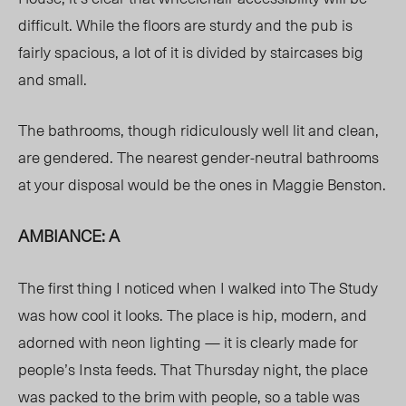
difficult. While the floors are sturdy and the pub is
fairly spacious, a lot of it is divided by staircases big
and small.
The bathrooms, though ridiculously well lit and clean,
are gendered. The nearest gender-neutral bathrooms
at your disposal would be the ones in Maggie Benston.
AMBIANCE: A
The first thing I noticed when I walked into The Study
was how cool it looks. The place is hip, modern, and
adorned with neon lighting — it is clearly made for
people’s Insta feeds. That Thursday night, the place
was packed to the brim with people, so a table was