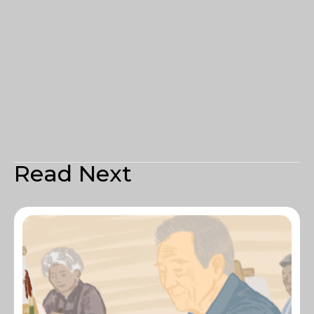
Read Next