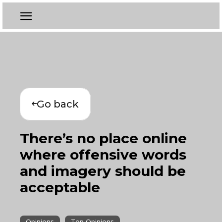
Go back
There’s no place online
where offensive words
and imagery should be
acceptable
Opinions
Top Opinions