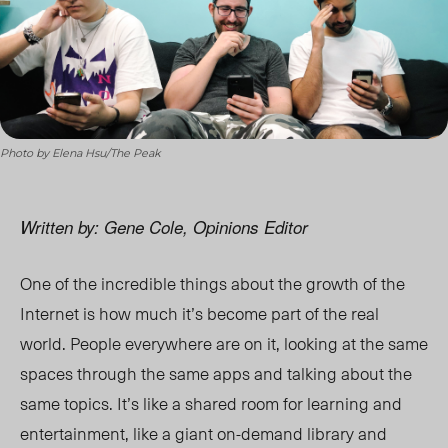
Photo by Elena Hsu/The Peak
Written by: Gene Cole, Opinions Editor
One of the incredible things about the growth of the
Internet is how much it’s become part of the real
world. People everywhere are on it, looking at the same
spaces through the same apps and talking about the
same topics. It’s like a shared room for learning and
entertainment, like a giant on-demand library and