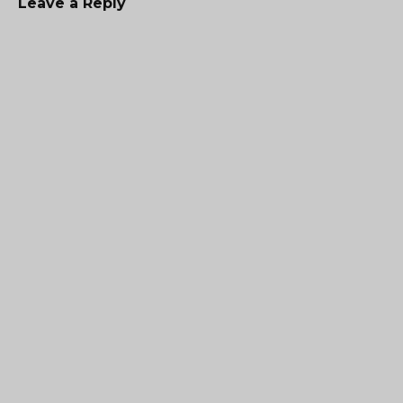
Leave a Reply