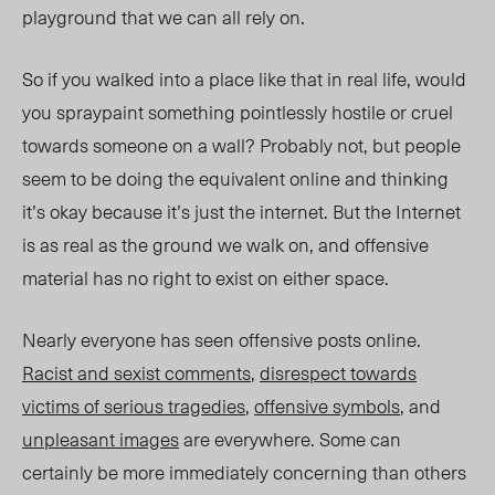
playground that we can all rely on.
So if you walked into a place like that in real life, would
you spraypaint something pointlessly hostile or cruel
towards someone on a wall? Probably not, but people
seem to be doing the equivalent online and thinking
it’s okay because it’s just the internet. But the Internet
is as real as the ground we walk on, and offensive
material has no right to exist on either space.
Nearly everyone has seen offensive posts online.
Racist and sexist comments
,
disrespect towards
victims of serious tragedies
,
offensive symbols
, and
unpleasant images
are everywhere. Some can
certainly be more immediately concerning than others