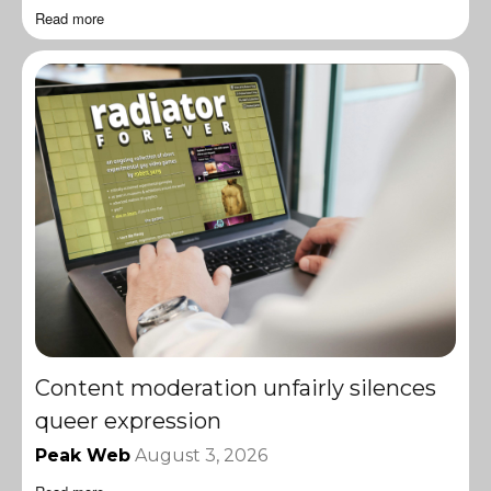
Read more
Content moderation unfairly silences
queer expression
Peak Web
August 3, 2026