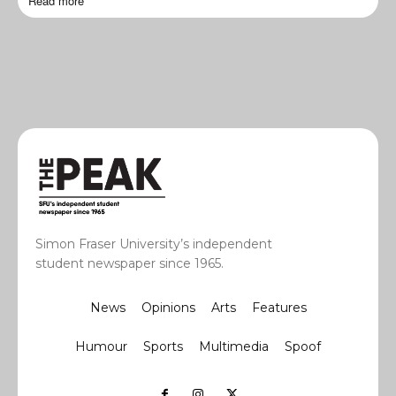
Read more
Simon Fraser University’s independent
student newspaper since 1965.
News
Opinions
Arts
Features
Humour
Sports
Multimedia
Spoof