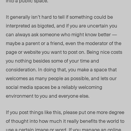
into a public space.
It generally isn’t hard to tell if something could be
interpreted as bigoted, and if you are uncertain you
can always ask someone who might know better —
maybe a parent or a friend, even the moderator of the
page or website you want to post on. Being nice costs
you nothing besides some of your time and
consideration. In doing that, you make a space that
welcomes as many people as possible, and lets our
social media spaces be a reliably welcoming
environment to you and everyone else.
If you post things like this, please put one more degree
of thought into how much it really benefits the world to
use a certain image or word. If you manage an online