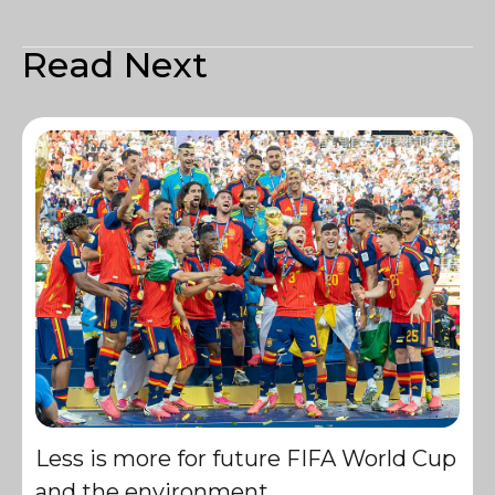
Read Next
Less is more for future FIFA World Cup
and the environment