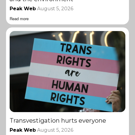
Peak Web
August 5, 2026
Read more
Transvestigation hurts everyone
Peak Web
August 5, 2026