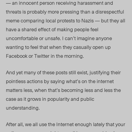
— an innocent person receiving harassment and
threats is probably more pressing than a disrespectful
meme comparing local protests to Nazis — but they all
have a shared effect of making people feel
uncomfortable or unsafe. I can’t imagine anyone
wanting to feel that when they casually open up
Facebook or Twitter in the morning.
And yet many of these posts still exist, justifying their
pointless actions by saying what’s on the internet
matters less, when that’s becoming less and less the
case as it grows in popularity and public
understanding.
After all, we all use the Internet enough lately that your