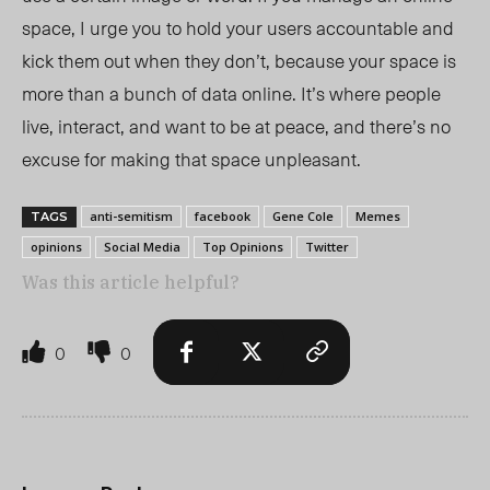
space, I urge you to hold your users accountable and
kick them out when they don’t, because your space is
more than a bunch of data online. It’s where people
live, interact, and want to be at peace, and there’s no
excuse for making that space unpleasant.
anti-semitism
facebook
Gene Cole
Memes
TAGS
opinions
Social Media
Top Opinions
Twitter
Was this article helpful?
0
0