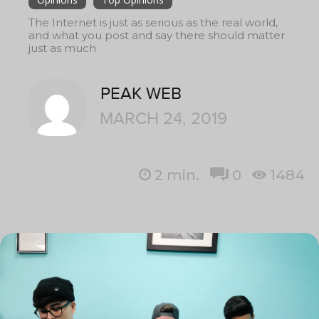
The Internet is just as serious as the real world,
and what you post and say there should matter
just as much
PEAK WEB
MARCH 24, 2019
2
min.
0
1484