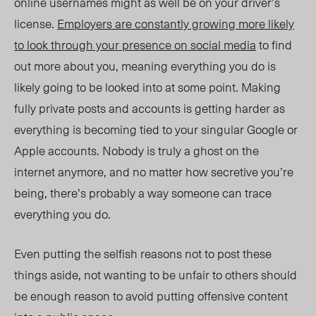
online usernames might as well be on your driver’s
license.
Employers are constantly growing more likely
to look through your presence on social media
to find
out more about you, meaning everything you do is
likely going to be looked into at some point. Making
fully private posts and accounts is getting harder as
everything is becoming tied to your singular Google or
Apple accounts. Nobody is truly a ghost on the
internet anymore, and no matter how secretive you’re
being, there’s probably a way someone can trace
everything you do.
Even putting the selfish reasons not to post these
things aside, not wanting to be unfair to others should
be enough reason to avoid putting offensive content