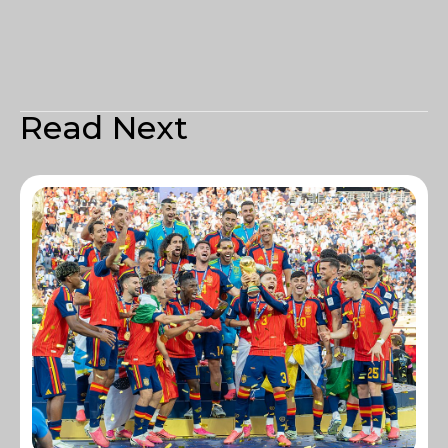
Read Next