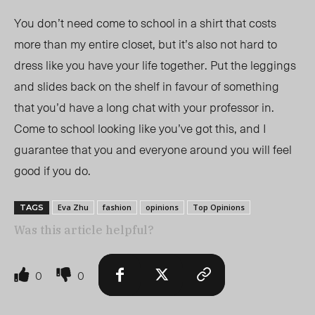
You don’t need come to school in a shirt that costs
more than my entire closet, but it’s also not hard to
dress like you have your life together. Put the leggings
and slides back on the shelf in favour of something
that you’d have a long chat with your professor in.
Come to school looking like you’ve got this, and I
guarantee that you and everyone around you will feel
good if you do.
Eva Zhu
fashion
opinions
Top Opinions
TAGS
Was this article helpful?
0
0