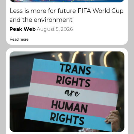
Less is more for future FIFA World Cup
and the environment
Peak Web
August 5, 2026
Read more