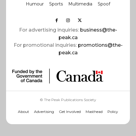
Humour
Sports
Multimedia
Spoof
For advertising inquiries:
business@the-
peak.ca
For promotional inquiries:
promotions@the-
peak.ca
© The Peak Publications Society
About
Advertising
Get Involved
Masthead
Policy