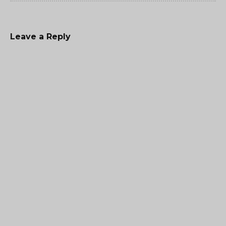
Leave a Reply