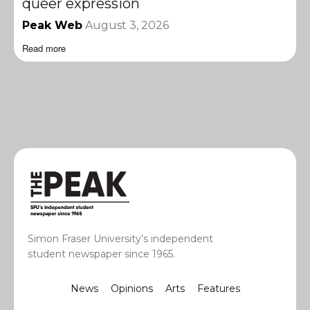
queer expression
Peak Web
August 3, 2026
Read more
Simon Fraser University’s independent
student newspaper since 1965.
News
Opinions
Arts
Features