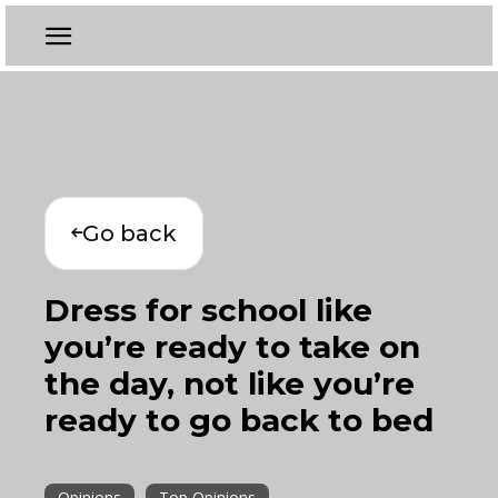
Go back
Dress for school like
you’re ready to take on
the day, not like you’re
ready to go back to bed
Opinions
Top Opinions