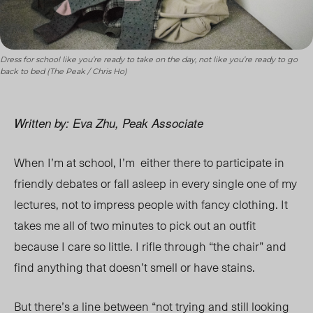
Dress for school like you’re ready to take on the day, not like you’re ready to go
back to bed (The Peak / Chris Ho)
Written by: Eva Zhu, Peak Associate
When I’m at school, I’m either there to participate in
friendly debates or fall asleep in every single one of my
lectures, not to impress people with fancy clothing. It
takes me all of two minutes to pick out an outfit
because I care so little. I rifle through “the chair” and
find anything that doesn’t smell or have stains.
But there’s a line between “not trying and still looking