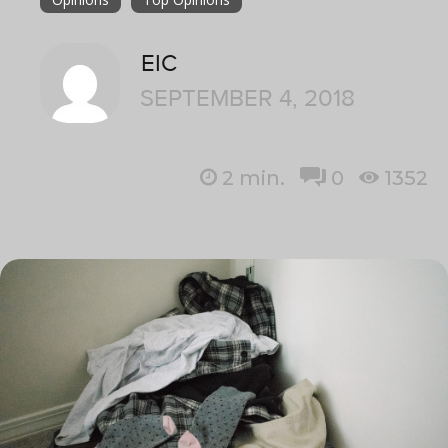
EIC
SEPTEMBER 4, 2018
2
min.
0
1352