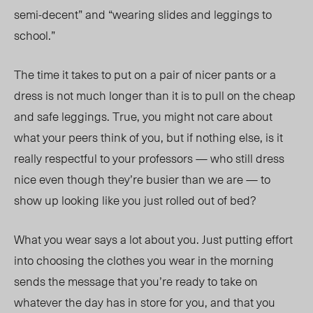
semi-decent” and “wearing slides and leggings to
school.”
The time it takes to put on a pair of nicer pants or a
dress is not much longer than it is to pull on the cheap
and safe leggings. True, you might not care about
what your peers think of you, but if nothing else, is it
really respectful to your professors — who still dress
nice even though they’re busier than we are — to
show up looking like you just rolled out of bed?
What you wear says a lot about you. Just putting effort
into choosing the clothes you wear in the morning
sends the message that you’re ready to take on
whatever the day has in store for you, and that you