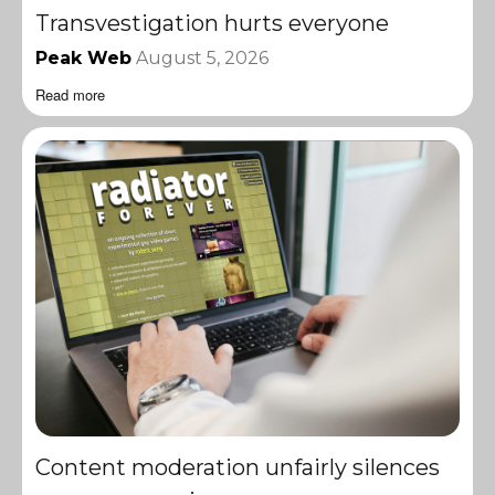
Transvestigation hurts everyone
Peak Web
August 5, 2026
Read more
Content moderation unfairly silences