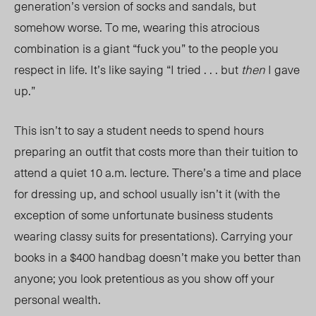
generation’s version of socks and sandals, but
somehow worse. To me, wearing this atrocious
combination is a giant “fuck you” to the people you
respect in life. It’s like saying “I tried . . . but
then
I gave
up.”
This isn’t to say a student needs to spend hours
preparing an outfit that costs more than their tuition to
attend a quiet 10 a.m. lecture. There’s a time and place
for dressing up, and school usually isn’t it (with the
exception of some unfortunate business students
wearing classy suits for presentations). Carrying your
books in a $400 handbag doesn’t make you better than
anyone; you look pretentious as you show off your
personal wealth.