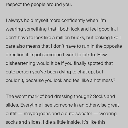
respect the people around you.
I always hold myself more confidently when I’m
wearing something that I both look and feel good in. I
don’t have to look like a million bucks, but looking like I
care also means that I don’t have to run in the opposite
direction if I spot someone I want to talk to. How
disheartening would it be if you finally spotted that
cute person you’ve been dying to chat up, but
couldn’t, because you look and feel like a hot mess?
The worst mark of bad dressing though? Socks and
slides. Everytime I see someone in an otherwise great
outfit — maybe jeans and a cute sweater — wearing
socks and slides, I die a little inside. It’s like this